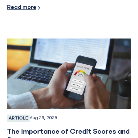
Industry Insights
Read more
Aug 29, 2025
ARTICLE
Personal Credit Cards
The Importance of Credit Scores and