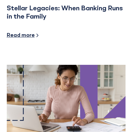
Stellar Legacies: When Banking Runs
in the Family
Industry Insights
Read more