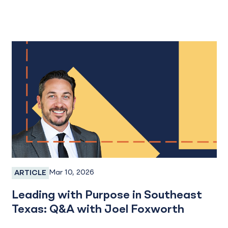
Mar 10, 2026
ARTICLE
Employee Spotlight
Leading with Purpose in Southeast
Texas: Q&A with Joel Foxworth