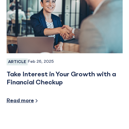
Feb 26, 2025
ARTICLE
Personal Banking
Take Interest in Your Growth with a
Financial Checkup
Financial Planning/ Small Business
Read more