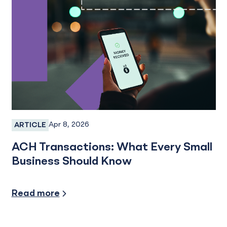
Apr 8, 2026
ARTICLE
Online Banking, Treasury Management
ACH Transactions: What Every Small
Business Should Know
Small Business
Read more