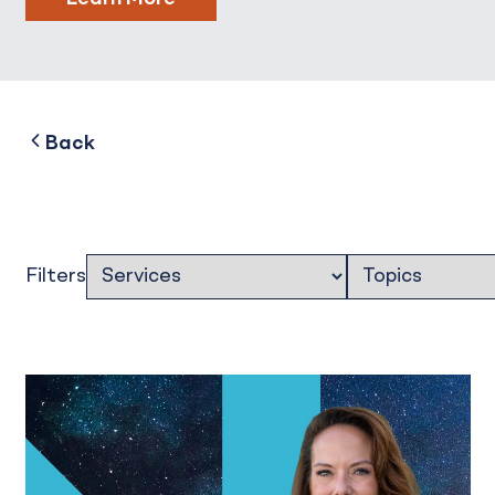
to
Back
Filters
Filters