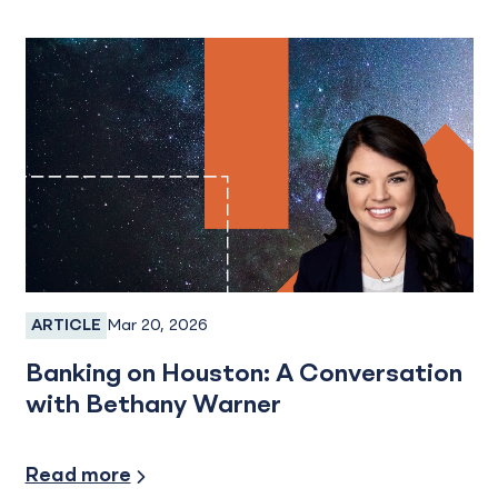
Mar 20, 2026
ARTICLE
Employee Spotlight
Banking on Houston: A Conversation
with Bethany Warner
Read more