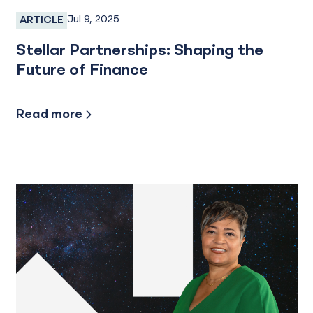
Jul 9, 2025
ARTICLE
Employee Spotlight
Stellar Partnerships: Shaping the
Future of Finance
Community Involvement
Read more