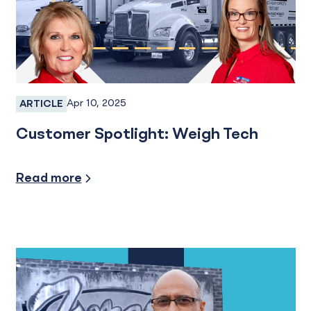
Apr 10, 2025
ARTICLE
Business Banking, Business Checking
Customer Spotlight: Weigh Tech
Financial Planning
Read more