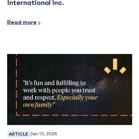
International Inc.
Read more
Jan 13, 2026
ARTICLE
Employee Spotlight