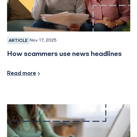
Nov 17, 2025
ARTICLE
Fraud, Fraud Prevention, Fraud Protection
How scammers use news headlines
Security/Fraud Protection
Read more