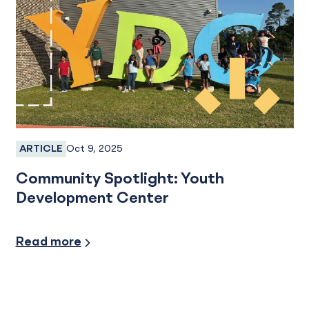
Oct 9, 2025
ARTICLE
Services
Community Spotlight: Youth
Development Center
Community Involvement
Read more