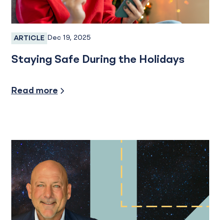
Dec 19, 2025
ARTICLE
Fraud
Staying Safe During the Holidays
Security/Fraud Protection
Read more