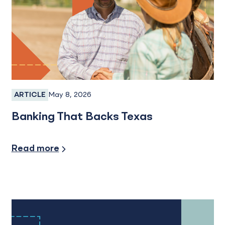
May 8, 2026
ARTICLE
SBA Loans, Personal Banking
Banking That Backs Texas
Small Busiess
Read more