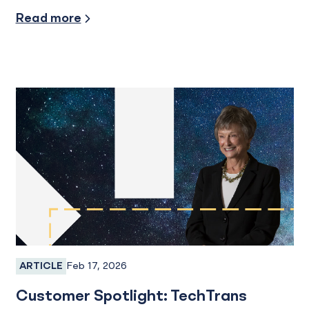
Industry Insights
Read more
Feb 17, 2026
ARTICLE
Business Banking
Customer Spotlight: TechTrans