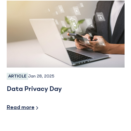
Jan 28, 2025
ARTICLE
Fraud, Fraud Prevention, Fraud Protection
Data Privacy Day
Security/Fraud Protection
Read more