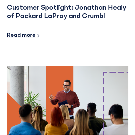
Customer Spotlight: Jonathan Healy
of Packard LaPray and Crumbl
Financial Planning, Credit and Financing
Read more