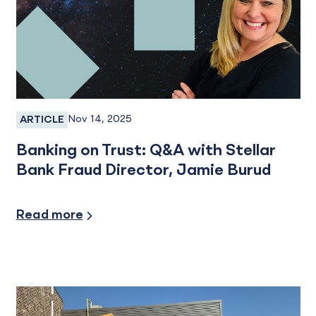
Nov 14, 2025
ARTICLE
Fraud, Fraud Prevention, Fraud Protection, Emplo
Banking on Trust: Q&A with Stellar
Bank Fraud Director, Jamie Burud
Security/Fraud Protection
Read more