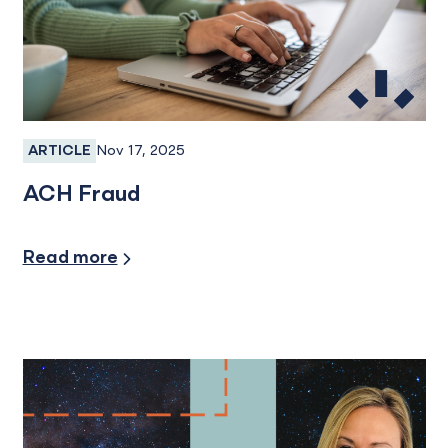
Nov 17, 2025
ARTICLE
Fraud, Fraud Prevention, Fraud Protection
ACH Fraud
Security/Fraud Protection
Read more