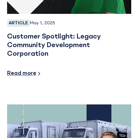
May 1, 2025
ARTICLE
Business Banking
Customer Spotlight: Legacy
Community Development
Corporation
Financial Planning, Small Business
Read more