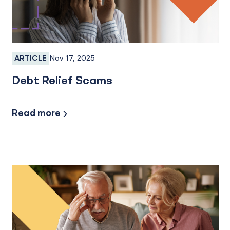
Nov 17, 2025
ARTICLE
Fraud, Fraud Protection, Fraud Prevention
Debt Relief Scams
Security/Fraud Protection
Read more