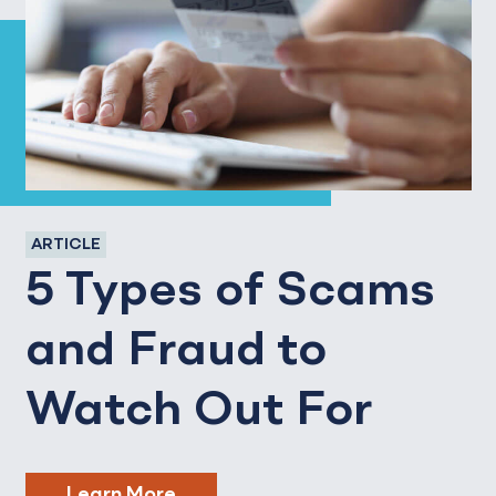
ARTICLE
5 Types of Scams
and Fraud to
Watch Out For
Learn More