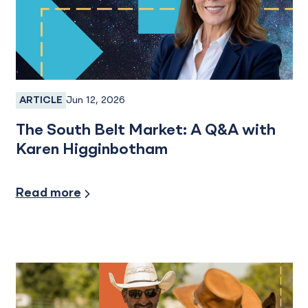
Jun 12, 2026
ARTICLE
Employee Spotlight
The South Belt Market: A Q&A with
Karen Higginbotham
Read more