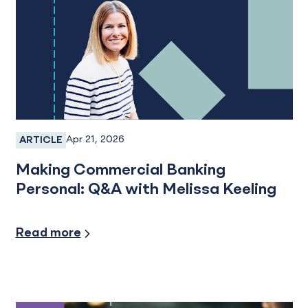
Apr 21, 2026
ARTICLE
Employee Spotlight
Making Commercial Banking
Personal: Q&A with Melissa Keeling
Industry Insights
Read more