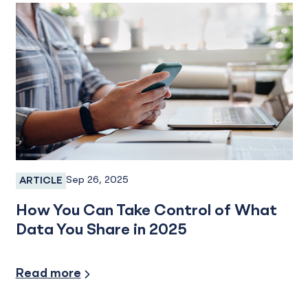
Sep 26, 2025
ARTICLE
Fraud Prevention
How You Can Take Control of What
Data You Share in 2025
Security/Fraud Protection
Read more