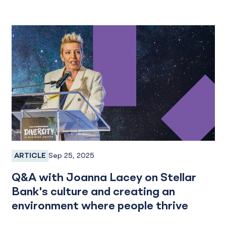
Sep 25, 2025
ARTICLE
Employee Spotlight
Q&A with Joanna Lacey on Stellar
Bank's culture and creating an
environment where people thrive