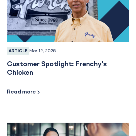
Mar 12, 2025
ARTICLE
Business Banking, Business Checking
Customer Spotlight: Frenchy’s
Chicken
Small Business
Read more