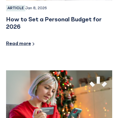
Jan 8, 2026
ARTICLE
Personal Banking
How to Set a Personal Budget for
2026
Financial Planning
Read more