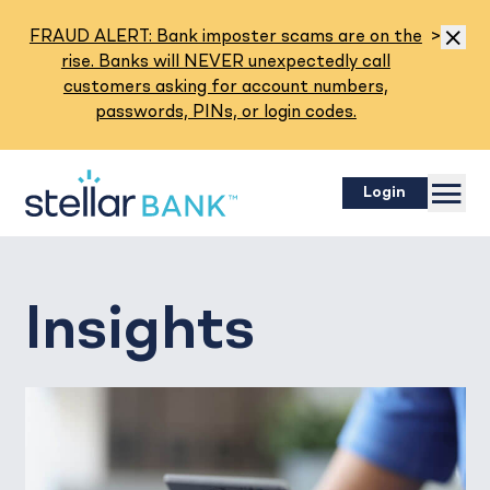
Read M
FRAUD ALERT: Bank imposter scams are on the
>
Dismis
rise. Banks will NEVER unexpectedly call
customers asking for account numbers,
passwords, PINs, or login codes.
Menu
Login
Insights