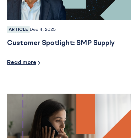
Dec 4, 2025
ARTICLE
Business Banking
Customer Spotlight: SMP Supply
Credit and Financing
Read more