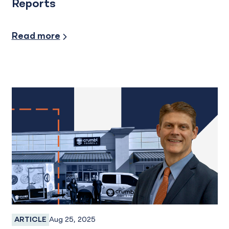
Reports
Credit and Financing, Industry Insights
Read more
Aug 25, 2025
ARTICLE
Business Banking