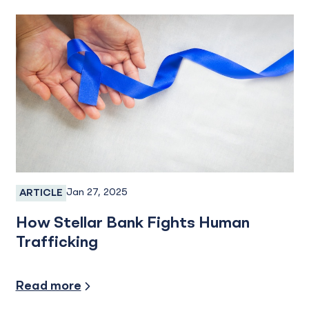
Jan 27, 2025
ARTICLE
Services
How Stellar Bank Fights Human
Trafficking
Industry Insights
Read more