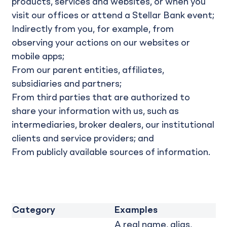
products, services and websites, or when you
visit our offices or attend a Stellar Bank event;
Indirectly from you, for example, from
observing your actions on our websites or
mobile apps;
From our parent entities, affiliates,
subsidiaries and partners;
From third parties that are authorized to
share your information with us, such as
intermediaries, broker dealers, our institutional
clients and service providers; and
From publicly available sources of information.
Category
Examples
A real name, alias,