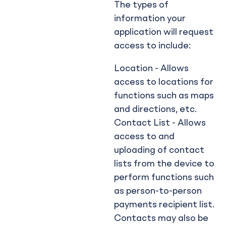
The types of
information your
application will request
access to include:
Location - Allows
access to locations for
functions such as maps
and directions, etc.
Contact List - Allows
access to and
uploading of contact
lists from the device to
perform functions such
as person-to-person
payments recipient list.
Contacts may also be