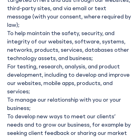
targeted offers and ads through our websites,
third-party sites, and via email or text
message (with your consent, where required by
law);
To help maintain the safety, security, and
integrity of our websites, software, systems,
networks, products, services, databases other
technology assets, and business;
For testing, research, analysis, and product
development, including to develop and improve
our websites, mobile apps, products, and
services;
To manage our relationship with you or your
business;
To develop new ways to meet our clients’
needs and to grow our business, for example by
seeking client feedback or sharing our market