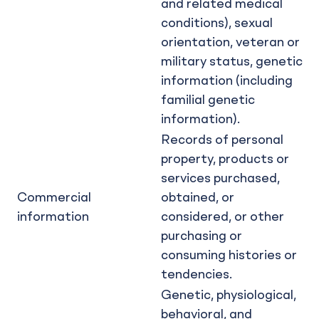
and related medical
conditions), sexual
orientation, veteran or
military status, genetic
information (including
familial genetic
information).
Records of personal
property, products or
services purchased,
Commercial
obtained, or
information
considered, or other
purchasing or
consuming histories or
tendencies.
Genetic, physiological,
behavioral, and