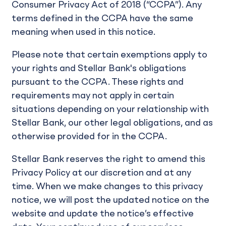
Consumer Privacy Act of 2018 (“CCPA”). Any
terms defined in the CCPA have the same
meaning when used in this notice.
Please note that certain exemptions apply to
your rights and Stellar Bank's obligations
pursuant to the CCPA. These rights and
requirements may not apply in certain
situations depending on your relationship with
Stellar Bank, our other legal obligations, and as
otherwise provided for in the CCPA.
Stellar Bank reserves the right to amend this
Privacy Policy at our discretion and at any
time. When we make changes to this privacy
notice, we will post the updated notice on the
website and update the notice’s effective