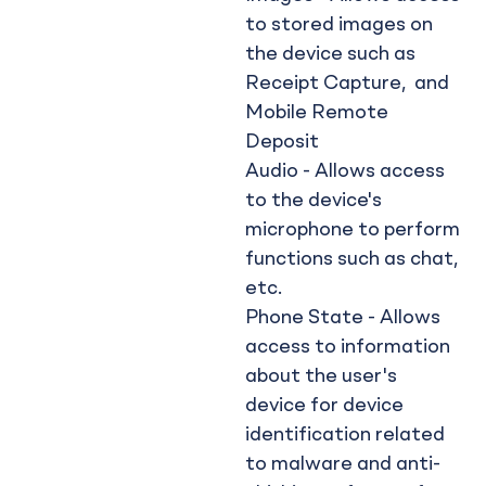
to stored images on
the device such as
Receipt Capture, and
Mobile Remote
Deposit
Audio - Allows access
to the device's
microphone to perform
functions such as chat,
etc.
Phone State - Allows
access to information
about the user's
device for device
identification related
to malware and anti-