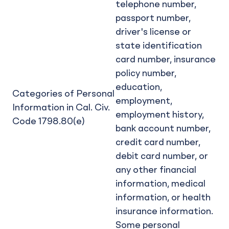
telephone number,
passport number,
driver's license or
state identification
card number, insurance
policy number,
education,
Categories of Personal
employment,
Information in Cal. Civ.
employment history,
Code 1798.80(e)
bank account number,
credit card number,
debit card number, or
any other financial
information, medical
information, or health
insurance information.
Some personal