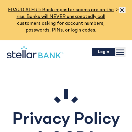
Read M
FRAUD ALERT: Bank imposter scams are on the
>
Dismis
rise. Banks will NEVER unexpectedly call
customers asking for account numbers,
passwords, PINs, or login codes.
Menu
Login
Privacy Policy