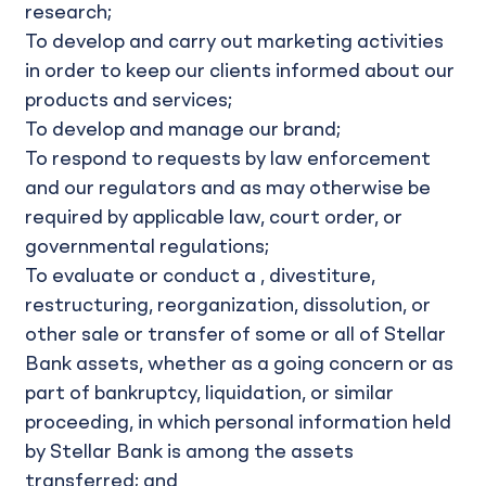
research;
To develop and carry out marketing activities
in order to keep our clients informed about our
products and services;
To develop and manage our brand;
To respond to requests by law enforcement
and our regulators and as may otherwise be
required by applicable law, court order, or
governmental regulations;
To evaluate or conduct a , divestiture,
restructuring, reorganization, dissolution, or
other sale or transfer of some or all of Stellar
Bank assets, whether as a going concern or as
part of bankruptcy, liquidation, or similar
proceeding, in which personal information held
by Stellar Bank is among the assets
transferred; and