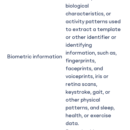
biological
characteristics, or
activity patterns used
to extract a template
or other identifier or
identifying
information, such as,
Biometric information
fingerprints,
faceprints, and
voiceprints, iris or
retina scans,
keystroke, gait, or
other physical
patterns, and sleep,
health, or exercise
data.