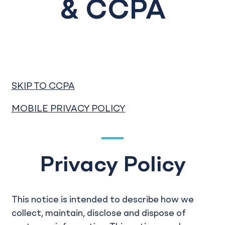
& CCPA
SKIP TO CCPA
MOBILE PRIVACY POLICY
Privacy Policy
This notice is intended to describe how we
collect, maintain, disclose and dispose of