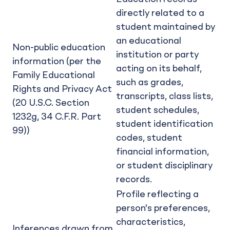
directly related to a
student maintained by
an educational
Non-public education
institution or party
information (per the
acting on its behalf,
Family Educational
such as grades,
Rights and Privacy Act
transcripts, class lists,
(20 U.S.C. Section
student schedules,
1232g, 34 C.F.R. Part
student identification
99))
codes, student
financial information,
or student disciplinary
records.
Profile reflecting a
person's preferences,
characteristics,
Inferences drawn from