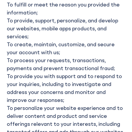
To fulfill or meet the reason you provided the
information;
To provide, support, personalize, and develop
our websites, mobile apps products, and
services;
To create, maintain, customize, and secure
your account with us;
To process your requests, transactions,
payments and prevent transactional fraud;
To provide you with support and to respond to
your inquiries, including to investigate and
address your concerns and monitor and
improve our responses;
To personalize your website experience and to
deliver content and product and service
offerings relevant to your interests, including