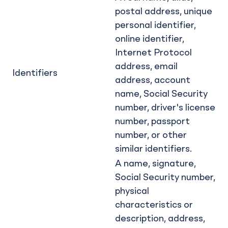
postal address, unique
personal identifier,
online identifier,
Internet Protocol
address, email
Identifiers
address, account
name, Social Security
number, driver's license
number, passport
number, or other
similar identifiers.
A name, signature,
Social Security number,
physical
characteristics or
description, address,