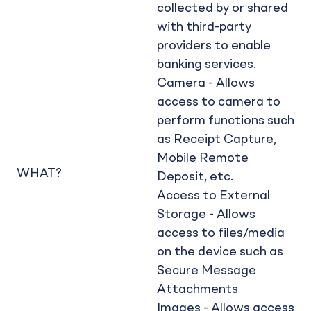
collected by or shared
with third-party
providers to enable
banking services.
Camera - Allows
access to camera to
perform functions such
as Receipt Capture,
Mobile Remote
WHAT?
Deposit, etc.
Access to External
Storage - Allows
access to files/media
on the device such as
Secure Message
Attachments
Images - Allows access