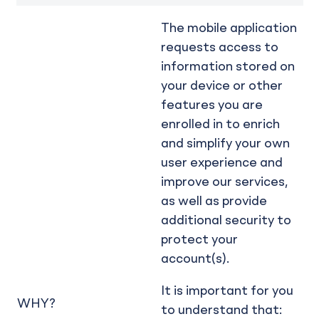
The mobile application
requests access to
information stored on
your device or other
features you are
enrolled in to enrich
and simplify your own
user experience and
improve our services,
as well as provide
additional security to
protect your
account(s).
It is important for you
WHY?
to understand that: