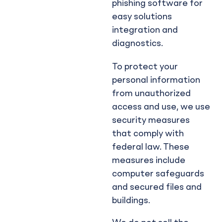
phishing software for
easy solutions
integration and
diagnostics.
To protect your
personal information
from unauthorized
access and use, we use
security measures
that comply with
federal law. These
measures include
computer safeguards
and secured files and
buildings.