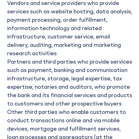
Vendors and service providers who provide
services such as website hosting, data analysis,
payment processing, order fulfillment,
information technology and related
infrastructure, customer service, email
delivery, auditing, marketing and marketing
research activities
Partners and third parties who provide services
such as payment, banking and communication
infrastructure, storage, legal expertise, tax
expertise, notaries and auditors, who promote
the bank and its financial services and products
to customers and other prospective buyers
Other third parties who enable customers to
conduct transactions online and via mobile
devices, mortgage and fulfillment services,
loan processes and aggregators (at the