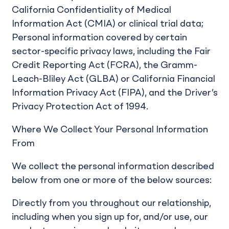
California Confidentiality of Medical
Information Act (CMIA) or clinical trial data;
Personal information covered by certain
sector-specific privacy laws, including the Fair
Credit Reporting Act (FCRA), the Gramm-
Leach-Bliley Act (GLBA) or California Financial
Information Privacy Act (FIPA), and the Driver’s
Privacy Protection Act of 1994.
Where We Collect Your Personal Information
From
We collect the personal information described
below from one or more of the below sources:
Directly from you throughout our relationship,
including when you sign up for, and/or use, our