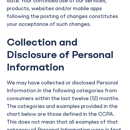
date. Your continued use of our services,
products, websites and/or mobile apps
following the posting of changes constitutes
your acceptance of such changes.
Collection and
Disclosure of Personal
Information
We may have collected or disclosed Personal
Information in the following categories from
consumers within the last twelve (12) months.
The categories and examples provided in the
chart below are those defined in the CCPA.
This does not mean that all examples of that
category of Personal Information were in fact