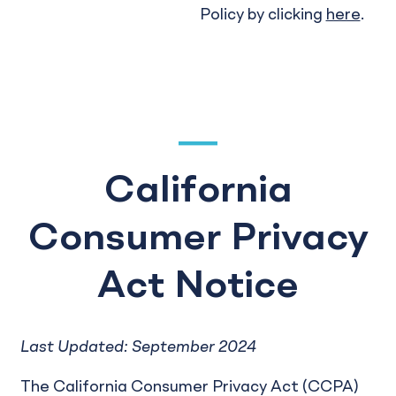
Policy by clicking
here
.
California
Consumer Privacy
Act Notice
Last Updated: September 2024
The California Consumer Privacy Act (CCPA)