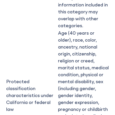
information included in
this category may
overlap with other
categories.
Age (40 years or
older), race, color,
ancestry, national
origin, citizenship,
religion or creed,
marital status, medical
condition, physical or
Protected
mental disability, sex
classification
(including gender,
characteristics under
gender identity,
California or federal
gender expression,
law
pregnancy or childbirth