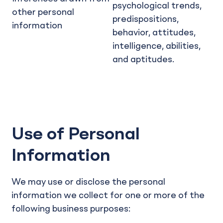
psychological trends,
other personal
predispositions,
information
behavior, attitudes,
intelligence, abilities,
and aptitudes.
Use of Personal
Information
We may use or disclose the personal
information we collect for one or more of the
following business purposes: