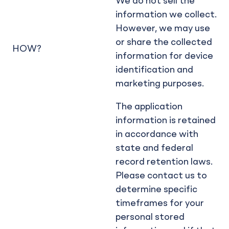
We do not sell the
information we collect.
However, we may use
or share the collected
HOW?
information for device
identification and
marketing purposes.
The application
information is retained
in accordance with
state and federal
record retention laws.
Please contact us to
determine specific
timeframes for your
personal stored