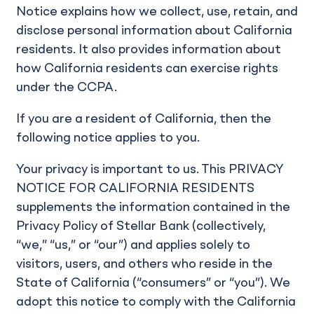
Notice explains how we collect, use, retain, and
disclose personal information about California
residents. It also provides information about
how California residents can exercise rights
under the CCPA.
If you are a resident of California, then the
following notice applies to you.
Your privacy is important to us. This PRIVACY
NOTICE FOR CALIFORNIA RESIDENTS
supplements the information contained in the
Privacy Policy of Stellar Bank (collectively,
“we,” “us,” or “our”) and applies solely to
visitors, users, and others who reside in the
State of California (“consumers” or “you”). We
adopt this notice to comply with the California