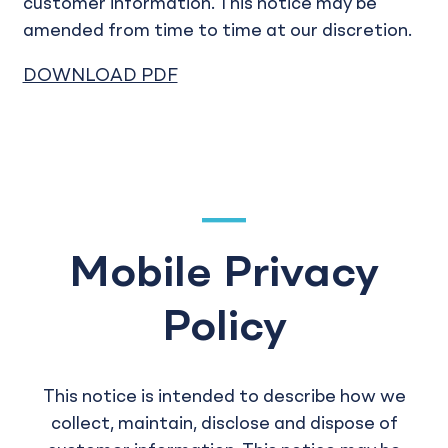
customer information. This notice may be
amended from time to time at our discretion.
DOWNLOAD PDF
Mobile Privacy
Policy
This notice is intended to describe how we
collect, maintain, disclose and dispose of