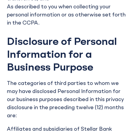
As described to you when collecting your
personal information or as otherwise set forth
in the CCPA.
Disclosure of Personal
Information for a
Business Purpose
The categories of third parties to whom we
may have disclosed Personal Information for
our business purposes described in this privacy
disclosure in the preceding twelve (12) months
are:
Affiliates and subsidiaries of Stellar Bank