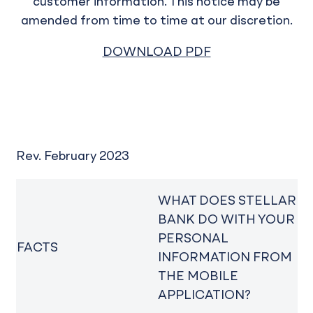
customer information. This notice may be
amended from time to time at our discretion.
DOWNLOAD PDF
Rev. February 2023
WHAT DOES STELLAR
BANK DO WITH YOUR
PERSONAL
FACTS
INFORMATION FROM
THE MOBILE
APPLICATION?