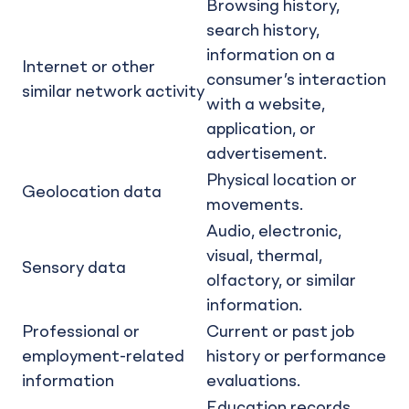
Browsing history,
search history,
information on a
Internet or other
consumer’s interaction
similar network activity
with a website,
application, or
advertisement.
Physical location or
Geolocation data
movements.
Audio, electronic,
visual, thermal,
Sensory data
olfactory, or similar
information.
Professional or
Current or past job
employment-related
history or performance
information
evaluations.
Education records