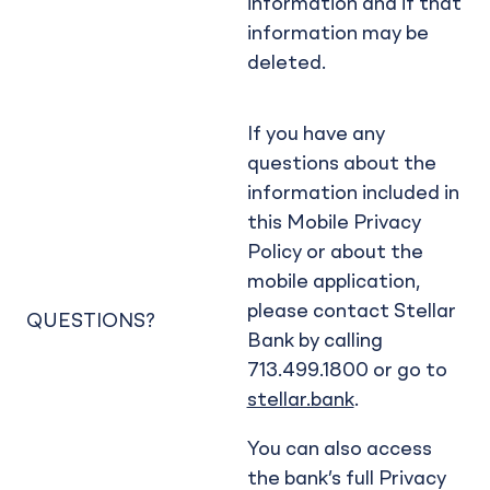
information and if that
information may be
deleted.
If you have any
questions about the
information included in
this Mobile Privacy
Policy or about the
mobile application,
please contact Stellar
QUESTIONS?
Bank by calling
713.499.1800 or go to
stellar.bank
.
You can also access
the bank’s full Privacy