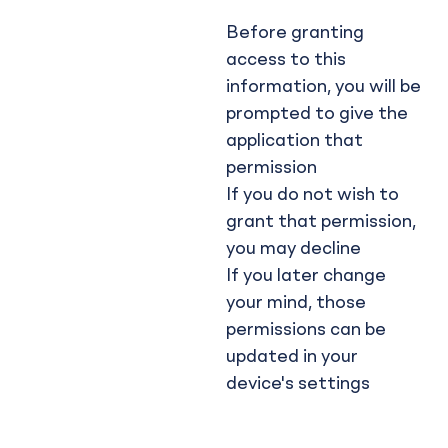
Before granting
access to this
information, you will be
prompted to give the
application that
permission
If you do not wish to
grant that permission,
you may decline
If you later change
your mind, those
permissions can be
updated in your
device's settings