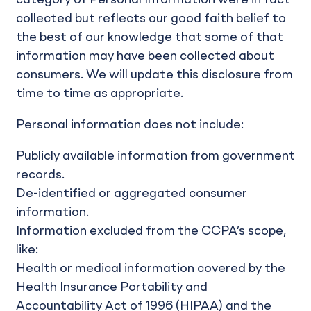
collected but reflects our good faith belief to
the best of our knowledge that some of that
information may have been collected about
consumers. We will update this disclosure from
time to time as appropriate.
Personal information does not include:
Publicly available information from government
records.
De-identified or aggregated consumer
information.
Information excluded from the CCPA’s scope,
like:
Health or medical information covered by the
Health Insurance Portability and
Accountability Act of 1996 (HIPAA) and the