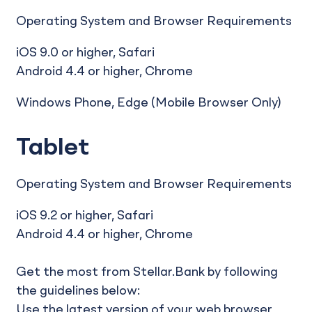
Operating System and Browser Requirements
iOS 9.0 or higher, Safari
Android 4.4 or higher, Chrome
Windows Phone, Edge (Mobile Browser Only)
Tablet
Operating System and Browser Requirements
iOS 9.2 or higher, Safari
Android 4.4 or higher, Chrome
Get the most from Stellar.Bank by following
the guidelines below:
Use the latest version of your web browser