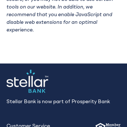
tools on our website. In addition, we
recommend that you enable JavaScript and
disable web extensions for an optimal
experience.
Stellar Bank is now part of Prosperity Bank
Customer Service