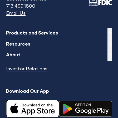
713.499.1800
Email Us
Expand
sh
Products and Services
Expand
sh
Resources
Expand
sh
About
Investor Relations
Download Our App