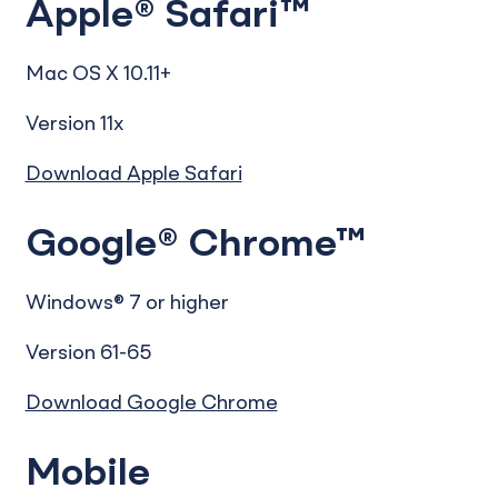
Apple® Safari™
Mac OS X 10.11+
Version 11x
Download Apple Safari
Google® Chrome™
Windows® 7 or higher
Version 61-65
Download Google Chrome
Mobile