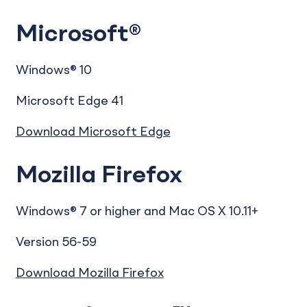
Microsoft®
Windows® 10
Microsoft Edge 41
Download Microsoft Edge
Mozilla Firefox
Windows® 7 or higher and Mac OS X 10.11+
Version 56-59
Download Mozilla Firefox