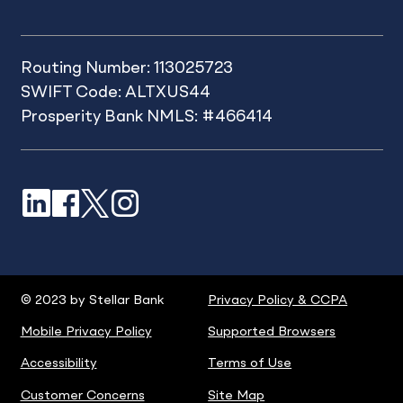
Routing Number: 113025723
SWIFT Code: ALTXUS44
Prosperity Bank NMLS: #466414
LinkedIn
Facebook
X
Instagram
© 2023 by Stellar Bank
Privacy Policy & CCPA
Mobile Privacy Policy
Supported Browsers
Accessibility
Terms of Use
Customer Concerns
Site Map