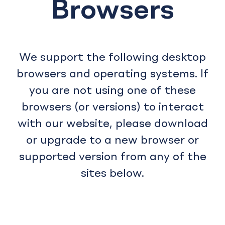
Browsers
We support the following desktop
browsers and operating systems. If
you are not using one of these
browsers (or versions) to interact
with our website, please download
or upgrade to a new browser or
supported version from any of the
sites below.