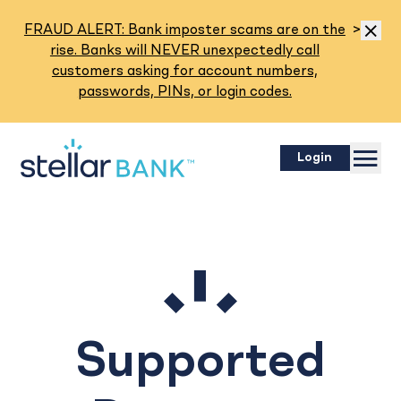
Read M
FRAUD ALERT: Bank imposter scams are on the
>
Dismis
rise. Banks will NEVER unexpectedly call
customers asking for account numbers,
passwords, PINs, or login codes.
Menu
Login
Supported