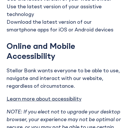
Use the latest version of your assistive
technology
Download the latest version of our
smartphone apps for iOS or Android devices
Online and Mobile
Accessibility
Stellar Bank wants everyone to be able to use,
navigate and interact with our website,
regardless of circumstance.
Learn more about accessibility
NOTE: If you elect not to upgrade your desktop
browser, your experience may not be optimal or
secure, or you may not be able to use certain