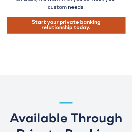
custom needs.
Start your private banking
relationship today.
Available Through