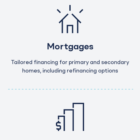
Mortgages
Tailored financing for primary and secondary
homes, including refinancing options