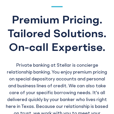
Premium Pricing.
Tailored Solutions.
On-call Expertise.
Private banking at Stellar is concierge
relationship banking. You enjoy premium pricing
on special depository accounts and personal
and business lines of credit. We can also take
care of your specific borrowing needs. It's all
delivered quickly by your banker who lives right
here in Texas. Because our relationship is based
on trust, we work with you to meet your