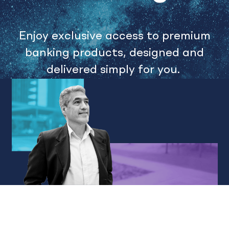
Enjoy exclusive access to premium
banking products, designed and
delivered simply for you.