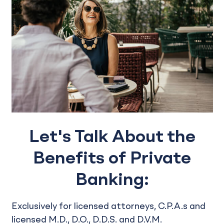
Let's Talk About the
Benefits of Private
Banking:
Exclusively for licensed attorneys, C.P.A.s and
licensed M.D., D.O., D.D.S. and D.V.M.