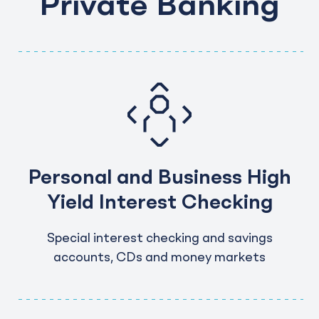
Private Banking
Personal and Business High
Yield Interest Checking
Special interest checking and savings
accounts, CDs and money markets