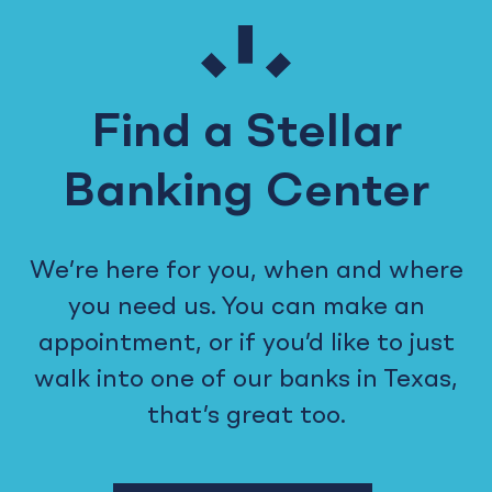
Find a Stellar
Banking Center
We’re here for you, when and where
you need us. You can make an
appointment, or if you’d like to just
walk into one of our banks in Texas,
that’s great too.