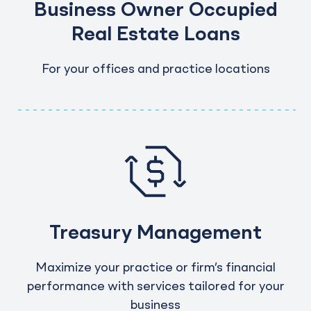
Business Owner Occupied
Real Estate Loans
For your offices and practice locations
Treasury Management
Maximize your practice or firm’s financial
performance with services tailored for your
business