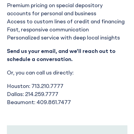
Premium pricing on special depository
accounts for personal and business
Access to custom lines of credit and financing
Fast, responsive communication
Personalized service with deep local insights
Send us your email, and we'll reach out to
schedule a conversation.
Or, you can call us directly:
Houston: 713.210.7777
Dallas: 214.259.7777
Beaumont: 409.861.7477