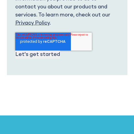
contact you about our products and
services. To learn more, check out our
Privacy Policy
.