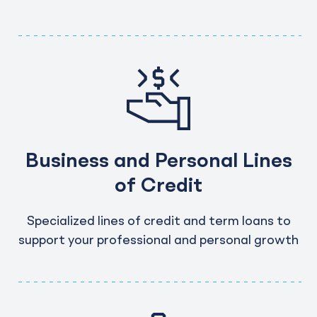
Business and Personal Lines
of Credit
Specialized lines of credit and term loans to
support your professional and personal growth