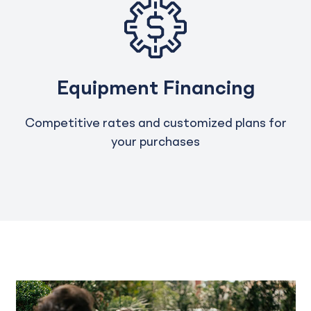
Equipment Financing
Competitive rates and customized plans for
your purchases