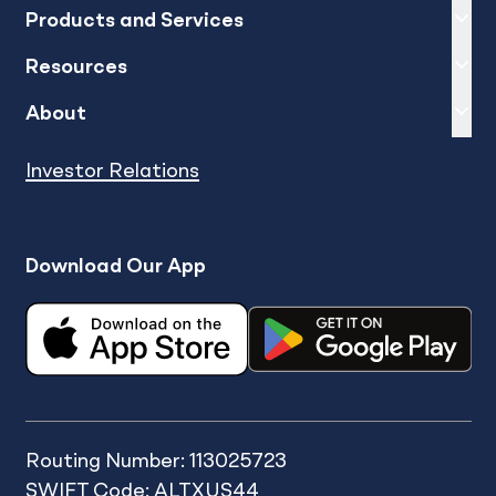
Expand
sh
Products and Services
Expand
sh
Resources
Expand
sh
About
Investor Relations
Download Our App
Routing Number: 113025723
SWIFT Code: ALTXUS44