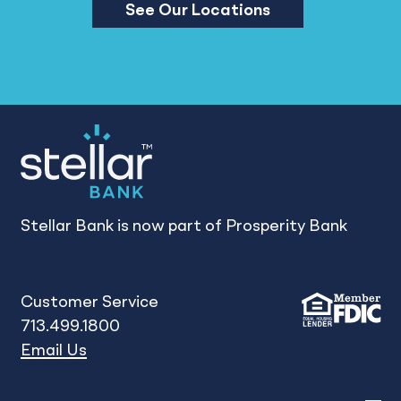
See Our Locations
Stellar Bank is now part of Prosperity Bank
Customer Service
713.499.1800
Email Us