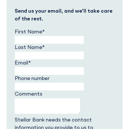
Send us your email, and we'll take care
of the rest.
First Name
*
Last Name
*
Email
*
Phone number
Comments
Stellar Bank needs the contact
information you provide to us to