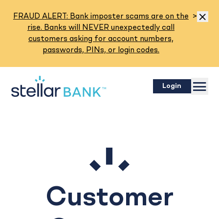
Read M
FRAUD ALERT: Bank imposter scams are on the
>
Dismis
rise. Banks will NEVER unexpectedly call
customers asking for account numbers,
passwords, PINs, or login codes.
Menu
Login
Customer