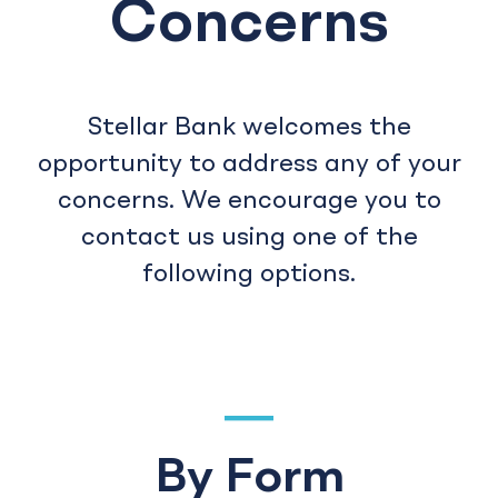
Concerns
Stellar Bank welcomes the
opportunity to address any of your
concerns. We encourage you to
contact us using one of the
following options.
By Form