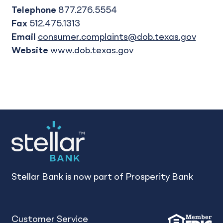
Telephone
877.276.5554
Fax
512.475.1313
Email
consumer.complaints@dob.texas.gov
Website
www.dob.texas.gov
Stellar Bank is now part of Prosperity Bank
Customer Service