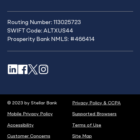
Routing Number: 113025723
SWIFT Code: ALTXUS44
Prosperity Bank NMLS: #466414
LinkedIn
Facebook
X
Instagram
© 2023 by Stellar Bank
Privacy Policy & CCPA
Mobile Privacy Policy
Supported Browsers
Accessibility
Terms of Use
Customer Concerns
Site Map