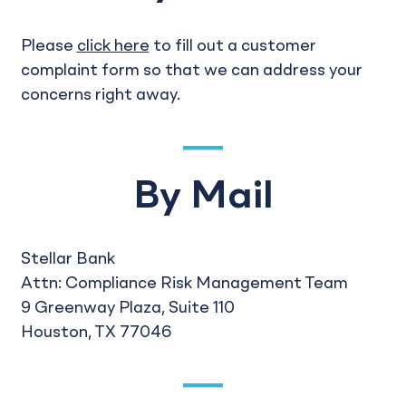
Please
click here
to fill out a customer
complaint form so that we can address your
concerns right away.
By Mail
Stellar Bank
Attn: Compliance Risk Management Team
9 Greenway Plaza, Suite 110
Houston, TX 77046