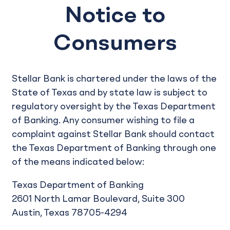
Notice to
Consumers
Stellar Bank is chartered under the laws of the
State of Texas and by state law is subject to
regulatory oversight by the Texas Department
of Banking. Any consumer wishing to file a
complaint against Stellar Bank should contact
the Texas Department of Banking through one
of the means indicated below:
Texas Department of Banking
2601 North Lamar Boulevard, Suite 300
Austin, Texas 78705-4294