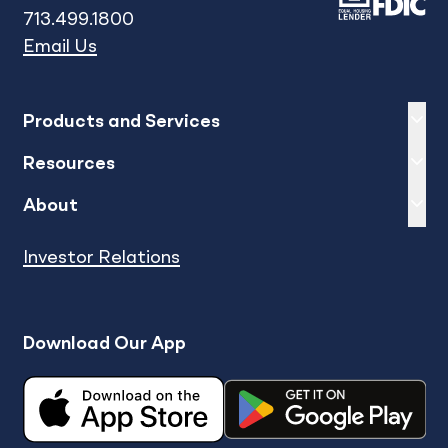
713.499.1800
Email Us
Expand
sh
Products and Services
Expand
sh
Resources
Expand
sh
About
Investor Relations
Download Our App