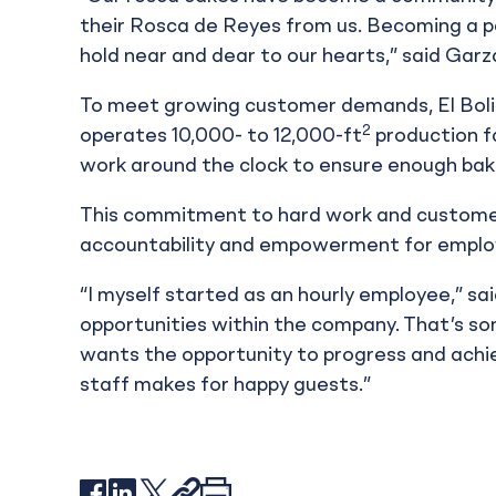
their Rosca de Reyes from us. Becoming a p
hold near and dear to our hearts,” said Garz
To meet growing customer demands, El Bolil
2
operates 10,000- to 12,000-ft
production fa
work around the clock to ensure enough bak
This commitment to hard work and customer 
accountability and empowerment for emplo
“I myself started as an hourly employee,” sa
opportunities within the company. That’s s
wants the opportunity to progress and achi
staff makes for happy guests.”
Facebook
LinkedIn
X
Link
Print