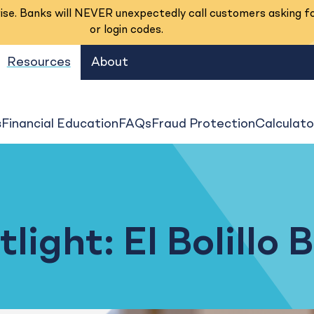
se. Banks will NEVER unexpectedly call customers asking f
or login codes.
Resources
About
s
Financial Education
FAQs
Fraud Protection
Calculato
ight: El Bolillo 