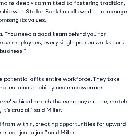
remains deeply committed to fostering tradition,
nship with Stellar Bank has allowed it to manage
mising its values.
a. “You need a good team behind you for
 our employees, every single person works hard
 business.”
he potential of its entire workforce. They take
romotes accountability and empowerment.
s we've hired match the company culture, match
’s crucial," said Miller.
 from within, creating opportunities for upward
r, not just a job,” said Miller.