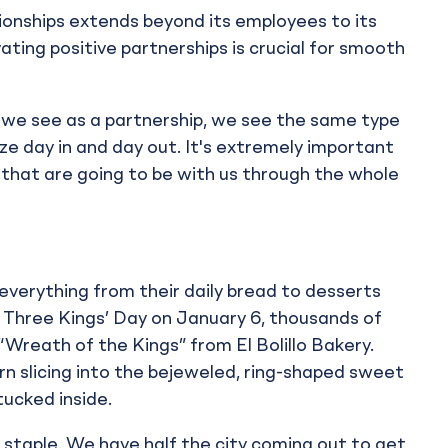
onships extends beyond its employees to its
vating positive partnerships is crucial for smooth
ch we see as a partnership, we see the same type
ize day in and day out. It's extremely important
that are going to be with us through the whole
everything from their daily bread to desserts
, Three Kings’ Day on January 6, thousands of
Wreath of the Kings” from El Bolillo Bakery.
urn slicing into the bejeweled, ring-shaped sweet
tucked inside.
taple. We have half the city coming out to get