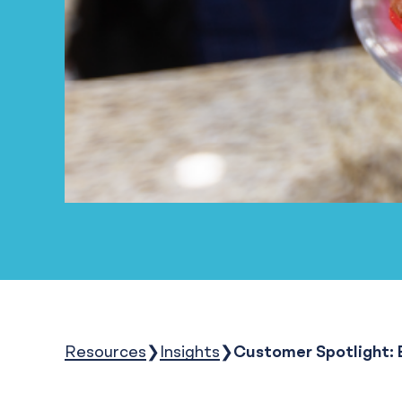
Resources
Insights
Customer Spotlight: E