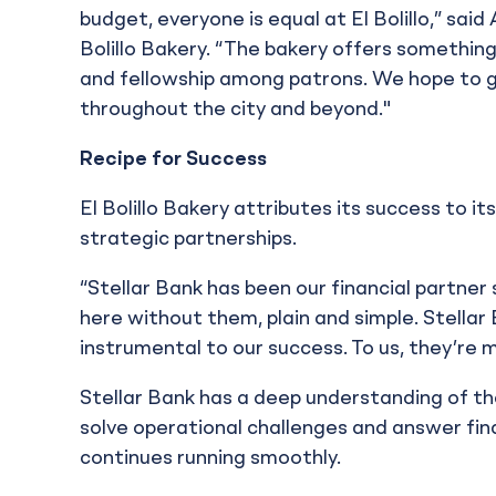
budget, everyone is equal at El Bolillo,” sai
Bolillo Bakery. “The bakery offers something
and fellowship among patrons. We hope to g
throughout the city and beyond."
Recipe for Success
El Bolillo Bakery attributes its success to i
strategic partnerships.
“Stellar Bank has been our financial partner
here without them, plain and simple. Stellar
instrumental to our success. To us, they’re m
Stellar Bank has a deep understanding of th
solve operational challenges and answer fi
continues running smoothly.