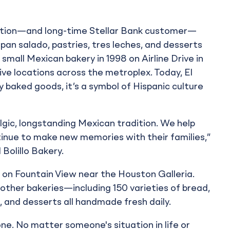
tution—and long-time Stellar Bank customer—
 pan salado, pastries, tres leches, and desserts
small Mexican bakery in 1998 on Airline Drive in
e locations across the metroplex. Today, El
uy baked goods, it’s a symbol of Hispanic culture
ic, longstanding Mexican tradition. We help
nue to make new memories with their families,”
 Bolillo Bakery.
 on Fountain View near the Houston Galleria.
ther bakeries—including 150 varieties of bread,
, and desserts all handmade fresh daily.
one. No matter someone's situation in life or