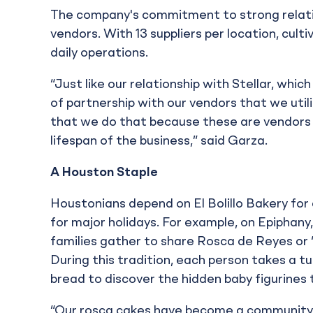
The company's commitment to strong relati
vendors. With 13 suppliers per location, culti
daily operations.
“Just like our relationship with Stellar, whi
of partnership with our vendors that we util
that we do that because these are vendors 
lifespan of the business,” said Garza.
A Houston Staple
Houstonians depend on El Bolillo Bakery for 
for major holidays. For example, on Epiphany
families gather to share Rosca de Reyes or “
During this tradition, each person takes a t
bread to discover the hidden baby figurines 
“Our rosca cakes have become a community s