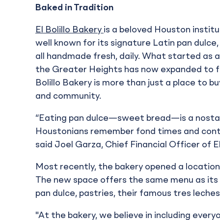
Baked in Tradition
El Bolillo Bakery
is a beloved Houston insti
well known for its signature Latin pan dulce,
all handmade fresh, daily. What started as a 
the Greater Heights has now expanded to fiv
Bolillo Bakery is more than just a place to b
and community.
“Eating pan dulce—sweet bread—is a nostalg
Houstonians remember fond times and conti
said Joel Garza, Chief Financial Officer of El
Most recently, the bakery opened a location
The new space offers the same menu as its o
pan dulce, pastries, their famous tres leches
"At the bakery, we believe in including every