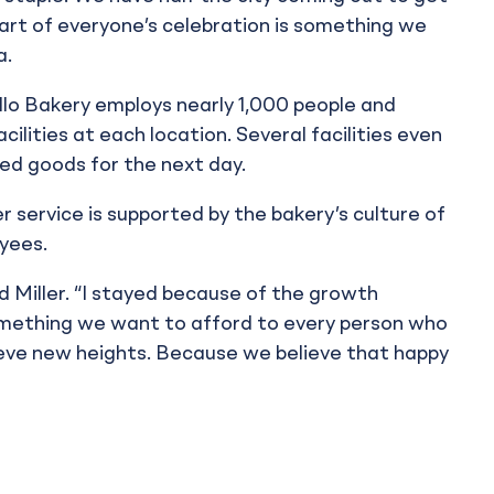
art of everyone’s celebration is something we
a.
lo Bakery employs nearly 1,000 people and
cilities at each location. Several facilities even
ed goods for the next day.
service is supported by the bakery’s culture of
yees.
id Miller. “I stayed because of the growth
omething we want to afford to every person who
eve new heights. Because we believe that happy