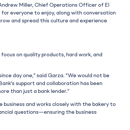
d Andrew Miller, Chief Operations Officer of El
 for everyone to enjoy, along with conversation
row and spread this culture and experience
ts focus on quality products, hard work, and
 since day one,” said Garza. “We would not be
 Bank’s support and collaboration has been
ore than just a bank lender.”
e business and works closely with the bakery to
nancial questions—ensuring the business