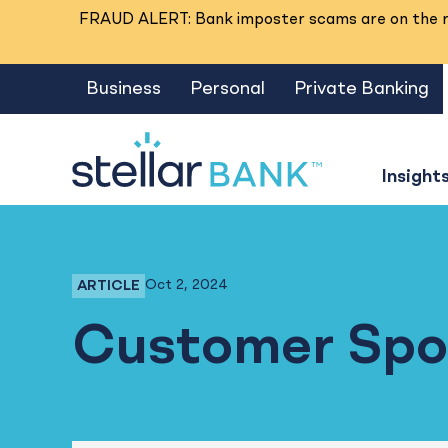
FRAUD ALERT: Bank imposter scams are on the ri
Business
Personal
Private Banking
Insight
Oct 2, 2024
ARTICLE
Business Banking, Business Checking
Customer Spotl