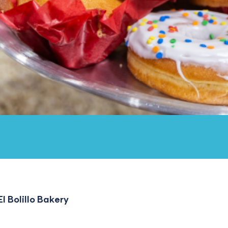
l Bolillo Bakery