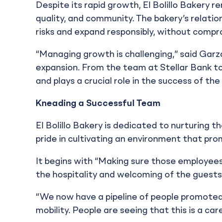
Despite its rapid growth, El Bolillo Bakery 
quality, and community. The bakery’s relatio
risks and expand responsibly, without compro
“Managing growth is challenging,” said Garz
expansion. From the team at Stellar Bank to
and plays a crucial role in the success of the
Kneading a Successful Team
El Bolillo Bakery is dedicated to nurturing t
pride in cultivating an environment that p
It begins with “Making sure those employee
the hospitality and welcoming of the guests, it
“We now have a pipeline of people promoted
mobility. People are seeing that this is a caree