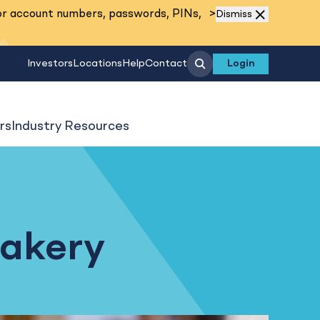
Read More
or account numbers, passwords, PINs,
>
Dismiss
Search
Investors
Locations
Help
Contact
Login
rs
Industry Resources
Bakery