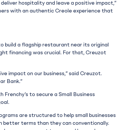
 deliver hospitality and leave a positive impact,”
ers with an authentic Creole experience that
 build a flagship restaurant near its original
ght financing was crucial. For that, Creuzot
tive impact on our business,” said Creuzot.
ar Bank.”
th Frenchy’s to secure a Small Business
oal.
ograms are structured to help small businesses
 better terms than they can conventionally.