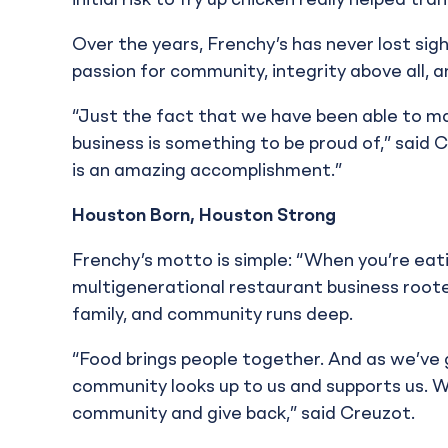
initial risk to fry up chicken really helped tr
Over the years, Frenchy’s has never lost sigh
passion for community, integrity above all, 
“Just the fact that we have been able to ma
business is something to be proud of,” said Cre
is an amazing accomplishment.”
Houston Born, Houston Strong
Frenchy’s motto is simple: “When you’re eatin
multigenerational restaurant business root
family, and community runs deep.
“Food brings people together. And as we’ve
community looks up to us and supports us. W
community and give back,” said Creuzot.