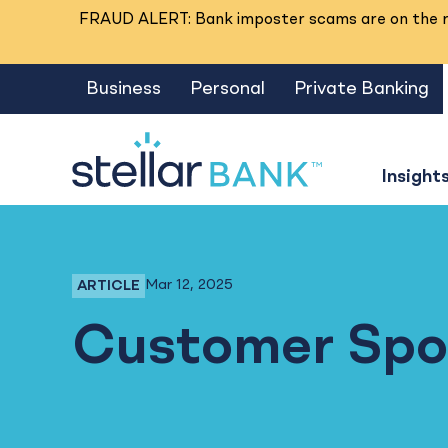
FRAUD ALERT: Bank imposter scams are on the ri
Business
Personal
Private Banking
Insight
Mar 12, 2025
ARTICLE
Business Banking, Business Checking
Customer Spot