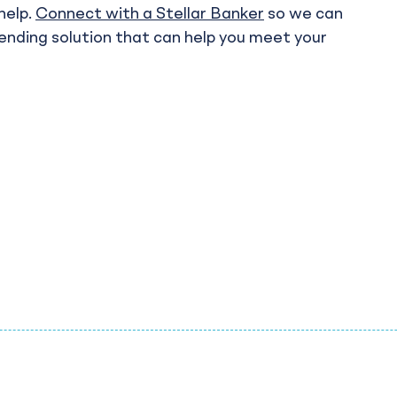
help.
Connect with a Stellar Banker
so we can
lending solution that can help you meet your