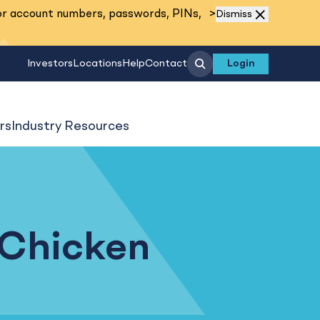
Read More
or account numbers, passwords, PINs,
>
Dismiss
Search
Investors
Locations
Help
Contact
Login
rs
Industry Resources
 Chicken