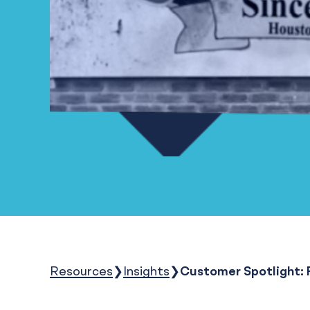
Resources
Insights
Customer Spotlight: 