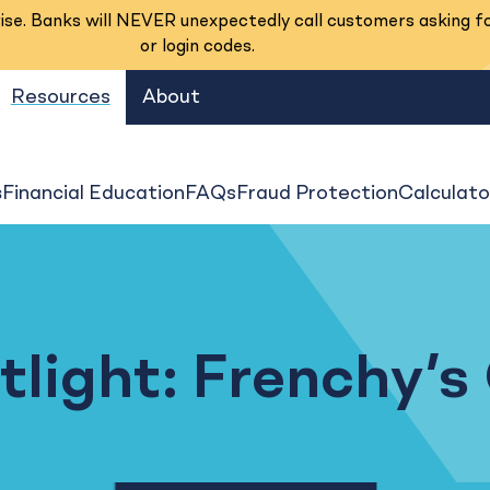
se. Banks will NEVER unexpectedly call customers asking f
or login codes.
Resources
About
s
Financial Education
FAQs
Fraud Protection
Calculato
light: Frenchy’s