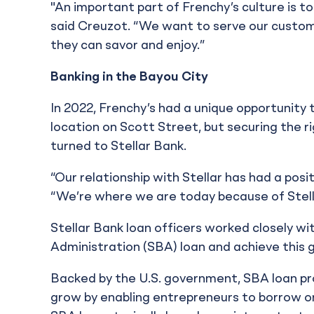
"An important part of Frenchy’s culture is to
said Creuzot. “We want to serve our custom
they can savor and enjoy.”
Banking in the Bayou City
In 2022, Frenchy’s had a unique opportunity to
location on Scott Street, but securing the ri
turned to Stellar Bank.
“Our relationship with Stellar has had a posi
“We’re where we are today because of Stell
Stellar Bank loan officers worked closely wi
Administration (SBA) loan and achieve this g
Backed by the U.S. government, SBA loan pr
grow by enabling entrepreneurs to borrow on