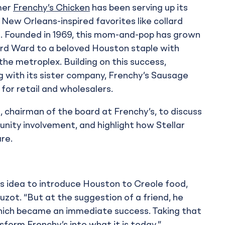
mer
Frenchy’s Chicken
has been serving up its
New Orleans-inspired favorites like collard
lls. Founded in 1969, this mom-and-pop has grown
ird Ward to a beloved Houston staple with
the metroplex. Building on this success,
 with its sister company, Frenchy’s Sausage
or retail and wholesalers.
, chairman of the board at Frenchy’s, to discuss
unity involvement, and highlight how Stellar
re.
is idea to introduce Houston to Creole food,
uzot. “But at the suggestion of a friend, he
 which became an immediate success. Taking that