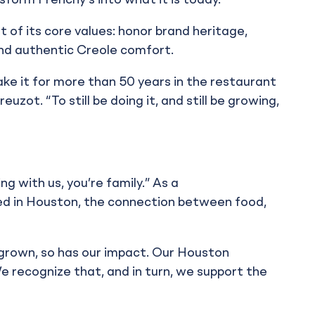
ansform Frenchy’s into what it is today.”
t of its core values: honor brand heritage,
and authentic Creole comfort.
ke it for more than 50 years in the restaurant
uzot. “To still be doing it, and still be growing,
g with us, you’re family.” As a
ed in Houston, the connection between food,
 grown, so has our impact. Our Houston
e recognize that, and in turn, we support the