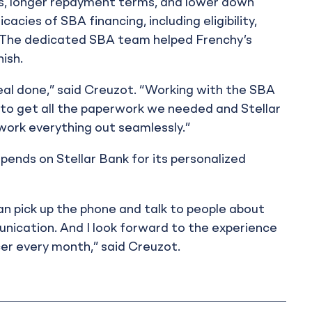
es, longer repayment terms, and lower down
acies of SBA financing, including eligibility,
ng. The dedicated SBA team helped Frenchy’s
ish.
eal done,” said Creuzot. “Working with the SBA
le to get all the paperwork we needed and Stellar
 work everything out seamlessly.”
pends on Stellar Bank for its personalized
 can pick up the phone and talk to people about
nication. And I look forward to the experience
cer every month,” said Creuzot.