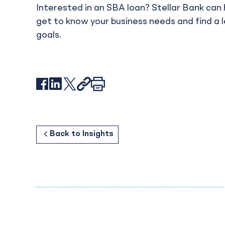
Interested in an SBA loan? Stellar Bank can 
get to know your business needs and find a 
goals.
Facebook
LinkedIn
X
Link
Print
Customer Spotlight: Frenchy’s Chicken
Back to
Back to
Business
Resources
Back to
Insights