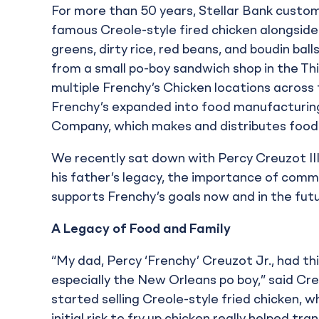
For more than 50 years, Stellar Bank custo
famous Creole-style fired chicken alongside 
greens, dirty rice, red beans, and boudin ba
from a small po-boy sandwich shop in the Th
multiple Frenchy’s Chicken locations across 
Frenchy’s expanded into food manufacturing
Company, which makes and distributes food f
We recently sat down with Percy Creuzot III
his father’s legacy, the importance of comm
supports Frenchy’s goals now and in the futu
A Legacy of Food and Family
“My dad, Percy ‘Frenchy’ Creuzot Jr., had th
especially the New Orleans po boy,” said Cre
started selling Creole-style fried chicken,