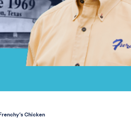
Frenchy’s Chicken