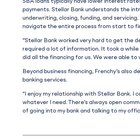
SBA loans typically have lower interest rat
payments. Stellar Bank understands the intric
underwriting, closing, funding, and servici
navigate the entire process from start to fin
“Stellar Bank worked very hard to get the d
required a lot of information. It took a whi
did all the financing for us. We were able to
Beyond business financing, Frenchy’s also de
banking services.
“I enjoy my relationship with Stellar Bank. I
whatever I need. There’s always open commu
of going into my bank and talking to my offi