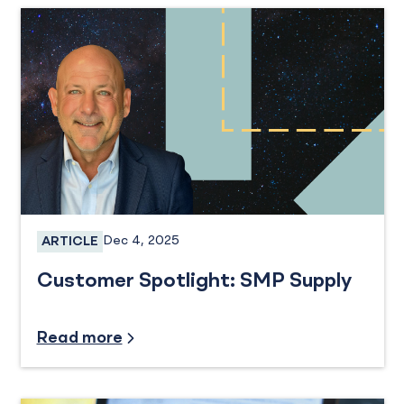
Dec 4, 2025
ARTICLE
Business Banking
Customer Spotlight: SMP Supply
Credit and Financing
Read more