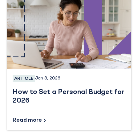
Jan 8, 2026
ARTICLE
Personal Banking
How to Set a Personal Budget for
2026
Financial Planning
Read more