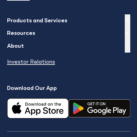
Expand
sh
Products and Services
Expand
sh
Resources
Expand
sh
About
Investor Relations
Download Our App