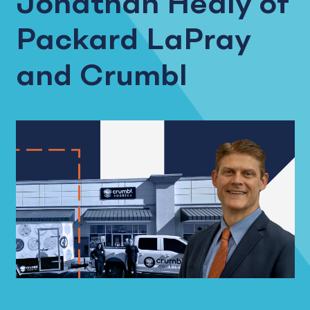
Jonathan Healy of
Packard LaPray
and Crumbl