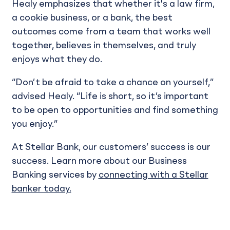
Healy emphasizes that whether it's a law firm,
a cookie business, or a bank, the best
outcomes come from a team that works well
together, believes in themselves, and truly
enjoys what they do.
“Don’t be afraid to take a chance on yourself,”
advised Healy. “Life is short, so it’s important
to be open to opportunities and find something
you enjoy.”
At Stellar Bank, our customers’ success is our
success. Learn more about our Business
Banking services by
connecting with a Stellar
banker today.