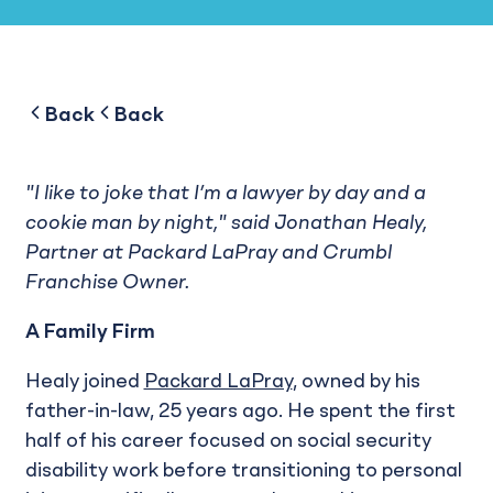
to
to
Back
Back
"I like to joke that I’m a lawyer by day and a
cookie man by night," said Jonathan Healy,
Partner at Packard LaPray and Crumbl
Franchise Owner.
A Family Firm
Healy joined
Packard LaPray
, owned by his
father-in-law, 25 years ago. He spent the first
half of his career focused on social security
disability work before transitioning to personal