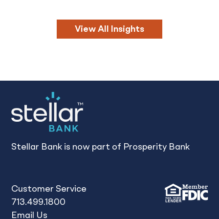
View All Insights
Stellar Bank is now part of Prosperity Bank
Customer Service
713.499.1800
Email Us