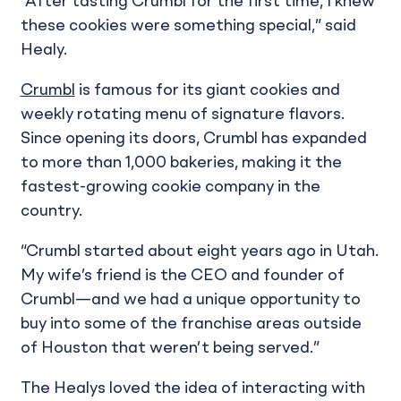
“After tasting Crumbl for the first time, I knew
these cookies were something special,” said
Healy.
Crumbl
is famous for its giant cookies and
weekly rotating menu of signature flavors.
Since opening its doors, Crumbl has expanded
to more than 1,000 bakeries, making it the
fastest-growing cookie company in the
country.
“Crumbl started about eight years ago in Utah.
My wife’s friend is the CEO and founder of
Crumbl—and we had a unique opportunity to
buy into some of the franchise areas outside
of Houston that weren’t being served.”
The Healys loved the idea of interacting with