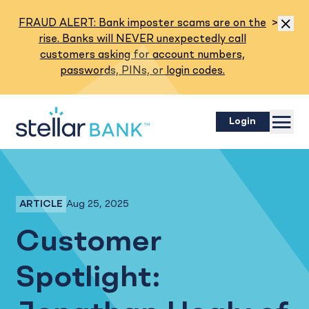
Read M
FRAUD ALERT: Bank imposter scams are on the
>
Dismis
rise. Banks will NEVER unexpectedly call
customers asking for account numbers,
passwords, PINs, or login codes.
Menu
Login
Aug 25, 2025
ARTICLE
Business Banking
Customer
Spotlight: