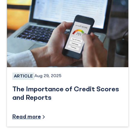
Aug 29, 2025
ARTICLE
Personal Credit Cards
The Importance of Credit Scores
and Reports
Credit and Financing, Industry Insights
Read more