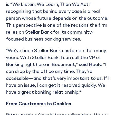
is “We Listen, We Learn, Then We Act,”
recognizing that behind every case is a real
person whose future depends on the outcome.
This perspective is one of the reasons the firm
relies on Stellar Bank for its community-
focused business banking services.
"We’ve been Stellar Bank customers for many
years. With Stellar Bank, I can call the VP of
Banking right here in Beaumont,” said Healy. “I
can drop by the office any time. They’re
accessible—and that’s very important to us. If I
have an issue, I can get it resolved quickly. We
have a great banking relationship.”
From Courtrooms to Cookies