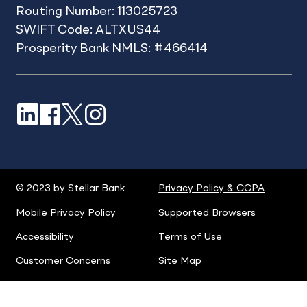
Routing Number: 113025723
SWIFT Code: ALTXUS44
Prosperity Bank NMLS: #466414
LinkedIn
Facebook
X
Instagram
© 2023 by Stellar Bank
Privacy Policy & CCPA
Mobile Privacy Policy
Supported Browsers
Accessibility
Terms of Use
Customer Concerns
Site Map