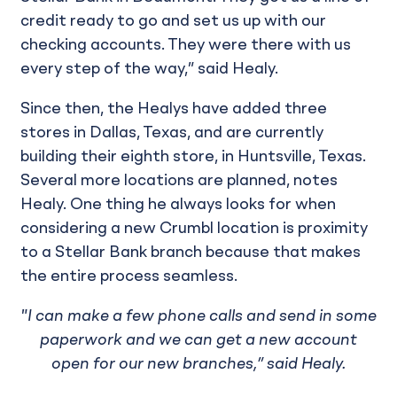
credit ready to go and set us up with our
checking accounts. They were there with us
every step of the way,” said Healy.
Since then, the Healys have added three
stores in Dallas, Texas, and are currently
building their eighth store, in Huntsville, Texas.
Several more locations are planned, notes
Healy. One thing he always looks for when
considering a new Crumbl location is proximity
to a Stellar Bank branch because that makes
the entire process seamless.
"I can make a few phone calls and send in some
paperwork and we can get a new account
open for our new branches,” said Healy.