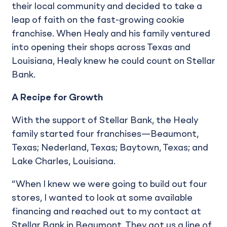
their local community and decided to take a
leap of faith on the fast-growing cookie
franchise. When Healy and his family ventured
into opening their shops across Texas and
Louisiana, Healy knew he could count on Stellar
Bank.
A Recipe for Growth
With the support of Stellar Bank, the Healy
family started four franchises—Beaumont,
Texas; Nederland, Texas; Baytown, Texas; and
Lake Charles, Louisiana.
“When I knew we were going to build out four
stores, I wanted to look at some available
financing and reached out to my contact at
Stellar Bank in Beaumont. They got us a line of