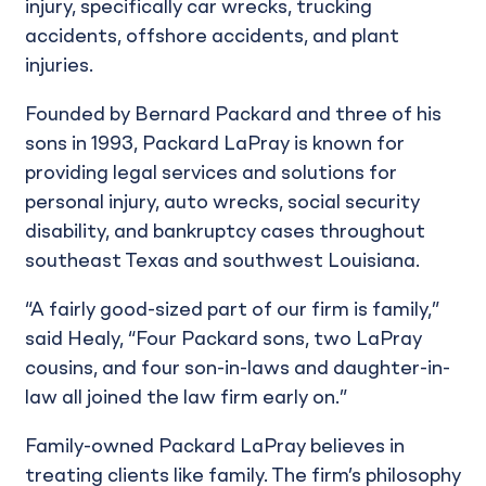
injury, specifically car wrecks, trucking
accidents, offshore accidents, and plant
injuries.
Founded by Bernard Packard and three of his
sons in 1993, Packard LaPray is known for
providing legal services and solutions for
personal injury, auto wrecks, social security
disability, and bankruptcy cases throughout
southeast Texas and southwest Louisiana.
“A fairly good-sized part of our firm is family,”
said Healy, “Four Packard sons, two LaPray
cousins, and four son-in-laws and daughter-in-
law all joined the law firm early on.”
Family-owned Packard LaPray believes in
treating clients like family. The firm’s philosophy