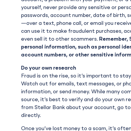
yourself, never provide any sensitive or pers
passwords, account number, date of birth, so
—over a text, phone call, or email you rece
can use it to make fraudulent purchases, acc
even sell it to other scammers.
Remember, St
personal information, such as personal ide
account numbers, or other sensitive infor
Do your own research
Fraud is on the rise, so it’s important to s
Watch out for emails, text messages, or phone 
information, or send money. While many co
source, it’s best to verify and do your own r
from Stellar Bank about your account, go to
directly.
Once you’ve lost money to a scam, it’s often