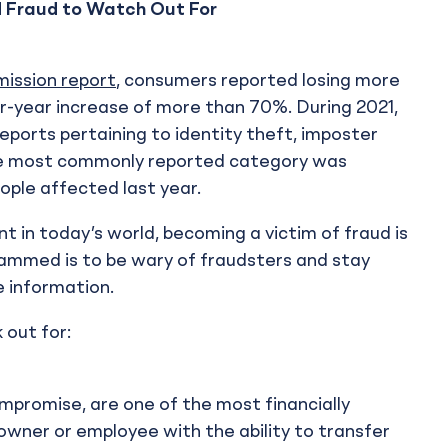
d Fraud to Watch Out For
ission report
, consumers reported losing more
er-year increase of more than 70%. During 2021,
eports pertaining to identity theft, imposter
he most commonly reported category was
ople affected last year.
t in today’s world, becoming a victim of fraud is
cammed is to be wary of fraudsters and stay
e information.
 out for:
promise, are one of the most financially
 owner or employee with the ability to transfer