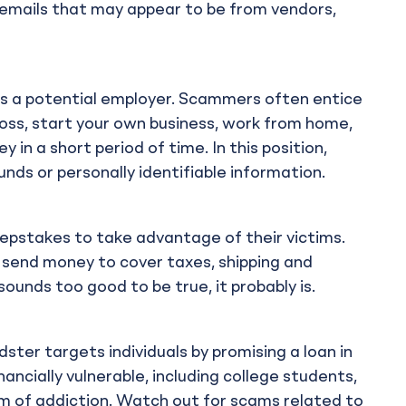
 emails that may appear to be from vendors,
s a potential employer. Scammers often entice
boss, start your own business, work from home,
 in a short period of time. In this position,
unds or personally identifiable information.
pstakes to take advantage of their victims.
s send money to cover taxes, shipping and
 sounds too good to be true, it probably is.
ster targets individuals by promising a loan in
ancially vulnerable, including college students,
 of addiction. Watch out for scams related to