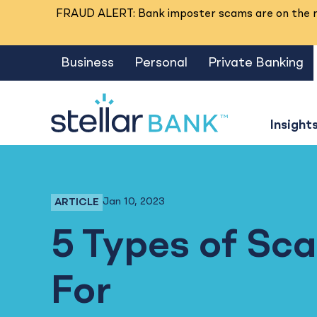
FRAUD ALERT: Bank imposter scams are on the ri
Business
Personal
Private Banking
Insight
Jan 10, 2023
ARTICLE
Fraud Prevention, Business Banking, Person
5 Types of Sc
For