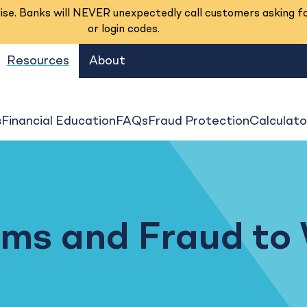
se. Banks will NEVER unexpectedly call customers asking f
or login codes.
Resources
About
s
Financial Education
FAQs
Fraud Protection
Calculato
al Banking
ams and Fraud to