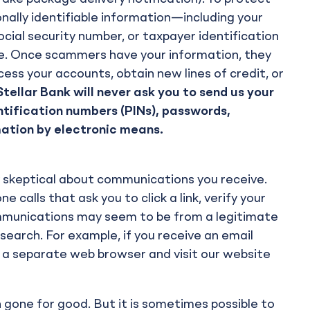
onally identifiable information—including your
cial security number, or taxpayer identification
ive. Once scammers have your information, they
ess your accounts, obtain new lines of credit, or
ellar Bank will never ask you to send us your
ntification numbers (PINs), passwords,
mation by electronic means.
tay skeptical about communications you receive.
calls that ask you to click a link, verify your
mmunications may seem to be from a legitimate
esearch. For example, if you receive an email
 a separate web browser and visit our website
 gone for good. But it is sometimes possible to