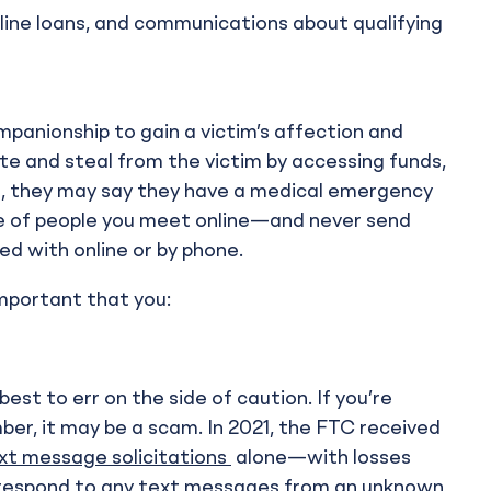
nline loans, and communications about qualifying
mpanionship to gain a victim’s affection and
te and steal from the victim by accessing funds,
e, they may say they have a medical emergency
re of people you meet online—and never send
 with online or by phone.
important that you:
est to err on the side of caution. If you’re
ber, it may be a scam. In 2021, the FTC received
xt message solicitations
alone—with losses
s or respond to any text messages from an unknown