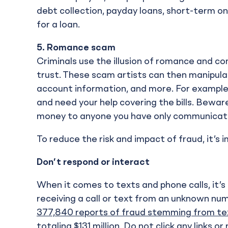
debt collection, payday loans, short-term o
for a loan.
5.
Romance scam
Criminals use the illusion of romance and co
trust. These scam artists can then manipula
account information, and more. For exampl
and need your help covering the bills. Bewa
money to anyone you have only communicated
To reduce the risk and impact of fraud, it’s 
Don’t respond or interact
When it comes to texts and phone calls, it’s b
receiving a call or text from an unknown num
377,840 reports of fraud stemming from te
totaling $131 million. Do not click any link