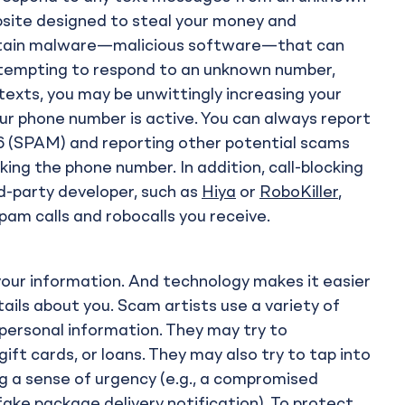
ebsite designed to steal your money and
ontain malware—malicious software—that can
e tempting to respond to an unknown number,
texts, you may be unwittingly increasing your
ur phone number is active. You can always report
 (SPAM) and reporting other potential scams
ing the phone number. In addition, call-blocking
rd-party developer, such as
Hiya
or
RoboKiller
,
am calls and robocalls you receive.
your information. And technology makes it easier
ails about you. Scam artists use a variety of
 personal information. They may try to
gift cards, or loans. They may also try to tap into
g a sense of urgency (e.g., a compromised
ake package delivery notification). To protect