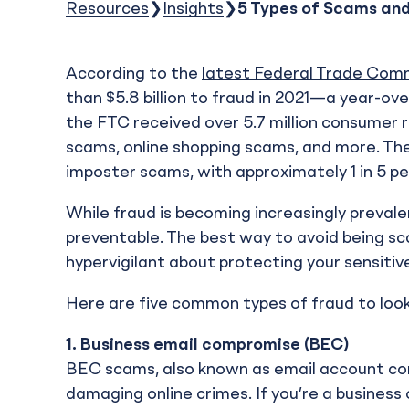
Resources
Insights
5 Types of Scams an
According to the
latest Federal Trade Comm
than $5.8 billion to fraud in 2021—a year-ov
the FTC received over 5.7 million consumer r
scams, online shopping scams, and more. T
imposter scams, with approximately 1 in 5 pe
While fraud is becoming increasingly prevalen
preventable. The best way to avoid being s
hypervigilant about protecting your sensitiv
Here are five common types of fraud to look
1.
Business email compromise (BEC)
BEC scams, also known as email account com
damaging online crimes. If you’re a business