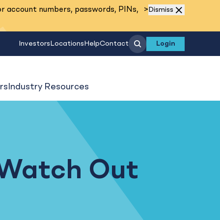
Read More
or account numbers, passwords, PINs,
>
Dismiss
Search
Investors
Locations
Help
Contact
Login
rs
Industry Resources
 Watch Out