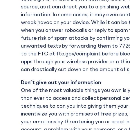
source, as it can direct you to a phishing w
information. In some cases, it may even c
wreak havoc on your device. While it can b
when you answer robocalls or reply to spam 
future risk of spam attacks by confirming yo
unwanted texts by forwarding them to 7726
to the FTC at
ftc.gov/complaint
before block
apps through your wireless provider or a thi
can drastically cut down on the amount of sp
Don’t give out your information
One of the most valuable things you own is 
than ever to access and collect personal det
techniques to con you into giving them your
incentivize you with promises of free prizes, 
your emotions by threatening you or creatin
account, a problem with your payment, or a f