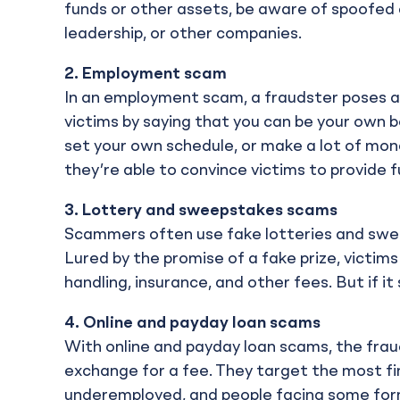
funds or other assets, be aware of spoofed
leadership, or other companies.
2.
Employment scam
In an employment scam, a fraudster poses a
victims by saying that you can be your own 
set your own schedule, or make a lot of money
they’re able to convince victims to provide f
3.
Lottery and sweepstakes scams
Scammers often use fake lotteries and swee
Lured by the promise of a fake prize, victim
handling, insurance, and other fees. But if it
4.
Online and payday loan scams
With online and payday loan scams, the fraud
exchange for a fee. They target the most fin
underemployed, and people facing some form