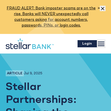
Read M
FRAUD ALERT: Bank imposter scams are on the
>
Dismis
rise. Banks will NEVER unexpectedly call
customers asking for account numbers,
passwords, PINs, or login codes.
Menu
Login
Jul 9, 2025
ARTICLE
Employee Spotlight
Stellar
Partnerships: