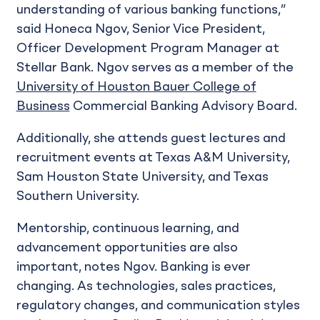
understanding of various banking functions,”
said Honeca Ngov, Senior Vice President,
Officer Development Program Manager at
Stellar Bank. Ngov serves as a member of the
University of Houston Bauer College of
Business
Commercial Banking Advisory Board.
Additionally, she attends guest lectures and
recruitment events at Texas A&M University,
Sam Houston State University, and Texas
Southern University.
Mentorship, continuous learning, and
advancement opportunities are also
important, notes Ngov. Banking is ever
changing. As technologies, sales practices,
regulatory changes, and communication styles