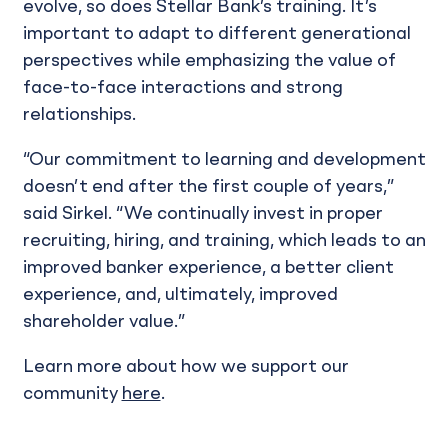
evolve, so does Stellar Bank’s training. It’s
important to adapt to different generational
perspectives while emphasizing the value of
face-to-face interactions and strong
relationships.
“Our commitment to learning and development
doesn’t end after the first couple of years,”
said Sirkel. “We continually invest in proper
recruiting, hiring, and training, which leads to an
improved banker experience, a better client
experience, and, ultimately, improved
shareholder value.”
Learn more about how we support our
community
here
.