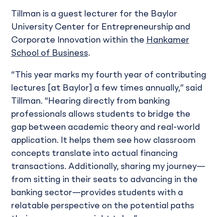
Tillman is a guest lecturer for the Baylor
University Center for Entrepreneurship and
Corporate Innovation within the
Hankamer
School of Business
.
“This year marks my fourth year of contributing
lectures [at Baylor] a few times annually,” said
Tillman. “Hearing directly from banking
professionals allows students to bridge the
gap between academic theory and real-world
application. It helps them see how classroom
concepts translate into actual financing
transactions. Additionally, sharing my journey—
from sitting in their seats to advancing in the
banking sector—provides students with a
relatable perspective on the potential paths