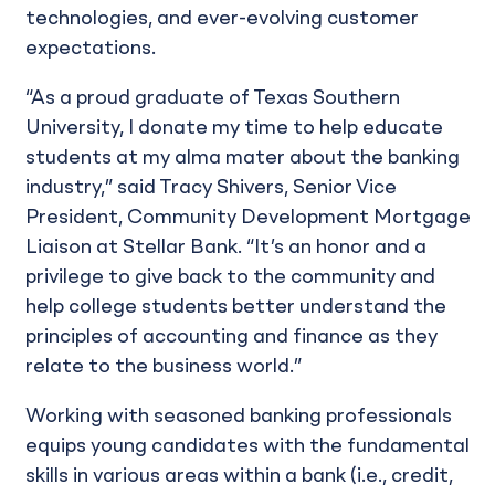
technologies, and ever-evolving customer
expectations.
“As a proud graduate of Texas Southern
University, I donate my time to help educate
students at my alma mater about the banking
industry,” said Tracy Shivers, Senior Vice
President, Community Development Mortgage
Liaison at Stellar Bank. “It’s an honor and a
privilege to give back to the community and
help college students better understand the
principles of accounting and finance as they
relate to the business world.”
Working with seasoned banking professionals
equips young candidates with the fundamental
skills in various areas within a bank (i.e., credit,