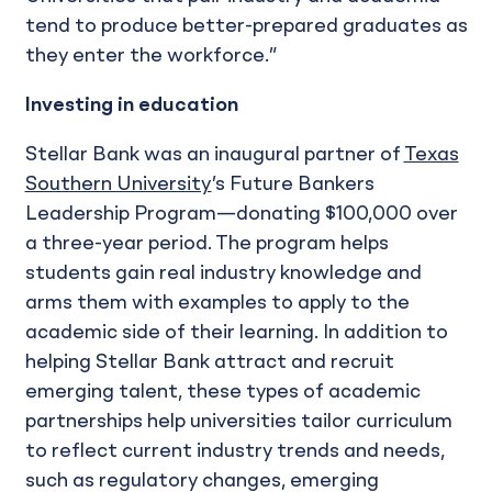
tend to produce better-prepared graduates as
they enter the workforce.”
Investing in education
Stellar Bank was an inaugural partner of
Texas
Southern University
’s Future Bankers
Leadership Program—donating $100,000 over
a three-year period. The program helps
students gain real industry knowledge and
arms them with examples to apply to the
academic side of their learning. In addition to
helping Stellar Bank attract and recruit
emerging talent, these types of academic
partnerships help universities tailor curriculum
to reflect current industry trends and needs,
such as regulatory changes, emerging