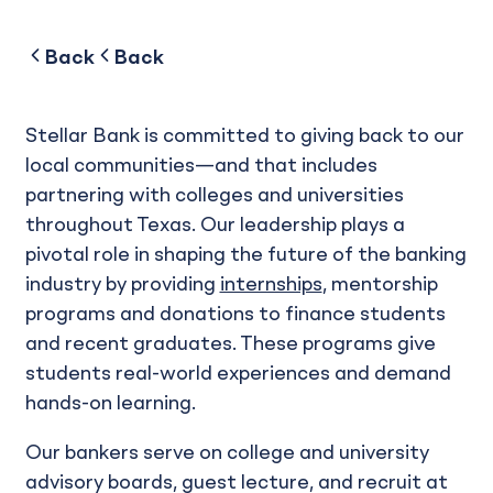
to
to
Back
Back
Stellar Bank is committed to giving back to our
local communities—and that includes
partnering with colleges and universities
throughout Texas. Our leadership plays a
pivotal role in shaping the future of the banking
industry by providing
internships
, mentorship
programs and donations to finance students
and recent graduates. These programs give
students real-world experiences and demand
hands-on learning.
Our bankers serve on college and university
advisory boards, guest lecture, and recruit at