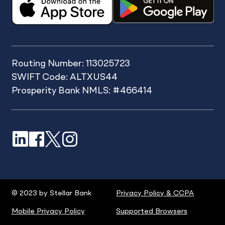
Routing Number: 113025723
SWIFT Code: ALTXUS44
Prosperity Bank NMLS: #466414
LinkedIn
Facebook
X
Instagram
© 2023 by Stellar Bank
Privacy Policy & CCPA
Mobile Privacy Policy
Supported Browsers