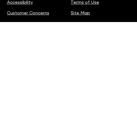
Accessibility
Terms of Use
Customer Concerns
Site Map