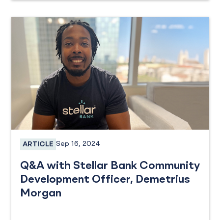
Sep 16, 2024
ARTICLE
Employee Spotlight
Q&A with Stellar Bank Community
Development Officer, Demetrius
Morgan
Community Involvement