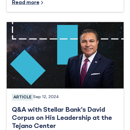
Read more
Sep 12, 2024
ARTICLE
Business Banking, Business Checking
Q&A with Stellar Bank’s David
Corpus on His Leadership at the
Tejano Center