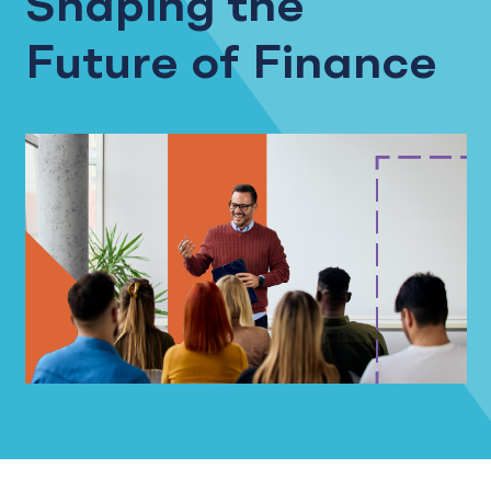
Shaping the
Future of Finance