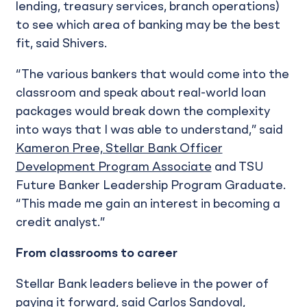
lending, treasury services, branch operations)
to see which area of banking may be the best
fit, said Shivers.
“The various bankers that would come into the
classroom and speak about real-world loan
packages would break down the complexity
into ways that I was able to understand,” said
Kameron Pree, Stellar Bank Officer
Development Program Associate
and TSU
Future Banker Leadership Program Graduate.
“This made me gain an interest in becoming a
credit analyst.”
From classrooms to career
Stellar Bank leaders believe in the power of
paying it forward, said Carlos Sandoval,