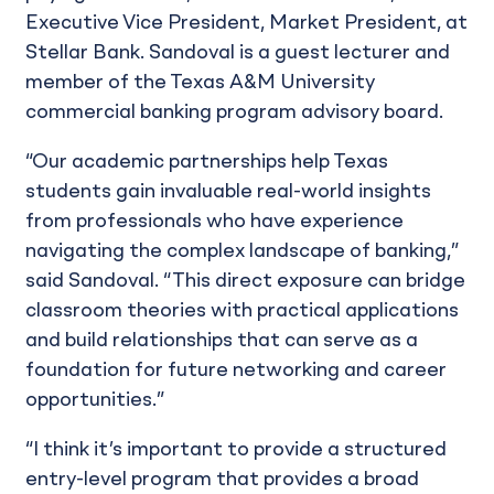
Executive Vice President, Market President, at
Stellar Bank. Sandoval is a guest lecturer and
member of the Texas A&M University
commercial banking program advisory board.
“Our academic partnerships help Texas
students gain invaluable real-world insights
from professionals who have experience
navigating the complex landscape of banking,”
said Sandoval. “This direct exposure can bridge
classroom theories with practical applications
and build relationships that can serve as a
foundation for future networking and career
opportunities.”
“I think it’s important to provide a structured
entry-level program that provides a broad