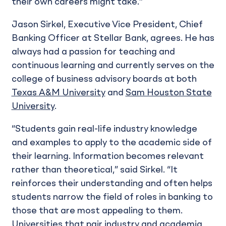
their own careers might take.”
Jason Sirkel, Executive Vice President, Chief
Banking Officer at Stellar Bank, agrees. He has
always had a passion for teaching and
continuous learning and currently serves on the
college of business advisory boards at both
Texas A&M University
and
Sam Houston State
University
.
“Students gain real-life industry knowledge
and examples to apply to the academic side of
their learning. Information becomes relevant
rather than theoretical,” said Sirkel. “It
reinforces their understanding and often helps
students narrow the field of roles in banking to
those that are most appealing to them.
Universities that pair industry and academia