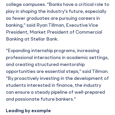
college campuses. “Banks have a critical role to
play in shaping the industry's future, especially
as fewer graduates are pursuing careers in
banking,” said Ryan Tillman, Executive Vice
President, Market President of Commercial
Banking at Stellar Bank.
“Expanding internship programs, increasing
professional interactions in academic settings,
and creating structured mentorship
opportunities are essential steps,” said Tillman.
“By proactively investing in the development of
students interested in finance, the industry
can ensure a steady pipeline of well-prepared
and passionate future bankers.”
Leading by example