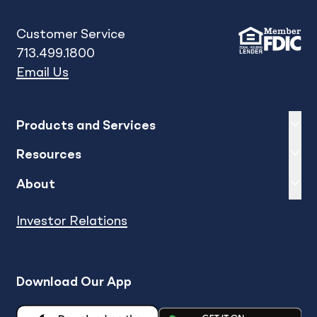
Customer Service
713.499.1800
Email Us
Expand
sh
Products and Services
Expand
sh
Resources
Expand
sh
About
Investor Relations
Download Our App