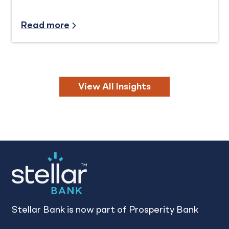
Community Involvement
Read more
View All Insights
Stellar Bank is now part of Prosperity Bank