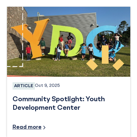
Oct 9, 2025
ARTICLE
Services
Community Spotlight: Youth
Development Center
Community Involvement
Read more