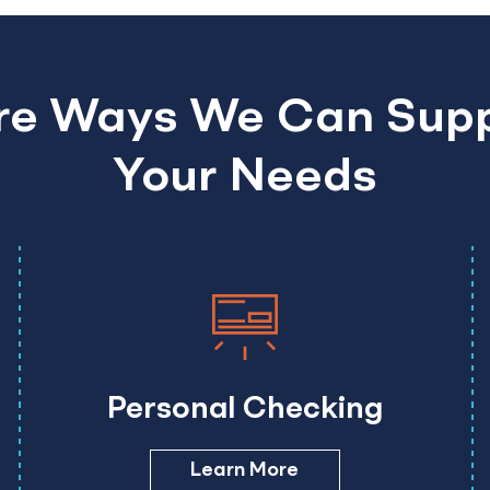
e Ways We Can Sup
Your Needs
Personal Checking
Learn More