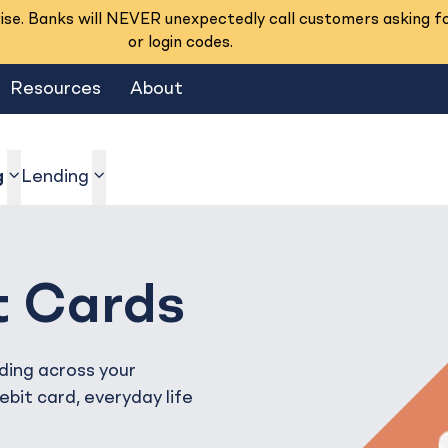
se. Banks will NEVER unexpectedly call customers asking f
or login codes.
Resources
About
g
Lending
show submenu
show submenu
t Cards
ding across your
bit card, everyday life