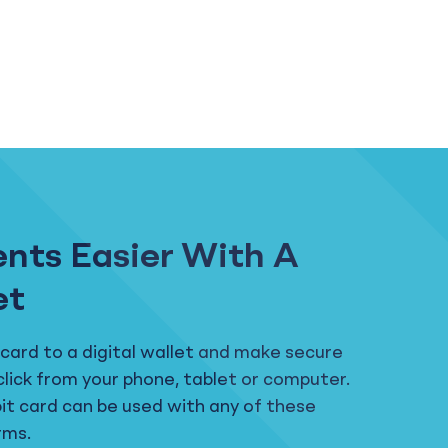
nts Easier With A
et
 card to a digital wallet and make secure
click from your phone, tablet or computer.
bit card can be used with any of these
rms.