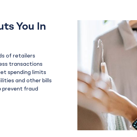
uts You In
s of retailers
ess transactions
set spending limits
ities and other bills
lp prevent fraud