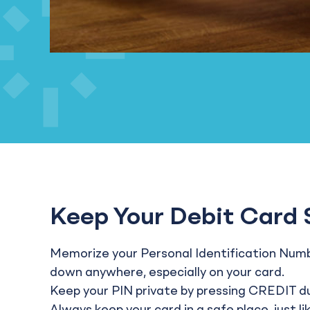
Keep Your Debit Card 
Memorize your Personal Identification Numbe
down anywhere, especially on your card.
Keep your PIN private by pressing CREDIT d