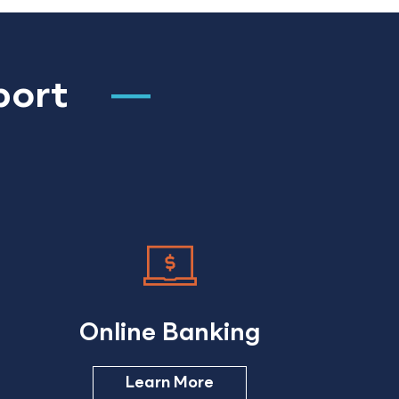
port
Online Banking
Learn More