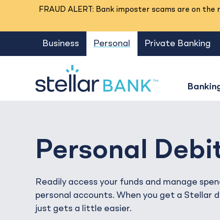
FRAUD ALERT: Bank imposter scams are on the ri
Business
Personal
Private Banking
Bankin
Personal Debi
Readily access your funds and manage spen
personal accounts. When you get a Stellar de
just gets a little easier.