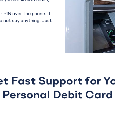
ike you would with cash,
r PIN over the phone. If
do not say anything. Just
t Fast Support for Y
Personal Debit Card