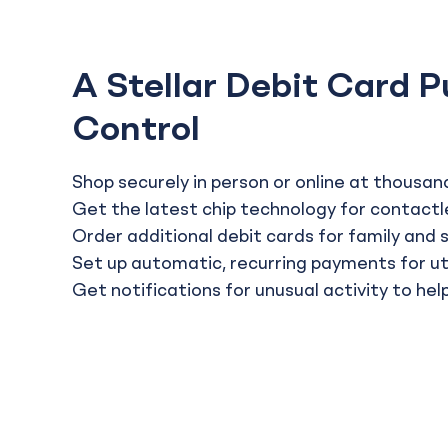
A Stellar Debit Card P
Control
Shop securely in person or online at thousand
Get the latest chip technology for contactl
Order additional debit cards for family and 
Set up automatic, recurring payments for util
Get notifications for unusual activity to he