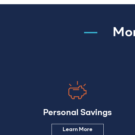
Mor
Personal Savings
Learn More