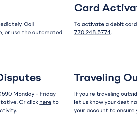
Card Activa
diately. Call
To activate a debit card,
e, or use the automated
770.248.5774
.
.
Disputes
Traveling Ou
.0590 Monday – Friday
If you’re traveling outs
ative. Or click
here
to
let us know your destina
tivity.
your account to ensure y