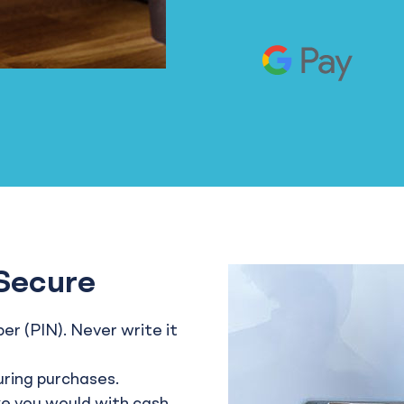
Secure
r (PIN). Never write it
uring purchases.