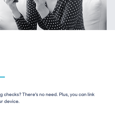
 checks? There’s no need. Plus, you can link
ur device.