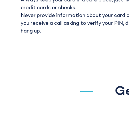
Always keep your card in a safe place, just l
credit cards or checks.
Never provide information about your card o
you receive a call asking to verify your PIN, 
hang up.
Ge