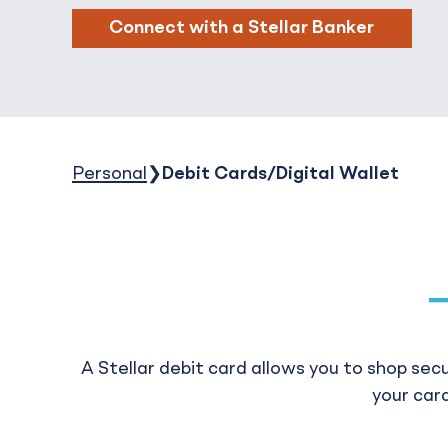
Connect with a Stellar Banker
Personal
Debit Cards/Digital Wallet
A Stellar debit card allows you to shop sec
your card