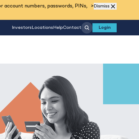
Read More
or account numbers, passwords, PINs,
>
Dismiss
Search
Investors
Locations
Help
Contact
Login