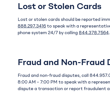
Lost or Stolen Cards
Lost or stolen cards should be reported imme
888.297.3416
to speak with a representativ
phone system 24/7 by calling
844.378.7564
Fraud and Non-Fraud 
Fraud and non-fraud disputes, call 844.957
8:00 AM – 7:00 PM to speak with a represent
dispute a transaction or report fraudulent ac