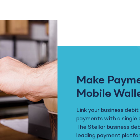
Make Payme
Mobile Wall
Link your business debit
payments with a single 
The Stellar business de
leading payment platfo