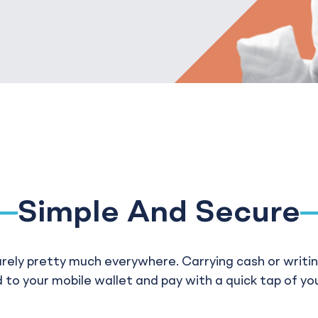
Simple And Secure
urely pretty much everywhere. Carrying cash or writing
 to your mobile wallet and pay with a quick tap of yo