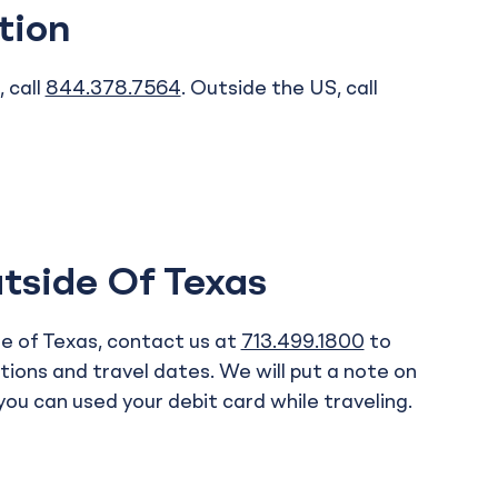
tion
 call
844.378.7564
. Outside the US, call
tside Of Texas
ide of Texas, contact us at
713.499.1800
to
tions and travel dates. We will put a note on
ou can used your debit card while traveling.