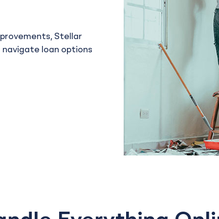
mprovements, Stellar
u navigate loan options
l