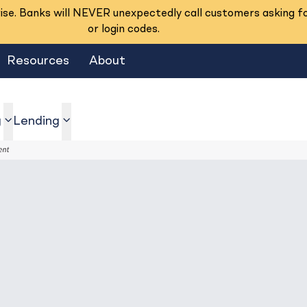
se. Banks will NEVER unexpectedly call customers asking f
or login codes.
Resources
About
g
Lending
show submenu
show submenu