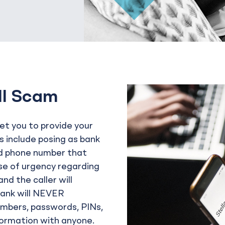
ll Scam
get you to provide your
s include posing as bank
d phone number that
nse of urgency regarding
nd the caller will
Bank will NEVER
umbers, passwords, PINs,
nformation with anyone.