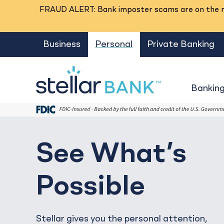
FRAUD ALERT: Bank imposter scams are on the ri
Business
Personal
Private Banking
Bankin
See What’s
Possible
Stellar gives you the personal attention,