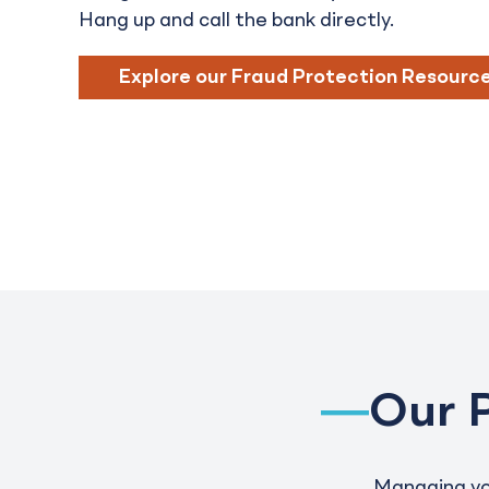
Hang up and call the bank directly.
Explore our Fraud Protection Resourc
Our 
Managing you