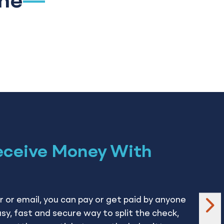
ine
eceive Money With
 or email, you can pay or get paid by anyone
ne
easy, fast and secure way to split the check,