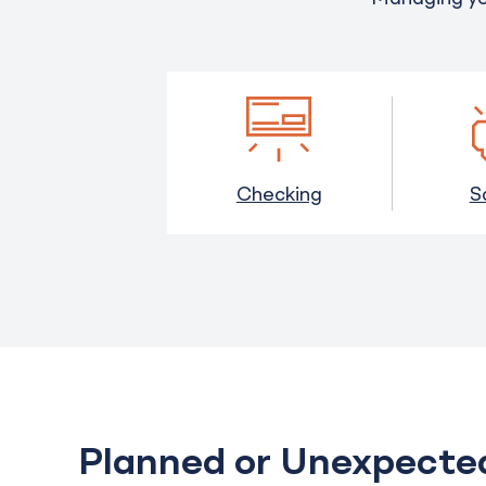
Checking
S
Planned or Unexpect