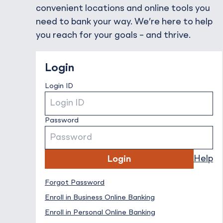
convenient locations and online tools you
need to bank your way. We’re here to help
you reach for your goals – and thrive.
Login
Login ID
Password
Help
Login
Forgot Password
Forgot Password
Enroll in Business Online Banking
Enroll in Personal Online Banking