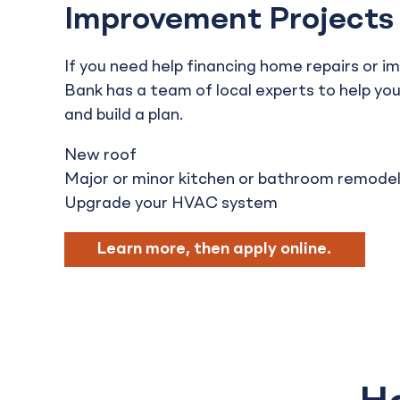
Improvement Projects
If you need help financing home repairs or i
Bank has a team of local experts to help yo
and build a plan.
New roof
Major or minor kitchen or bathroom remode
Upgrade your HVAC system
Learn more, then apply online.