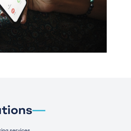
tions
ing services.