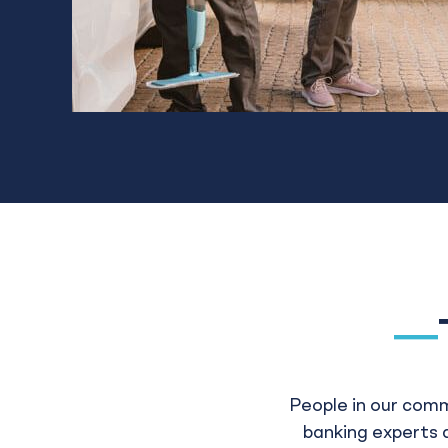
People in our com
banking experts a