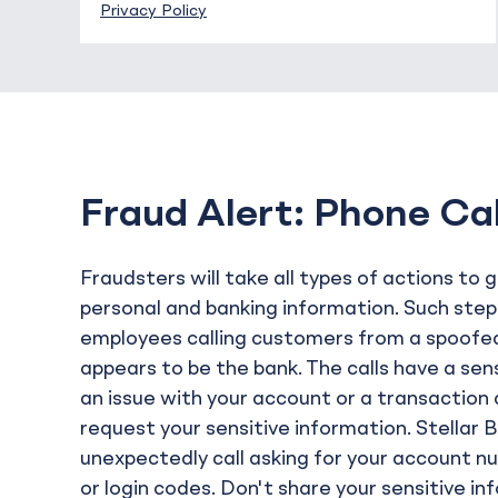
Privacy Policy
Fraud Alert: Phone Ca
Fraudsters will take all types of actions to 
personal and banking information. Such step
employees calling customers from a spoofe
appears to be the bank. The calls have a se
an issue with your account or a transaction a
request your sensitive information. Stellar 
unexpectedly call asking for your account n
or login codes. Don't share your sensitive i