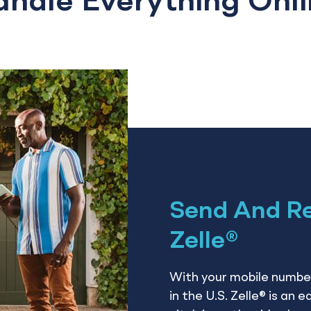
ndle Everything Onl
Send And R
Zelle®
With your mobile number
in the U.S. Zelle® is an 