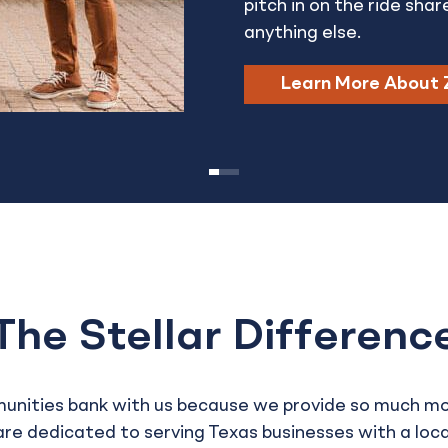
pitch in on the ride shar
anything else.
Learn More About 
The Stellar Differenc
munities bank with us because we provide so much m
re dedicated to serving Texas businesses with a loca