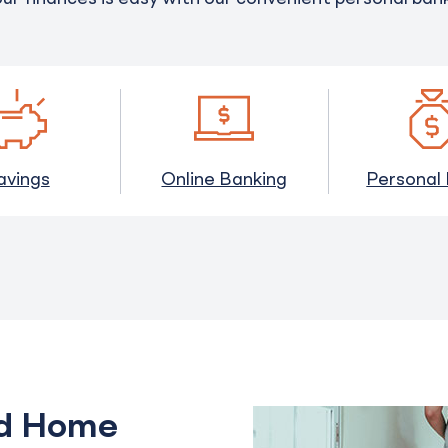
avings
Online Banking
Personal
ed Home