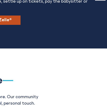
e, settle up on tickets, pay the babysitter or
Zelle®
e
ore. Our community
l, personal touch.