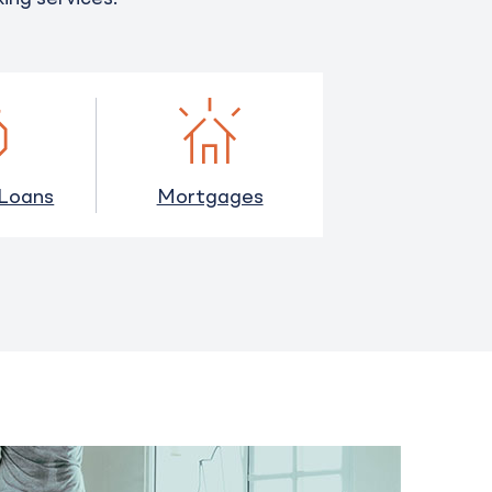
 Loans
Mortgages