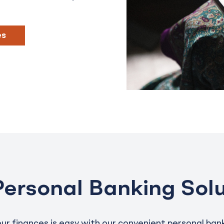
es
Personal Banking Solu
r finances is easy with our convenient personal bank