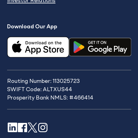
Investor Relations
Download Our App
Routing Number: 113025723
SWIFT Code: ALTXUS44
Prosperity Bank NMLS: #466414
LinkedIn
Facebook
X
Instagram