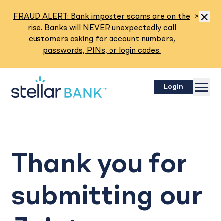
Read M
FRAUD ALERT: Bank imposter scams are on the
>
Dismis
rise. Banks will NEVER unexpectedly call
customers asking for account numbers,
passwords, PINs, or login codes.
Menu
Login
Thank you for
submitting our