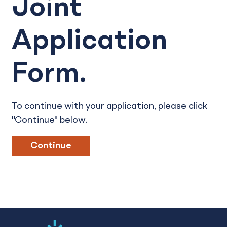
Joint
Application
Form.
To continue with your application, please click
"Continue" below.
Continue