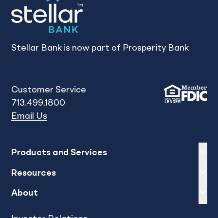
Stellar Bank is now part of Prosperity Bank
Customer Service
713.499.1800
Email Us
Expand
sh
Products and Services
Expand
sh
Resources
Expand
sh
About