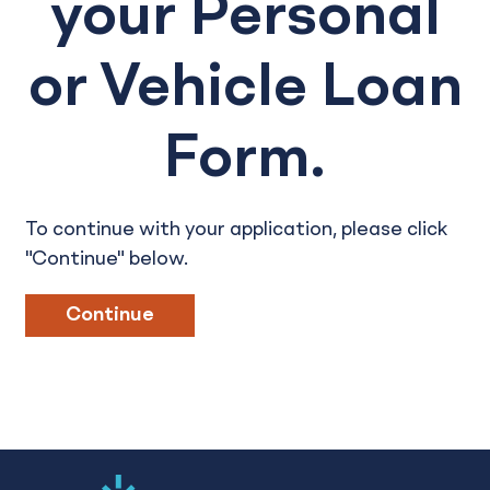
your Personal
or Vehicle Loan
Form.
To continue with your application, please click
"Continue" below.
Continue