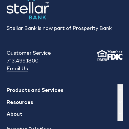
Stellar Bank is now part of Prosperity Bank
Customer Service
713.499.1800
Email Us
Expand
sh
Products and Services
Expand
sh
Resources
Expand
sh
About