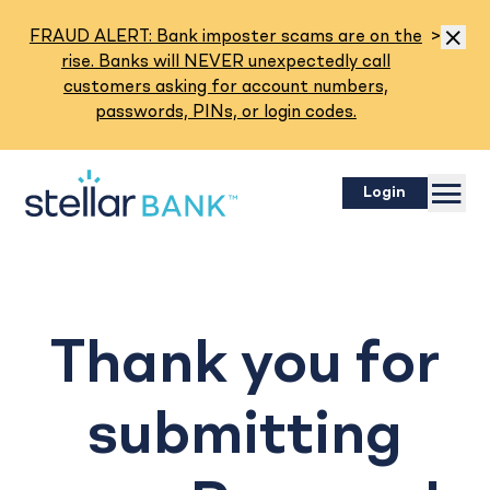
Read M
FRAUD ALERT: Bank imposter scams are on the
>
Dismis
rise. Banks will NEVER unexpectedly call
customers asking for account numbers,
passwords, PINs, or login codes.
Menu
Login
Thank you for
submitting