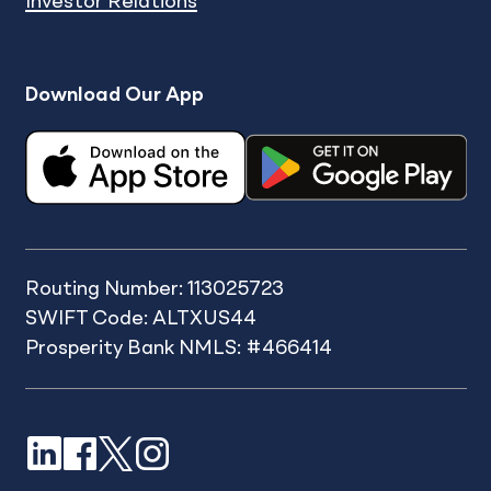
Investor Relations
Download Our App
Routing Number: 113025723
SWIFT Code: ALTXUS44
Prosperity Bank NMLS: #466414
LinkedIn
Facebook
X
Instagram