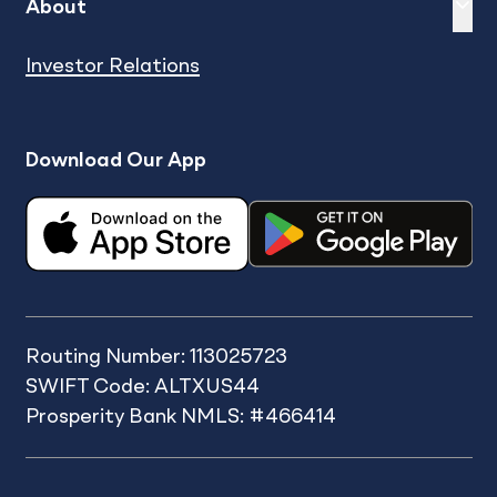
Expand
sh
About
Investor Relations
Download Our App
Routing Number: 113025723
SWIFT Code: ALTXUS44
Prosperity Bank NMLS: #466414