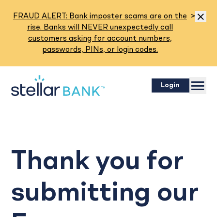
Read M
FRAUD ALERT: Bank imposter scams are on the
>
Dismis
rise. Banks will NEVER unexpectedly call
customers asking for account numbers,
passwords, PINs, or login codes.
Menu
Login
Thank you for
submitting our