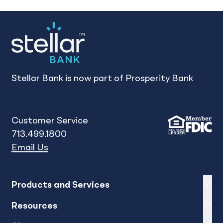
Stellar Bank is now part of Prosperity Bank
Customer Service
713.499.1800
Email Us
Expand
sh
Products and Services
Expand
sh
Resources