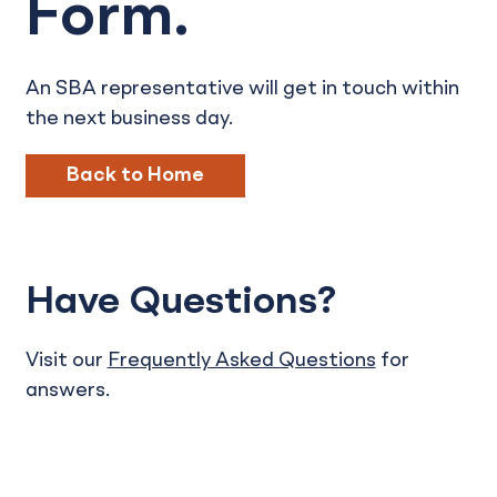
Form.
An SBA representative will get in touch within
the next business day.
Back to Home
Have Questions?
Visit our
Frequently Asked Questions
for
answers.