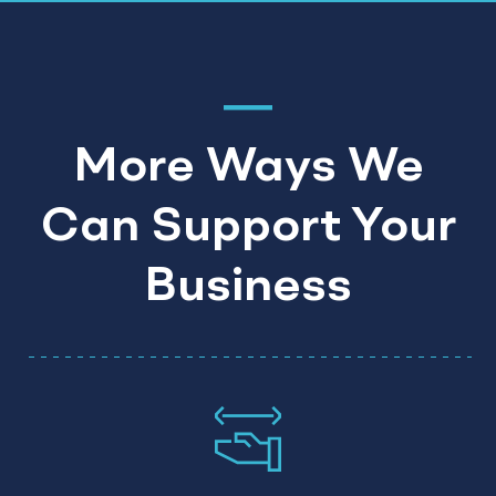
More Ways We
Can Support Your
Business