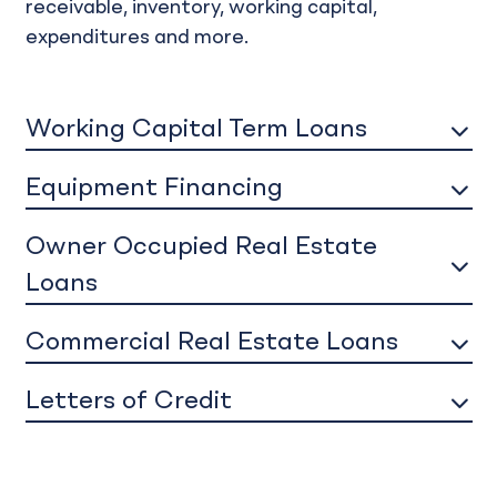
receivable, inventory, working capital,
expenditures and more.
Working Capital Term Loans
Equipment Financing
Owner Occupied Real Estate
Loans
Commercial Real Estate Loans
Letters of Credit