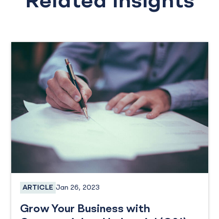
Related Insights
Jan 26, 2023
ARTICLE
Business Loans, SBA Loans
Grow Your Business with