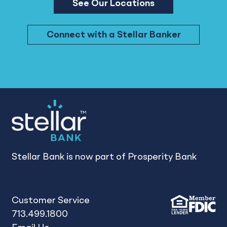
See Our Locations
Connect with a Stellar Banker
Stellar Bank is now part of Prosperity Bank
Customer Service
713.499.1800