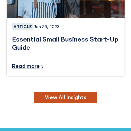
Jan 26, 2023
ARTICLE
Business Loans, Business Checking, Business Sa
Essential Small Business Start-Up
Guide
Industry Insights, Small Business
Read more
View All Insights