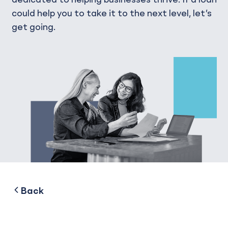
could help you to take it to the next level, let’s
get going.
to
Back