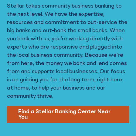
Stellar takes community business banking to
the next level. We have the expertise,
resources and commitment to out-service the
big banks and out-bank the small banks. When
you bank with us, you’re working directly with
experts who are responsive and plugged into
the local business community. Because we’re
from here, the money we bank and lend comes
from and supports local businesses. Our focus
is on guiding you for the long term, right here
at home, to help your business and our
community thrive.
Find a Stellar Banking Center Near
You