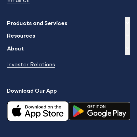
Email Us
Expand
sh
Products and Services
Expand
sh
Resources
Expand
sh
About
Investor Relations
Download Our App