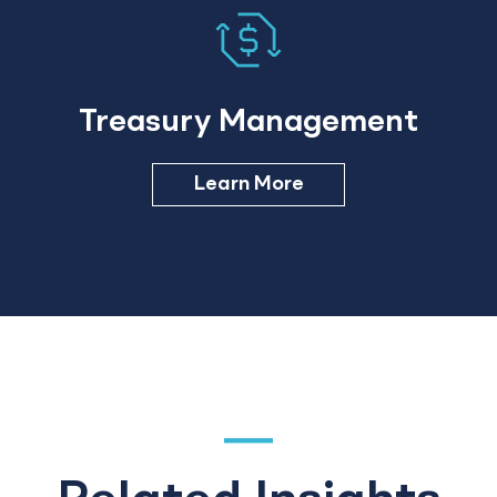
Treasury Management
Learn More