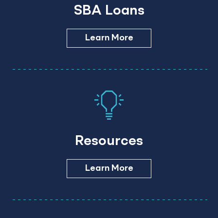
SBA Loans
Learn More
Resources
Learn More