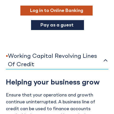
Log in to Online Banking
Pay as a guest
Working Capital Revolving Lines
Of Credit
Helping your business grow
Ensure that your operations and growth
continue uninterrupted. A business line of
credit can be used to finance accounts