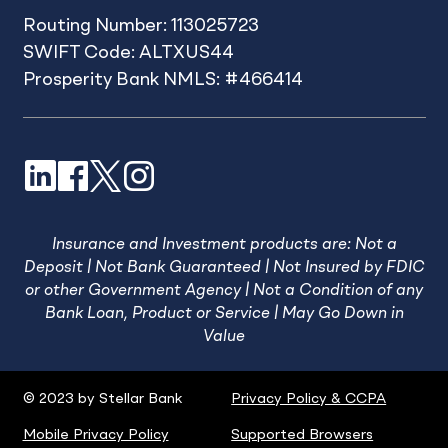
Routing Number: 113025723
SWIFT Code: ALTXUS44
Prosperity Bank NMLS: #466414
LinkedIn
Facebook
X
Instagram
Insurance and Investment products are: Not a
Deposit | Not Bank Guaranteed | Not Insured by FDIC
or other Government Agency | Not a Condition of any
Bank Loan, Product or Service | May Go Down in
Value
© 2023 by Stellar Bank
Privacy Policy & CCPA
Mobile Privacy Policy
Supported Browsers