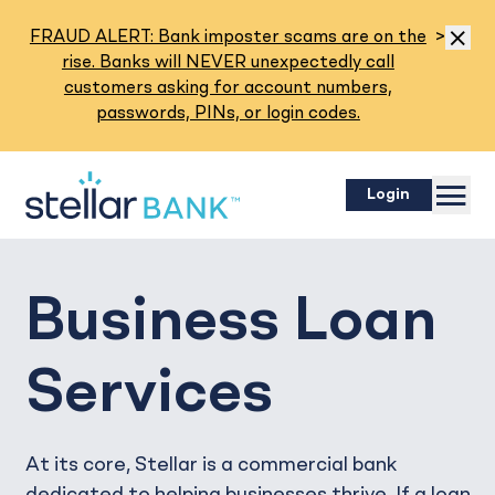
Read M
FRAUD ALERT: Bank imposter scams are on the
>
Dismis
rise. Banks will NEVER unexpectedly call
customers asking for account numbers,
passwords, PINs, or login codes.
Menu
Login
Business Loan
Services
At its core, Stellar is a commercial bank
dedicated to helping businesses thrive. If a loan