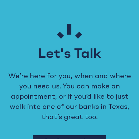
Let's Talk
We’re here for you, when and where
you need us. You can make an
appointment, or if you’d like to just
walk into one of our banks in Texas,
that’s great too.