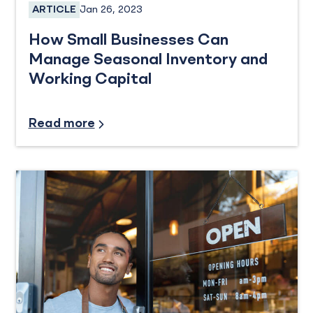
Jan 26, 2023
ARTICLE
Business Loans
How Small Businesses Can
Manage Seasonal Inventory and
Working Capital
Small Business
Read more