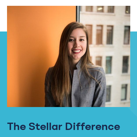
The Stellar Difference