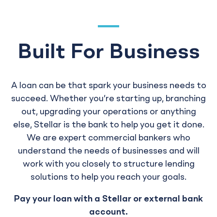
Built For Business
A loan can be that spark your business needs to
succeed. Whether you’re starting up, branching
out, upgrading your operations or anything
else, Stellar is the bank to help you get it done.
We are expert commercial bankers who
understand the needs of businesses and will
work with you closely to structure lending
solutions to help you reach your goals.
Pay your loan with a Stellar or external bank
account.