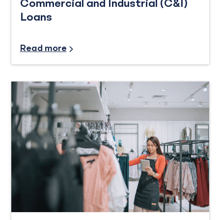
Commercial and Industrial (C&I)
Loans
Industry Insights
Read more