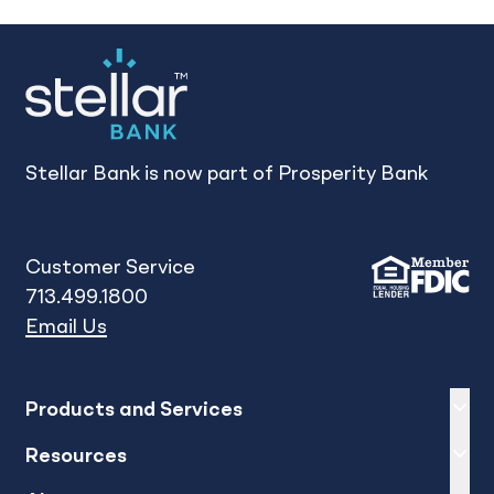
Stellar Bank is now part of Prosperity Bank
Customer Service
713.499.1800
Email Us
Expand
sh
Products and Services
Expand
sh
Resources