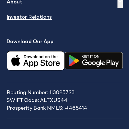
Expand
sh
About
Investor Relations
Download Our App
Routing Number: 113025723
SWIFT Code: ALTXUS44
Prosperity Bank NMLS: #466414