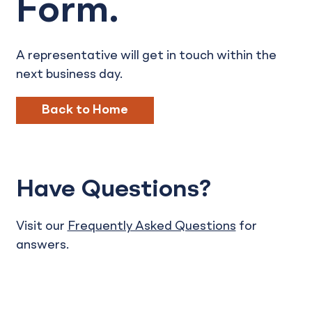
Form.
A representative will get in touch within the
next business day.
Back to Home
Have Questions?
Visit our
Frequently Asked Questions
for
answers.