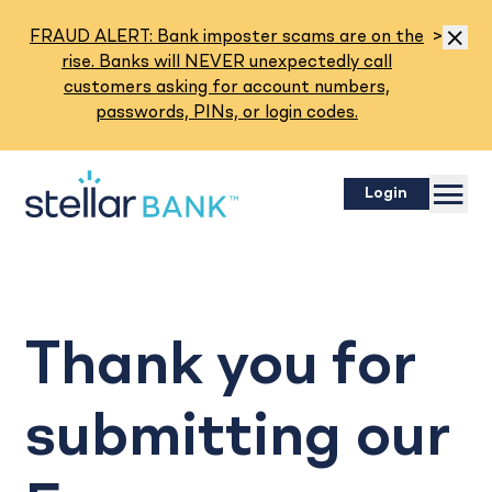
Read M
FRAUD ALERT: Bank imposter scams are on the
>
Dismis
rise. Banks will NEVER unexpectedly call
customers asking for account numbers,
passwords, PINs, or login codes.
Menu
Login
Thank you for
submitting our