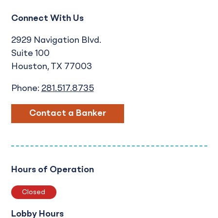
Connect With Us
2929 Navigation Blvd.
Suite 100
Houston
TX
77003
Phone:
281.517.8735
Contact a Banker
Hours of Operation
Closed
Lobby Hours