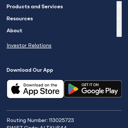
Expand
sh
Products and Services
Expand
sh
Resources
Expand
sh
About
Investor Relations
Download Our App
Routing Number: 113025723