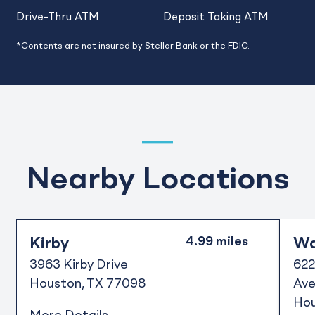
Drive-Thru ATM
Deposit Taking ATM
*Contents are not insured by Stellar Bank or the FDIC.
Nearby Locations
Kirby
Wa
3963 Kirby Drive
622
Houston
TX
77098
Ave
Ho