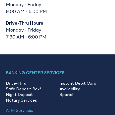
Monday - Friday
9:00 AM - 5:00 PM
Drive-Thru Hours
Monday - Friday
7:30 AM - 6:00 PM
BANKING CENTER SERVICES
Drive-Thru
Instant Debit Card
Safe Deposit Box
*
Availability
Night Deposit
Spanish
Notary Services
ATM Services: