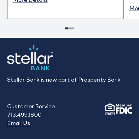
More Details
Mor
1
2
3
Stellar Bank is now part of Prosperity Bank
Customer Service
713.499.1800
Email Us