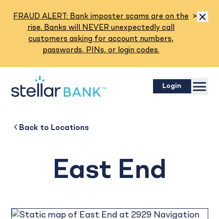
Read M
FRAUD ALERT: Bank imposter scams are on the
>
Dismis
rise. Banks will NEVER unexpectedly call
customers asking for account numbers,
passwords, PINs, or login codes.
Menu
Login
East End
Back to
Back to
Business
About
Back to
Locations
East End