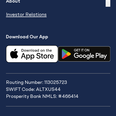
Expand
sh
About
Investor Relations
Download Our App
Routing Number: 113025723
SWIFT Code: ALTXUS44
Prosperity Bank NMLS: #466414