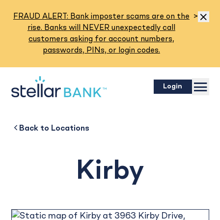
Read M
FRAUD ALERT: Bank imposter scams are on the
>
Dismis
rise. Banks will NEVER unexpectedly call
customers asking for account numbers,
passwords, PINs, or login codes.
Menu
Login
Kirby
Back to
Back to
Business
About
Back to
Locations
Kirby