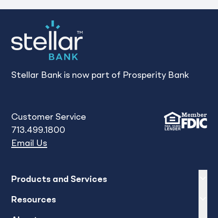
1
2
3
Stellar Bank is now part of Prosperity Bank
Customer Service
713.499.1800
Email Us
Expand
sh
Products and Services
Expand
sh
Resources