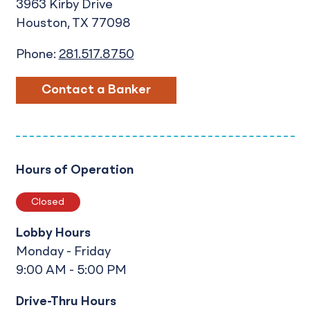
3963 Kirby Drive
Houston
TX
77098
Phone:
281.517.8750
Contact a Banker
Hours of Operation
Closed
Lobby Hours
Monday - Friday
9:00 AM - 5:00 PM
Drive-Thru Hours