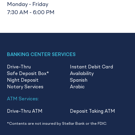
Monday - Friday
7:30 AM - 6:00 PM
BANKING CENTER SERVICES
Drive-Thru
Instant Debit Card
Safe Deposit Box
*
Availability
Night Deposit
Spanish
Notary Services
Arabic
ATM Services:
Drive-Thru ATM
Deposit Taking ATM
*Contents are not insured by Stellar Bank or the FDIC.