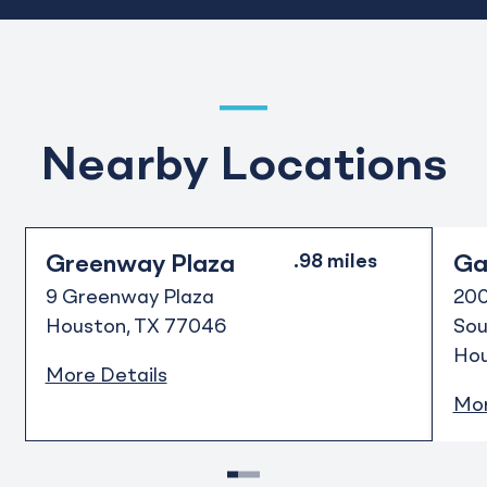
Nearby Locations
Greenway Plaza
Gal
9 Greenway Plaza
200
Houston
TX
77046
Sou
Ho
More Details
Mor