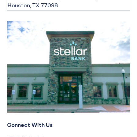
Connect With Us