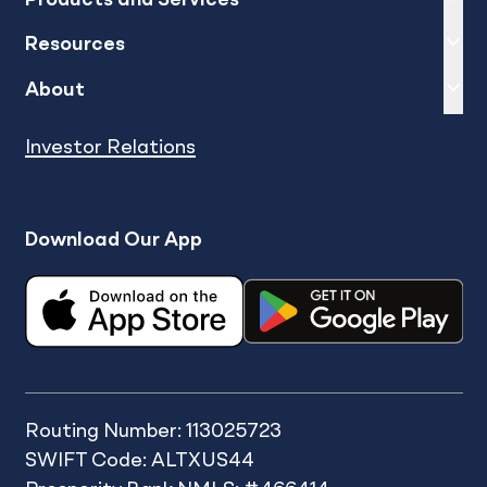
Expand
sh
Resources
Expand
sh
About
Investor Relations
Download Our App
Routing Number: 113025723
SWIFT Code: ALTXUS44