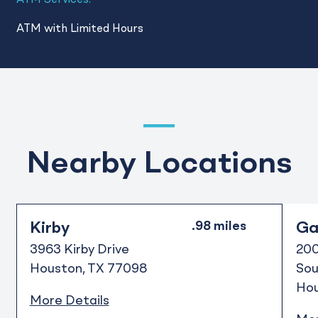
ATM Services:
ATM with Limited Hours
Nearby Locations
Kirby
Gal
3963 Kirby Drive
200
Houston
TX
77098
Sou
Ho
More Details