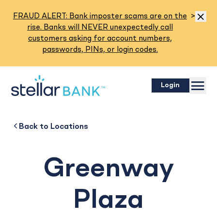
Read M
FRAUD ALERT: Bank imposter scams are on the
>
Dismis
rise. Banks will NEVER unexpectedly call
customers asking for account numbers,
passwords, PINs, or login codes.
Menu
Login
Greenway Plaza
Back to
Back to
Business
About
Back to
Locations
Greenway
Plaza