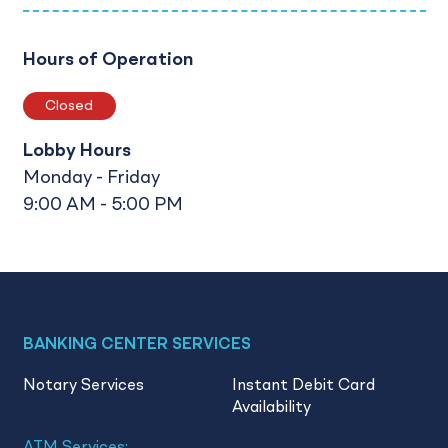
Hours of Operation
Closed
Lobby Hours
Monday - Friday
9:00 AM - 5:00 PM
BANKING CENTER SERVICES
Notary Services
Instant Debit Card
Availability