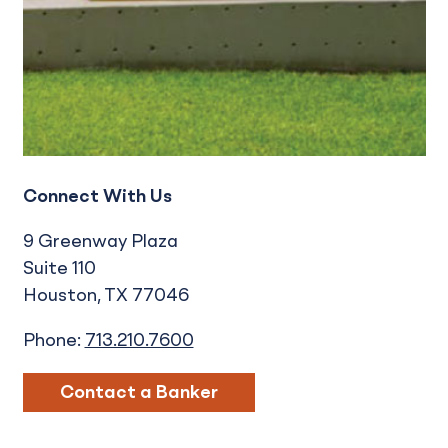
Connect With Us
9 Greenway Plaza
Suite 110
Houston
TX
77046
Phone:
713.210.7600
Contact a Banker