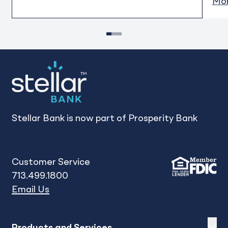
Mor
1
2
3
Stellar Bank is now part of Prosperity Bank
Customer Service
713.499.1800
Email Us
Expand
sh
Products and Services