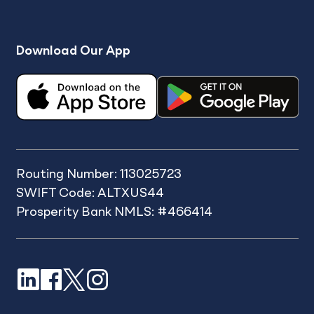
Download Our App
Routing Number: 113025723
SWIFT Code: ALTXUS44
Prosperity Bank NMLS: #466414
LinkedIn
Facebook
X
Instagram