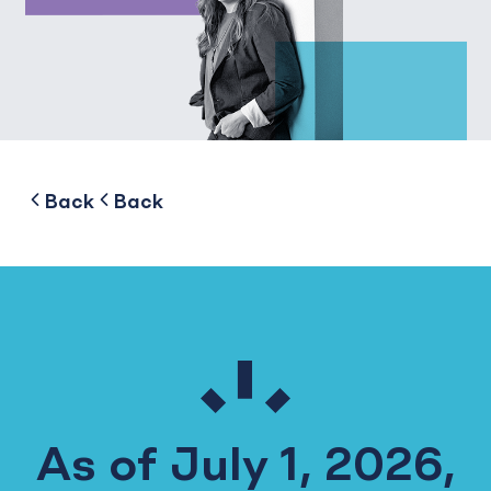
to
to
Back
Back
As of July 1, 2026,