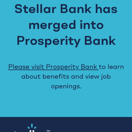
Stellar Bank has
merged into
Prosperity Bank
Please visit Prosperity Bank
to learn
about benefits and view job
openings.