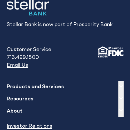
Stellar Bank is now part of Prosperity Bank
Customer Service
713.499.1800
Email Us
Expand
sh
Products and Services
Expand
sh
Resources
Expand
sh
About
Investor Relations