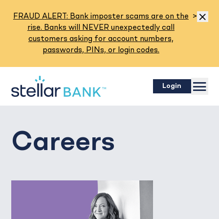
Read M
FRAUD ALERT: Bank imposter scams are on the
>
Dismis
rise. Banks will NEVER unexpectedly call
customers asking for account numbers,
passwords, PINs, or login codes.
Menu
Login
Careers