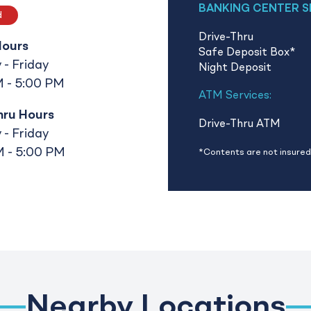
BANKING CENTER S
d
Drive-Thru
Hours
Safe Deposit Box
*
- Friday
Night Deposit
 - 5:00 PM
ATM Services:
hru Hours
Drive-Thru ATM
- Friday
 - 5:00 PM
*Contents are not insured 
Nearby Locations