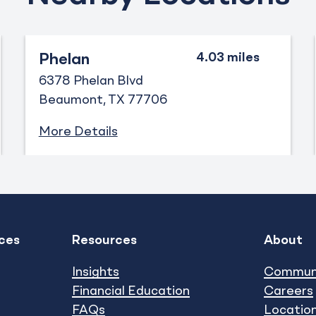
Phelan
6378 Phelan Blvd
Beaumont
TX
77706
More Details
ces
Resources
About
Expand
Expand
show submenu
show subm
Insights
Commun
Financial Education
Careers
FAQs
Locatio