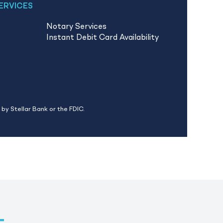
ERVICES
Notary Services
Instant Debit Card Availability
by Stellar Bank or the FDIC.