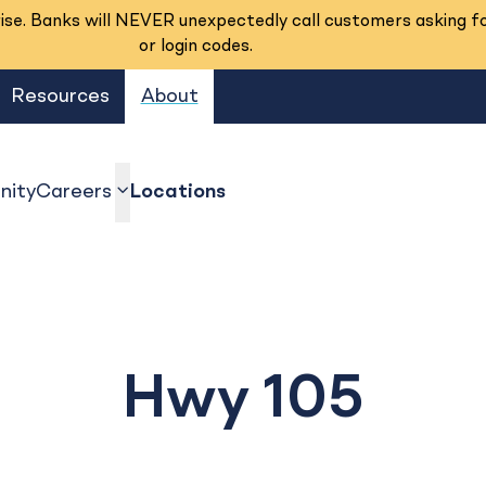
se. Banks will NEVER unexpectedly call customers asking f
or login codes.
Resources
About
ity
Careers
Locations
show submenu
Hwy 105