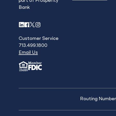
part of Prosperity
Bank
LinkedIn
Facebook
X
Instagram
Customer Service
713.499.1800
Email Us
Routing Number