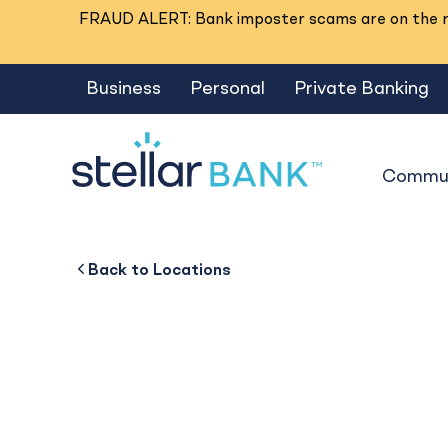
FRAUD ALERT: Bank imposter scams are on the ri
Business
Personal
Private Banking
Commun
Hwy 105
Back to
Back to
Business
About
Back to
Locations