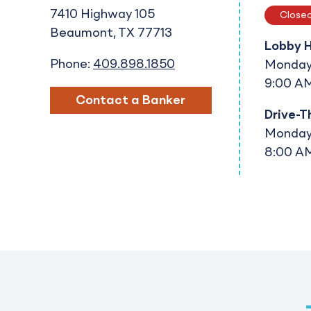
7410 Highway 105
Close
Beaumont
TX
77713
Lobby 
Phone:
409.898.1850
Monday 
9:00 AM
Contact a Banker
Drive-T
Monday 
8:00 AM