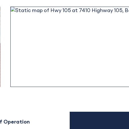
f Operation