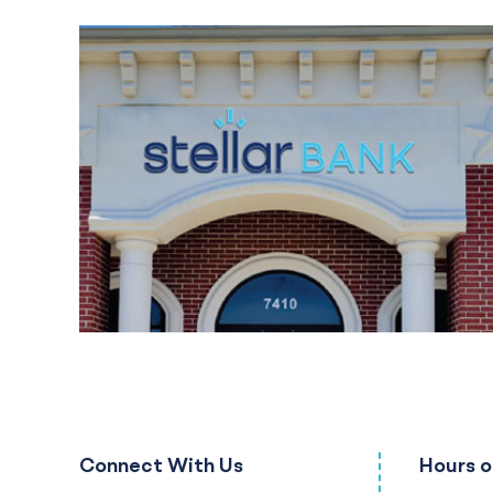
Connect With Us
Hours o