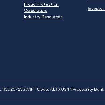
Fraud Protection
Investor
Calculators
Industry Resources
: 113025723
SWIFT Code: ALTXUS44
Prosperity Ban