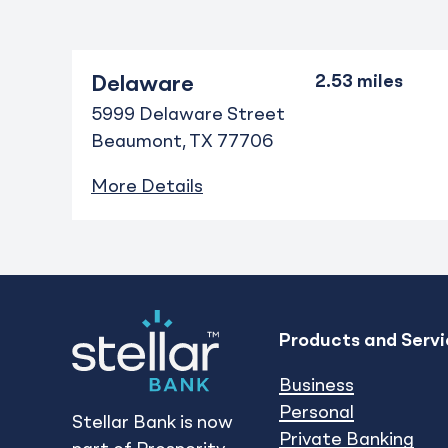
Delaware
5999 Delaware Street
Beaumont
TX
77706
More Details
Products and Servi
Business
Personal
Stellar Bank is now
Private Banking