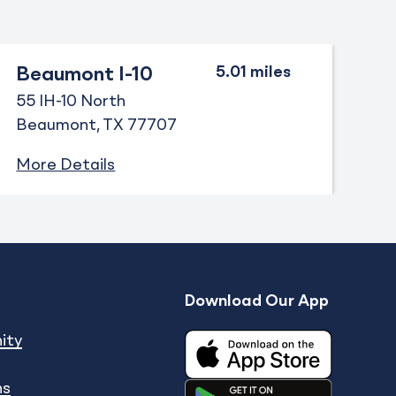
Beaumont I-10
55 IH-10 North
Beaumont
TX
77707
More Details
Download Our App
Expand
enu
show submenu
ity
ns