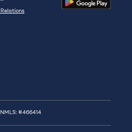
 Relations
k NMLS: #466414