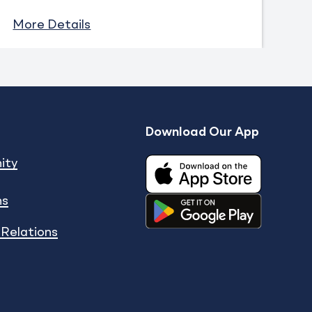
More Details
Download Our App
Expand
enu
show submenu
ity
ns
 Relations