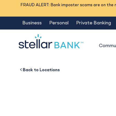
FRAUD ALERT: Bank imposter scams are on the ri
Business
Personal
Private Banking
Commun
Beaumont I-10
Back to
Back to
Business
About
Back to
Locations