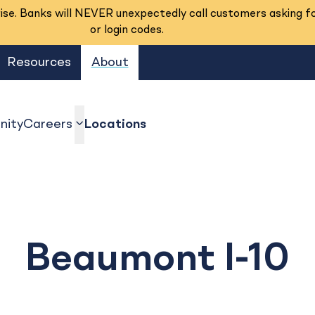
se. Banks will NEVER unexpectedly call customers asking f
or login codes.
Resources
About
ity
Careers
Locations
show submenu
Beaumont I-10