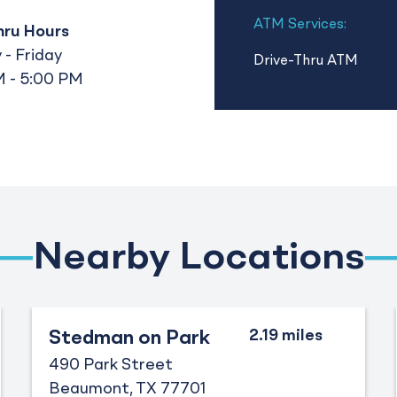
ATM Services:
hru Hours
- Friday
Drive-Thru ATM
 - 5:00 PM
Nearby Locations
Stedman on Park
490 Park Street
Beaumont
TX
77701