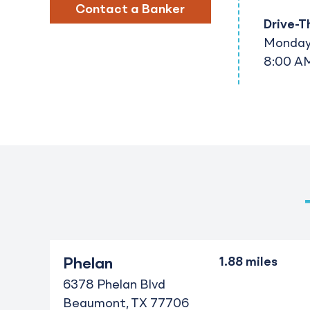
Contact a Banker
Drive-T
Monday 
8:00 AM
Phelan
6378 Phelan Blvd
Beaumont
TX
77706