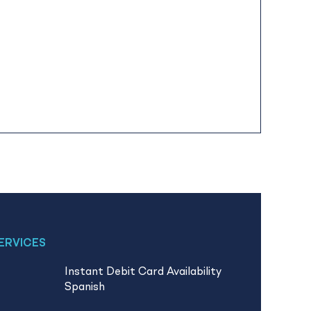
ERVICES
Instant Debit Card Availability
Spanish