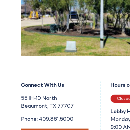
Connect With Us
Hours o
55 IH-10 North
Close
Beaumont
TX
77707
Lobby 
Phone:
409.861.5000
Monday 
9:00 AM