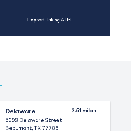
Deposit Taking ATM
Delaware
5999 Delaware Street
Beaumont
TX
77706