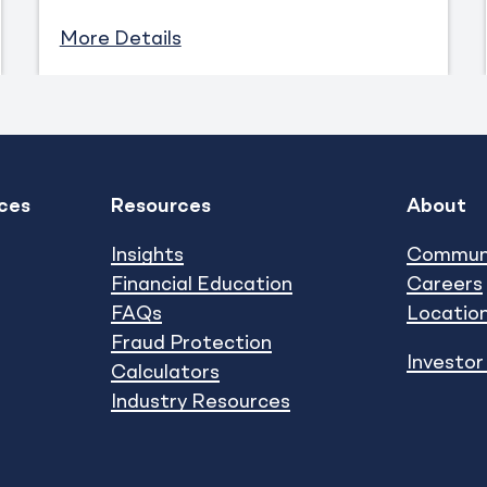
More Details
ces
Resources
About
Expand
Expand
show submenu
show subm
Insights
Commun
Financial Education
Careers
FAQs
Locatio
Fraud Protection
Investor
Calculators
Industry Resources