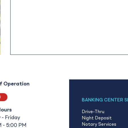
f Operation
d
BANKING CENTER S
Hours
Drive-Thru
- Friday
Night Deposit
Notary Services
 - 5:00 PM