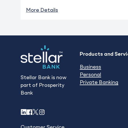
More Details
Products and Servi
Business
Personal
Stellar Bank is now
Private Banking
part of Prosperity
Bank
LinkedIn
Facebook
X
Instagram
Customer Service