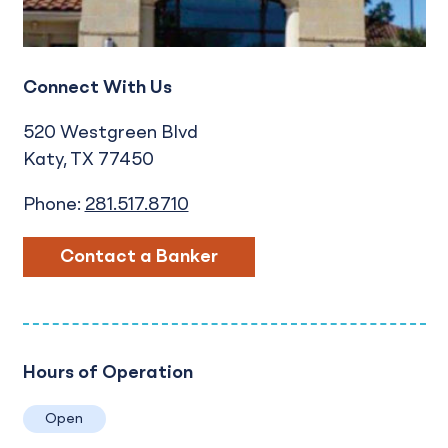
Connect With Us
520 Westgreen Blvd
Katy
TX
77450
Phone:
281.517.8710
Contact a Banker
Hours of Operation
Open