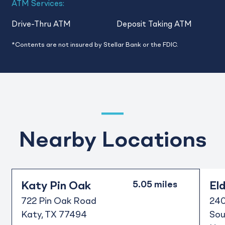
ATM Services:
Drive-Thru ATM
Deposit Taking ATM
*Contents are not insured by Stellar Bank or the FDIC.
Nearby Locations
Katy Pin Oak
El
722 Pin Oak Road
240
Katy
TX
77494
Sou