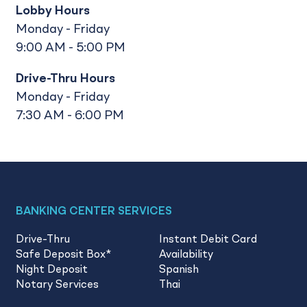
Lobby Hours
Monday - Friday
9:00 AM - 5:00 PM
Drive-Thru Hours
Monday - Friday
7:30 AM - 6:00 PM
BANKING CENTER SERVICES
Drive-Thru
Instant Debit Card
Safe Deposit Box
*
Availability
Night Deposit
Spanish
Notary Services
Thai