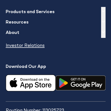
Expand
sh
Products and Services
Expand
sh
Resources
Expand
sh
About
Investor Relations
Download Our App
Routing Number: 113025723