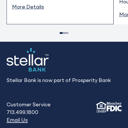
Ho
More Details
Mor
1
2
3
Stellar Bank is now part of Prosperity Bank
Customer Service
713.499.1800
Email Us