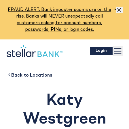
Read M
FRAUD ALERT: Bank imposter scams are on the
>
Dismis
rise. Banks will NEVER unexpectedly call
customers asking for account numbers,
passwords, PINs, or login codes.
Menu
Login
Katy Westgreen
Back to
Back to
Business
About
Back to
Locations
Katy
Westgreen