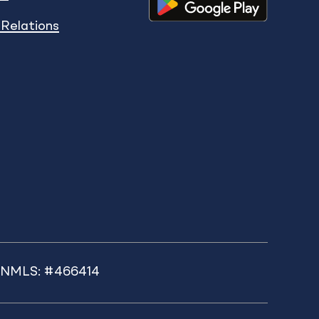
 Relations
k NMLS: #466414