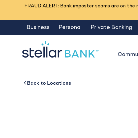
FRAUD ALERT: Bank imposter scams are on the ri
Business
Personal
Private Banking
Commun
Jasper
Back to
Back to
Business
About
Back to
Locations