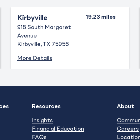
Kirbyville
918 South Margaret
Avenue
Kirbyville
TX
75956
More Details
ces
Resources
About
Expand
Expand
show submenu
show subm
Insights
Commun
Financial Education
Careers
FAQs
Locatio