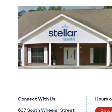
Connect With Us
Hours o
637 South Wheeler Street
Close