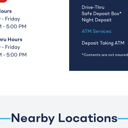
Drive-Thru
Hours
Safe Deposit Box
*
- Friday
Night Deposit
 - 5:00 PM
ATM Services:
hru Hours
Deposit Taking ATM
- Friday
 - 5:00 PM
*Contents are not insured 
Nearby Locations