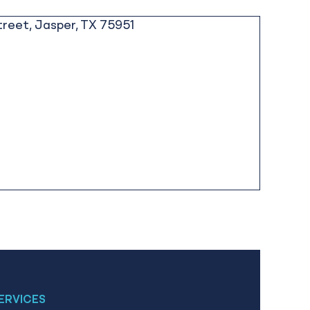
ERVICES