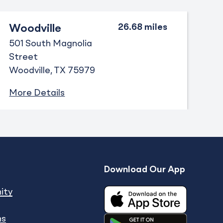
Woodville
501 South Magnolia
Street
Woodville
TX
75979
More Details
Download Our App
Expand
enu
show submenu
ity
ns