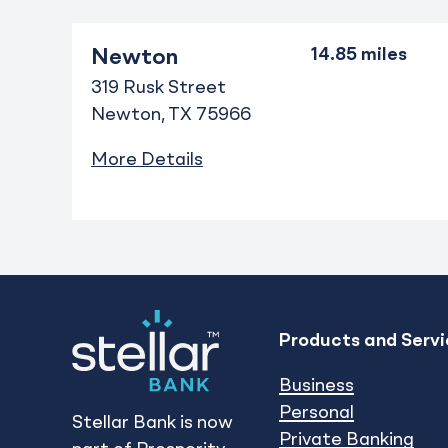
Newton
319 Rusk Street
Newton
TX
75966
More Details
Products and Servi
Business
Personal
Stellar Bank is now
Private Banking