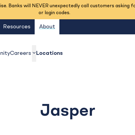
se. Banks will NEVER unexpectedly call customers asking f
or login codes.
Resources
About
ity
Careers
Locations
show submenu
Jasper