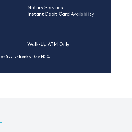
Notary Services
Instant Debit Card Availability
Walk-Up ATM Only
by Stellar Bank or the FDIC.