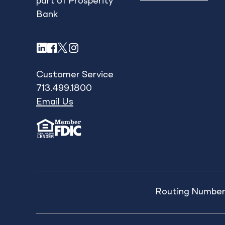
part of Prosperity
Bank
LinkedIn
Facebook
X
Instagram
Customer Service
713.499.1800
Email Us
Routing Number