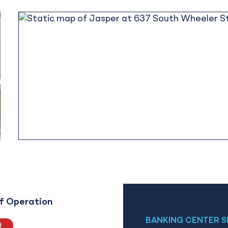
f Operation
BANKING CENTER S
d