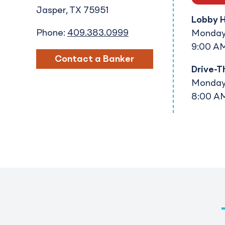
Jasper
TX
75951
Lobby 
Phone:
409.383.0999
Monday 
9:00 AM
Contact a Banker
Drive-T
Monday 
8:00 AM