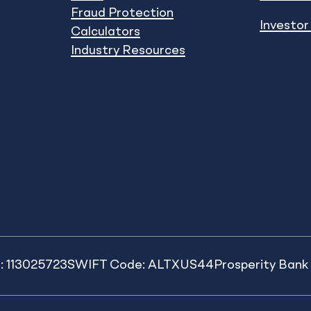
Fraud Protection
Investor
Calculators
Industry Resources
: 113025723
SWIFT Code: ALTXUS44
Prosperity Ban