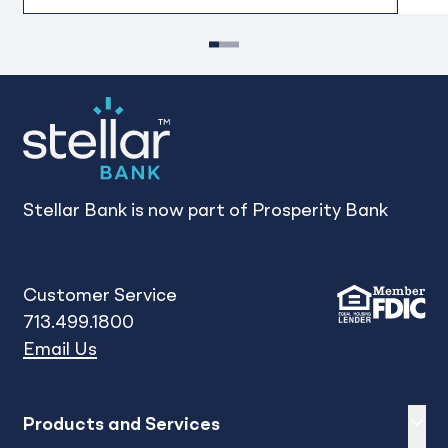
1
2
3
Stellar Bank is now part of Prosperity Bank
Customer Service
713.499.1800
Email Us
Expand
sh
Products and Services