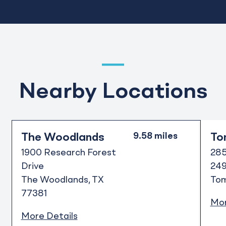
Nearby Locations
The Woodlands
To
1900 Research Forest
285
Drive
24
The Woodlands
TX
Tom
77381
Mor
More Details