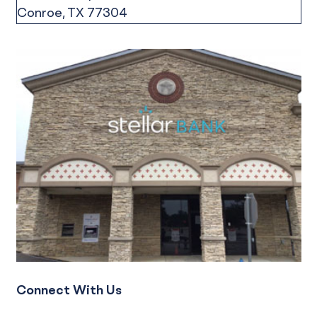
Connect With Us