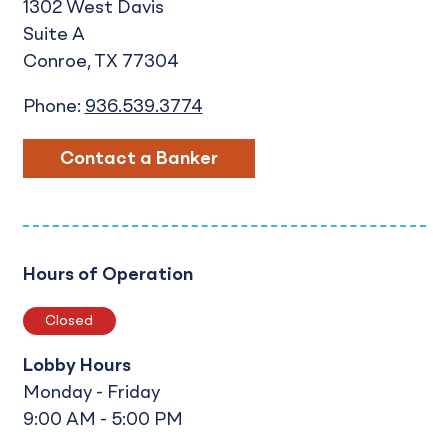
1302 West Davis
Suite A
Conroe
TX
77304
Phone:
936.539.3774
Contact a Banker
Hours of Operation
Closed
Lobby Hours
Monday - Friday
9:00 AM - 5:00 PM