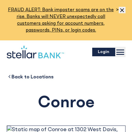
Read M
FRAUD ALERT: Bank imposter scams are on the
>
Dismis
rise. Banks will NEVER unexpectedly call
customers asking for account numbers,
passwords, PINs, or login codes.
Menu
Login
Conroe
Back to
Back to
Business
About
Back to
Locations
Conroe