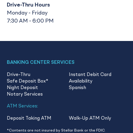
Drive-Thru Hours
Monday - Friday
7:30 AM - 6:00 PM
BANKING CENTER SERVICES
Drive-Thru
Instant Debit Card
Safe Deposit Box
*
Availability
Night Deposit
Spanish
Notary Services
ATM Services:
Deposit Taking ATM
Walk-Up ATM Only
*Contents are not insured by Stellar Bank or the FDIC.