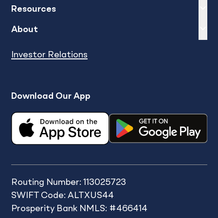
Expand
sh
Resources
Expand
sh
About
Investor Relations
Download Our App
Routing Number: 113025723
SWIFT Code: ALTXUS44
Prosperity Bank NMLS: #466414