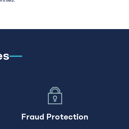
ennies.
es
Fraud Protection