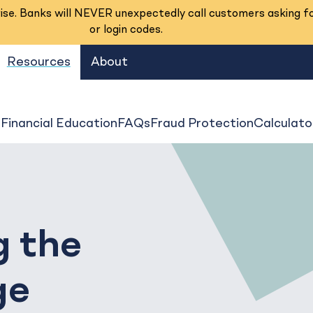
se. Banks will NEVER unexpectedly call customers asking f
or login codes.
Resources
About
s
Financial Education
FAQs
Fraud Protection
Calculato
g the
ge