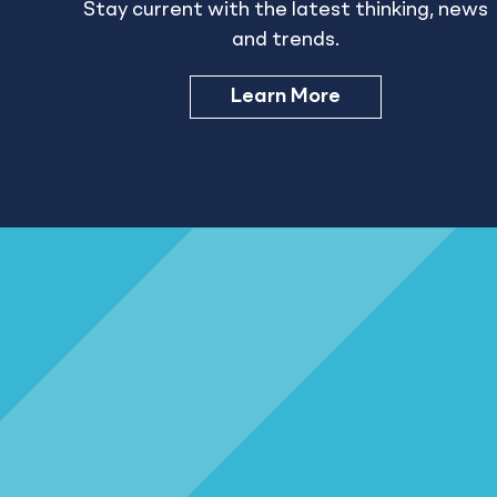
Stay current with the latest thinking, news
and trends.
Learn More