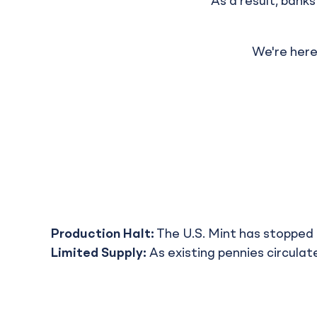
As a result, bank
We're here
Production Halt:
The U.S. Mint has stopped 
Limited Supply:
As existing pennies circulate