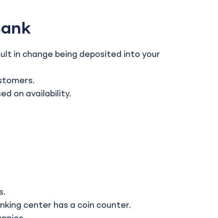
Bank
ult in change being deposited into your
ustomers.
 on availability.
s.
nking center has a coin counter.