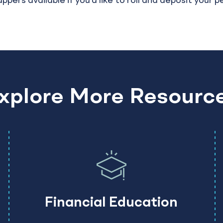
rs available if you’d like to roll and deposit your p
xplore More Resourc
Financial Education