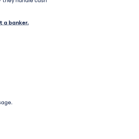
w they handle cash
 a banker.
sage.