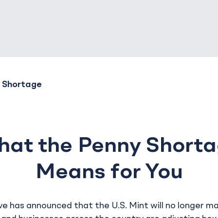
 Shortage
at the Penny Short
Means for You
e has announced that the U.S. Mint will no longer m