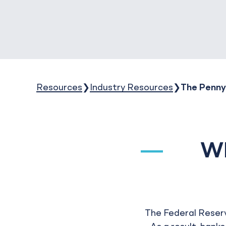
Resources
Industry Resources
The Penny
Wh
The Federal Reserv