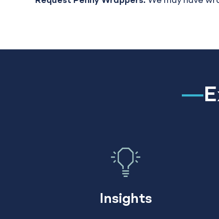
Request Penny Wrappers:
We may have wrappe
E
Insights