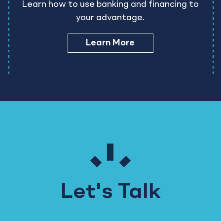
Learn how to use banking and financing to
your advantage.
Learn More
Let's Talk