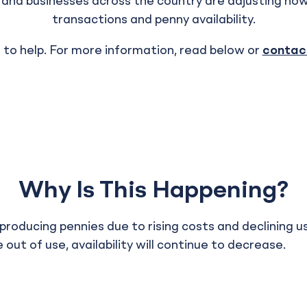
s and businesses across the country are adjusting ho
transactions and penny availability.
 to help. For more information, read below or
contact
Why Is This Happening?
producing pennies due to rising costs and declining u
 out of use, availability will continue to decrease.