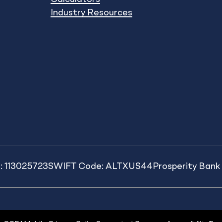
Industry Resources
: 113025723
SWIFT Code: ALTXUS44
Prosperity Ban