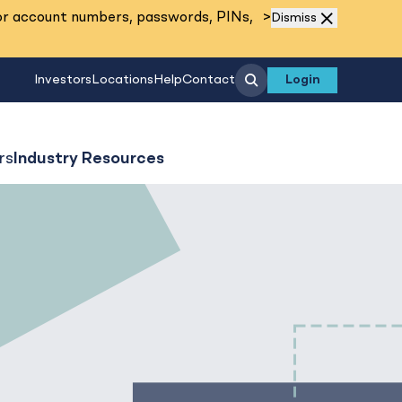
Read More
or account numbers, passwords, PINs,
>
Dismiss
Search
Investors
Locations
Help
Contact
Login
rs
Industry Resources