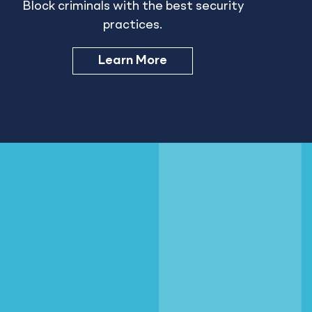
Block criminals with the best security
practices.
Learn More