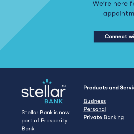
We’re here f
appointmen
Connect wi
Products and Servi
Business
Personal
Stellar Bank is now
Private Banking
part of Prosperity
Bank