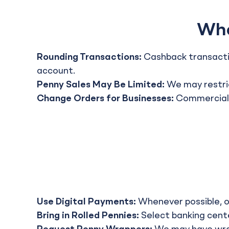
Wha
Rounding Transactions:
Cashback transactio
account.
Penny Sales May Be Limited:
We may restric
Change Orders for Businesses:
Commercial c
Use Digital Payments:
Whenever possible, op
Bring in Rolled Pennies:
Select banking cente