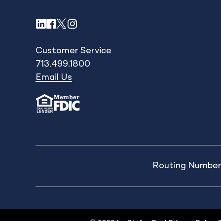
LinkedIn
Facebook
X
Instagram
Customer Service
713.499.1800
Email Us
Routing Number