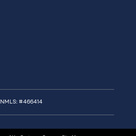
k NMLS: #466414