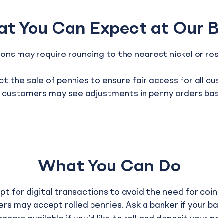
t You Can Expect at Our 
ns may require rounding to the nearest nickel or res
t the sale of pennies to ensure fair access for all c
ustomers may see adjustments in penny orders based
What You Can Do
t for digital transactions to avoid the need for coin
rs may accept rolled pennies. Ask a banker if your ba