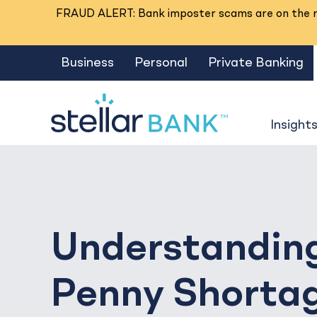
FRAUD ALERT: Bank imposter scams are on the ri
Business
Personal
Private Banking
Insight
Understandin
Penny Shorta