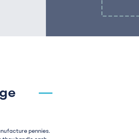
age
anufacture pennies.