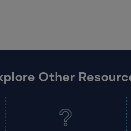
xplore Other Resourc