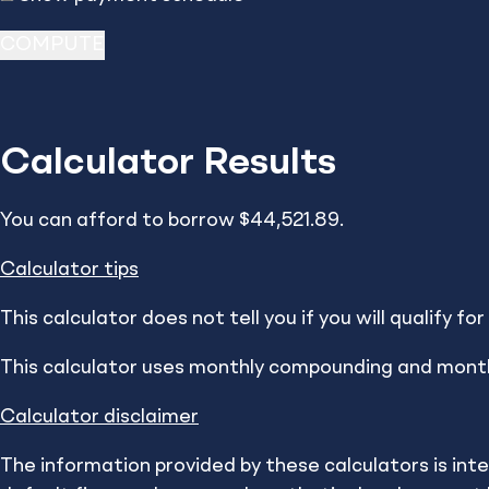
Calculator Results
Resources
Calculators
You can afford to borrow $44,521.89.
Calculator tips
How Do You Mak
This calculator does not tell you if you will qualify f
This calculator uses monthly compounding and mont
Make a plan that w
Calculator disclaimer
These information and interactive calc
The information provided by these calculators is int
independent use and are not intended to pro