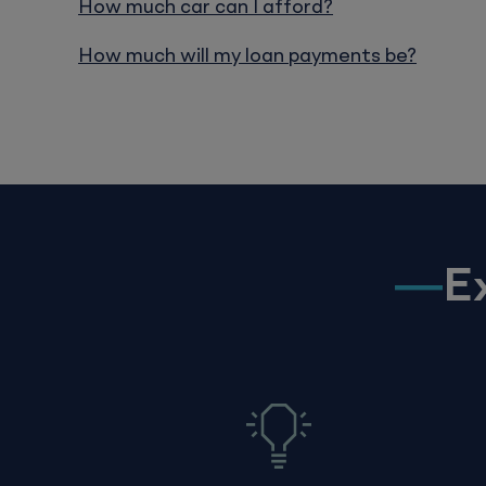
How much car can I afford?
How much will my loan payments be?
E