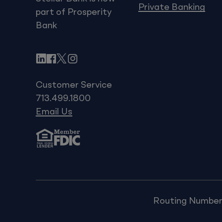
Private Banking
part of Prosperity
Bank
LinkedIn
Facebook
X
Instagram
Customer Service
713.499.1800
Email Us
Routing Number