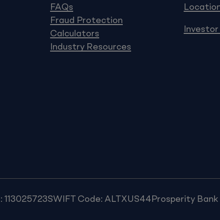
FAQs
Locatio
Fraud Protection
Investor
Calculators
Industry Resources
: 113025723
SWIFT Code: ALTXUS44
Prosperity Ban