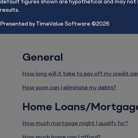
default figures shown are hypothetical and may not be 
calculated res
results.
Presented by TimeValue Software ©2026
General
How long will it take to pay off my credit ca
How soon can I eliminate my debts?
Home Loans/Mortgag
How much mortgage might I qualify for?
How much home can I afford?