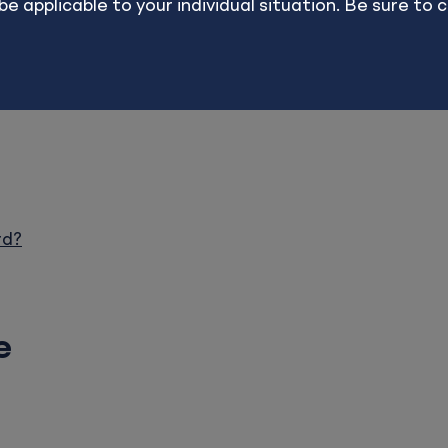
applicable to your individual situation. Be sure to co
ults are in no way endorsed, offered, or guaranteed b
rd?
e