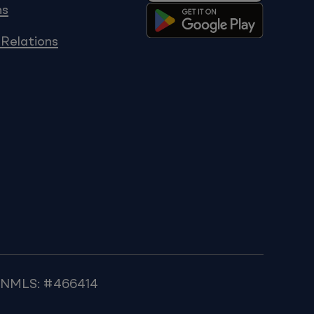
ns
 Relations
k NMLS: #466414