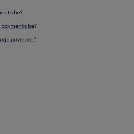
ments be?
e payments be
?
tgage payment?