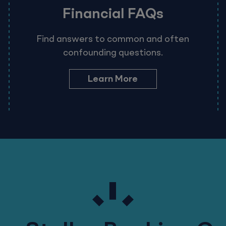
Financial FAQs
Find answers to common and often
confounding questions.
Learn More