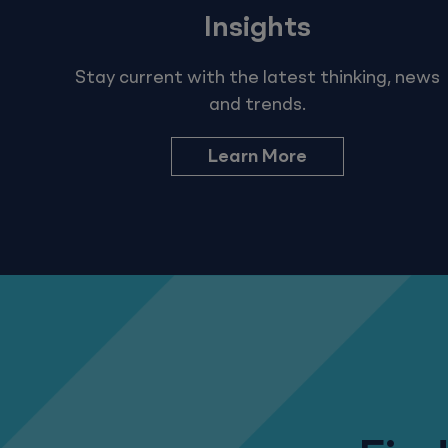
Insights
Stay current with the latest thinking, news
and trends.
Learn More