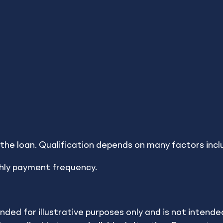
e the Best Decision
or the loan. Qualification depends on many factors incl
hly payment frequency.
orks for you. These calculators help you run various f
ulators are provided by a thirdn party and made avail
ended for illustrative purposes only and is not inten
vide investment advice. All examples are hypothetical