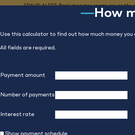
FRAUD ALERT: Bank imposter scams are on the ri
How mu
Business
Personal
Private Banking
Use this calculator to find out how much money you 
All fields are required.
Insight
Payment amount
Number of payments
Financial Cal
Interest rate
Calculate your way to smarter finances.
Show payment schedule