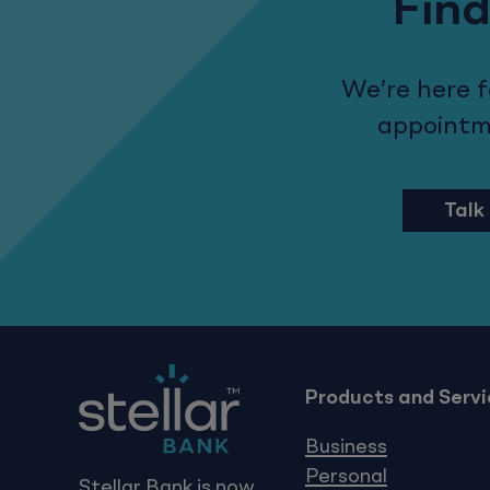
Find
We’re here 
appointmen
Talk
Products and Servi
Business
Personal
Stellar Bank is now