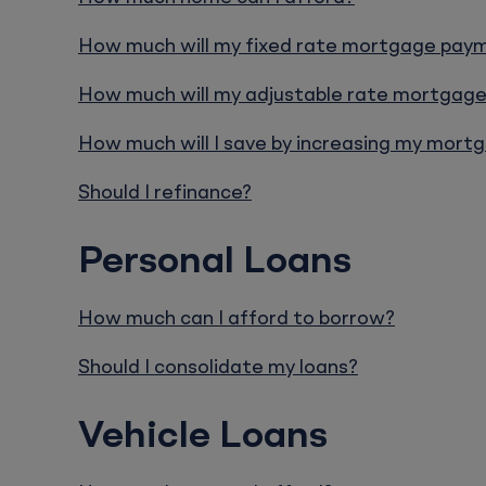
How much will my fixed rate mortgage pay
How much will my adjustable rate mortgag
How much will I save by increasing my mor
Should I refinance?
Personal Loans
How much can I afford to borrow?
Should I consolidate my loans?
Vehicle Loans