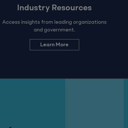
Industry Resources
Access insights from leading organizations
and government.
Learn More