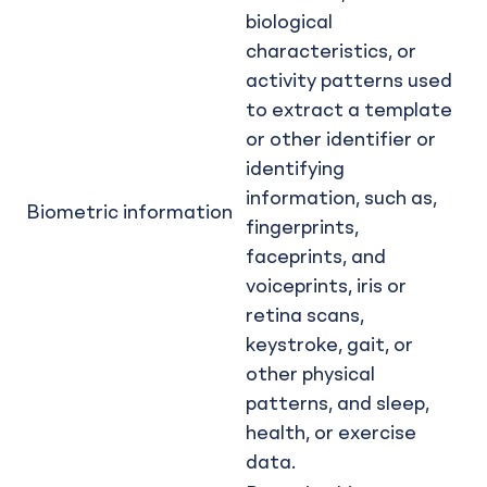
biological
characteristics, or
activity patterns used
to extract a template
or other identifier or
identifying
information, such as,
Biometric information
fingerprints,
faceprints, and
voiceprints, iris or
retina scans,
keystroke, gait, or
other physical
patterns, and sleep,
health, or exercise
data.