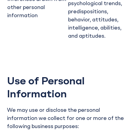
psychological trends,
other personal
predispositions,
information
behavior, attitudes,
intelligence, abilities,
and aptitudes.
Use of Personal
Information
We may use or disclose the personal
information we collect for one or more of the
following business purposes: