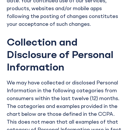
date. Your continued use of our services,
products, websites and/or mobile apps
following the posting of changes constitutes
your acceptance of such changes.
Collection and
Disclosure of Personal
Information
We may have collected or disclosed Personal
Information in the following categories from
consumers within the last twelve (12) months.
The categories and examples provided in the
chart below are those defined in the CCPA.
This does not mean that all examples of that
category of Personal Information were in fact