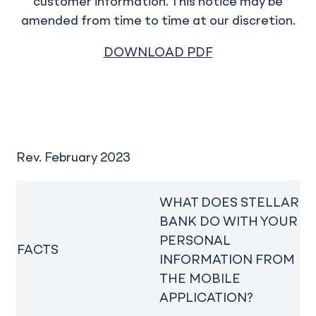
customer information. This notice may be
amended from time to time at our discretion.
DOWNLOAD PDF
Rev. February 2023
WHAT DOES STELLAR
BANK DO WITH YOUR
PERSONAL
FACTS
INFORMATION FROM
THE MOBILE
APPLICATION?