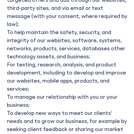
targeted offers and ads through our websites,
third-party sites, and via email or text
message (with your consent, where required by
law);
To help maintain the safety, security, and
integrity of our websites, software, systems,
networks, products, services, databases other
technology assets, and business;
For testing, research, analysis, and product
development, including to develop and improve
our websites, mobile apps, products, and
services;
To manage our relationship with you or your
business;
To develop new ways to meet our clients’
needs and to grow our business, for example by
seeking client feedback or sharing our market