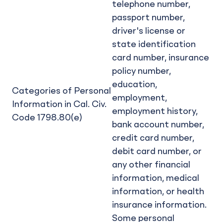
telephone number,
passport number,
driver's license or
state identification
card number, insurance
policy number,
education,
Categories of Personal
employment,
Information in Cal. Civ.
employment history,
Code 1798.80(e)
bank account number,
credit card number,
debit card number, or
any other financial
information, medical
information, or health
insurance information.
Some personal