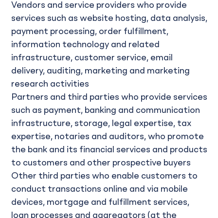
Vendors and service providers who provide
services such as website hosting, data analysis,
payment processing, order fulfillment,
information technology and related
infrastructure, customer service, email
delivery, auditing, marketing and marketing
research activities
Partners and third parties who provide services
such as payment, banking and communication
infrastructure, storage, legal expertise, tax
expertise, notaries and auditors, who promote
the bank and its financial services and products
to customers and other prospective buyers
Other third parties who enable customers to
conduct transactions online and via mobile
devices, mortgage and fulfillment services,
loan processes and aggregators (at the