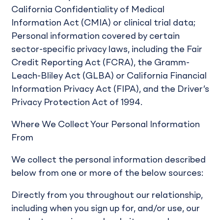
California Confidentiality of Medical
Information Act (CMIA) or clinical trial data;
Personal information covered by certain
sector-specific privacy laws, including the Fair
Credit Reporting Act (FCRA), the Gramm-
Leach-Bliley Act (GLBA) or California Financial
Information Privacy Act (FIPA), and the Driver’s
Privacy Protection Act of 1994.
Where We Collect Your Personal Information
From
We collect the personal information described
below from one or more of the below sources:
Directly from you throughout our relationship,
including when you sign up for, and/or use, our