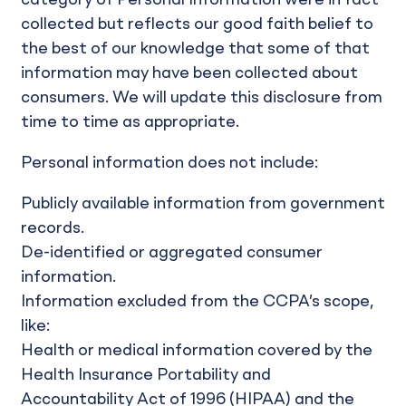
collected but reflects our good faith belief to
the best of our knowledge that some of that
information may have been collected about
consumers. We will update this disclosure from
time to time as appropriate.
Personal information does not include:
Publicly available information from government
records.
De-identified or aggregated consumer
information.
Information excluded from the CCPA’s scope,
like:
Health or medical information covered by the
Health Insurance Portability and
Accountability Act of 1996 (HIPAA) and the