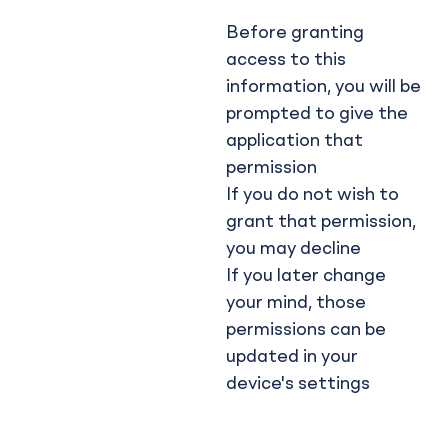
Before granting
access to this
information, you will be
prompted to give the
application that
permission
If you do not wish to
grant that permission,
you may decline
If you later change
your mind, those
permissions can be
updated in your
device's settings