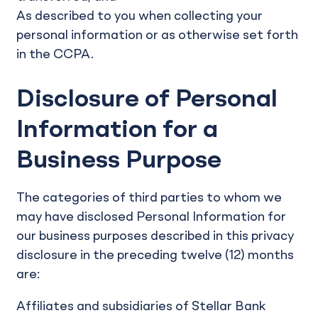
As described to you when collecting your
personal information or as otherwise set forth
in the CCPA.
Disclosure of Personal
Information for a
Business Purpose
The categories of third parties to whom we
may have disclosed Personal Information for
our business purposes described in this privacy
disclosure in the preceding twelve (12) months
are:
Affiliates and subsidiaries of Stellar Bank