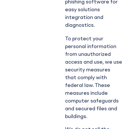
phishing software for
easy solutions
integration and
diagnostics.
To protect your
personal information
from unauthorized
access and use, we use
security measures
that comply with
federal law. These
measures include
computer safeguards
and secured files and
buildings.