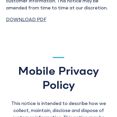
customer information. This notice may be
amended from time to time at our discretion.
DOWNLOAD PDF
Mobile Privacy
Policy
This notice is intended to describe how we
collect, maintain, disclose and dispose of