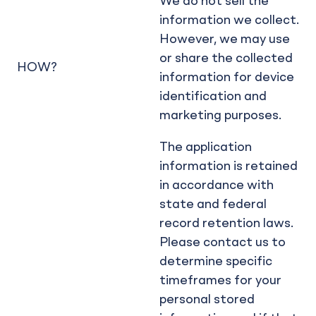
We do not sell the
information we collect.
However, we may use
or share the collected
HOW?
information for device
identification and
marketing purposes.
The application
information is retained
in accordance with
state and federal
record retention laws.
Please contact us to
determine specific
timeframes for your
personal stored