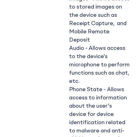
to stored images on
the device such as
Receipt Capture, and
Mobile Remote
Deposit
Audio - Allows access
to the device's
microphone to perform
functions such as chat,
etc.
Phone State - Allows
access to information
about the user's
device for device
identification related
to malware and anti-