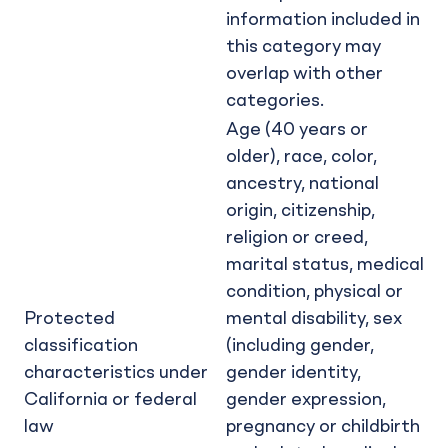
information included in
this category may
overlap with other
categories.
Age (40 years or
older), race, color,
ancestry, national
origin, citizenship,
religion or creed,
marital status, medical
condition, physical or
Protected
mental disability, sex
classification
(including gender,
characteristics under
gender identity,
California or federal
gender expression,
law
pregnancy or childbirth