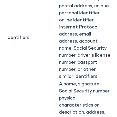
postal address, unique
personal identifier,
online identifier,
Internet Protocol
address, email
Identifiers
address, account
name, Social Security
number, driver's license
number, passport
number, or other
similar identifiers.
A name, signature,
Social Security number,
physical
characteristics or
description, address,