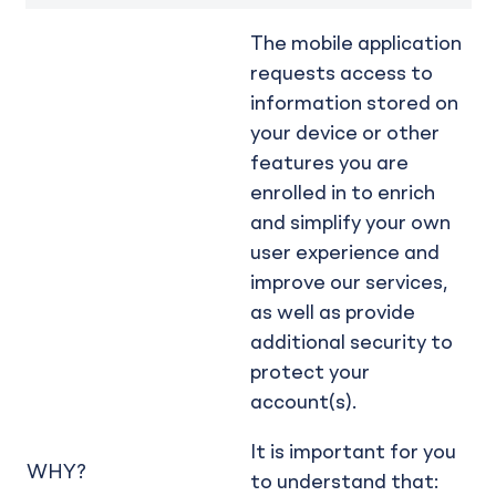
The mobile application
requests access to
information stored on
your device or other
features you are
enrolled in to enrich
and simplify your own
user experience and
improve our services,
as well as provide
additional security to
protect your
account(s).
It is important for you
WHY?
to understand that: