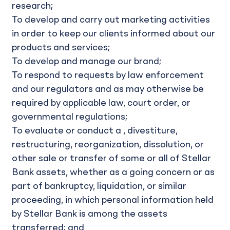
research;
To develop and carry out marketing activities
in order to keep our clients informed about our
products and services;
To develop and manage our brand;
To respond to requests by law enforcement
and our regulators and as may otherwise be
required by applicable law, court order, or
governmental regulations;
To evaluate or conduct a , divestiture,
restructuring, reorganization, dissolution, or
other sale or transfer of some or all of Stellar
Bank assets, whether as a going concern or as
part of bankruptcy, liquidation, or similar
proceeding, in which personal information held
by Stellar Bank is among the assets
transferred; and