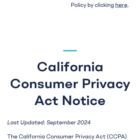
Policy by clicking
here
.
California
Consumer Privacy
Act Notice
Last Updated: September 2024
The California Consumer Privacy Act (CCPA)