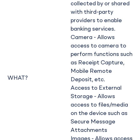
collected by or shared
with third-party
providers to enable
banking services.
Camera - Allows
access to camera to
perform functions such
as Receipt Capture,
Mobile Remote
WHAT?
Deposit, etc.
Access to External
Storage - Allows
access to files/media
on the device such as
Secure Message
Attachments
Images - Allows access