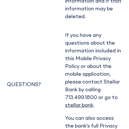
information and if that
information may be
deleted.
If you have any
questions about the
information included in
this Mobile Privacy
Policy or about the
mobile application,
please contact Stellar
QUESTIONS?
Bank by calling
713.499.1800 or go to
stellar.bank
.
You can also access
the bank’s full Privacy