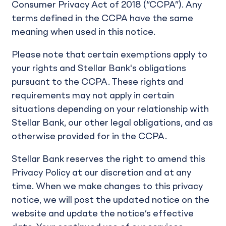
Consumer Privacy Act of 2018 (“CCPA”). Any
terms defined in the CCPA have the same
meaning when used in this notice.
Please note that certain exemptions apply to
your rights and Stellar Bank's obligations
pursuant to the CCPA. These rights and
requirements may not apply in certain
situations depending on your relationship with
Stellar Bank, our other legal obligations, and as
otherwise provided for in the CCPA.
Stellar Bank reserves the right to amend this
Privacy Policy at our discretion and at any
time. When we make changes to this privacy
notice, we will post the updated notice on the
website and update the notice’s effective