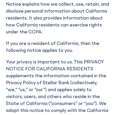
Notice explains how we collect, use, retain, and
disclose personal information about California
residents. It also provides information about
how California residents can exercise rights
under the CCPA.
If you are a resident of California, then the
following notice applies to you.
Your privacy is important to us. This PRIVACY
NOTICE FOR CALIFORNIA RESIDENTS
supplements the information contained in the
Privacy Policy of Stellar Bank (collectively,
“we,” “us,” or “our”) and applies solely to
visitors, users, and others who reside in the
State of California (“consumers” or “you”). We
adopt this notice to comply with the California