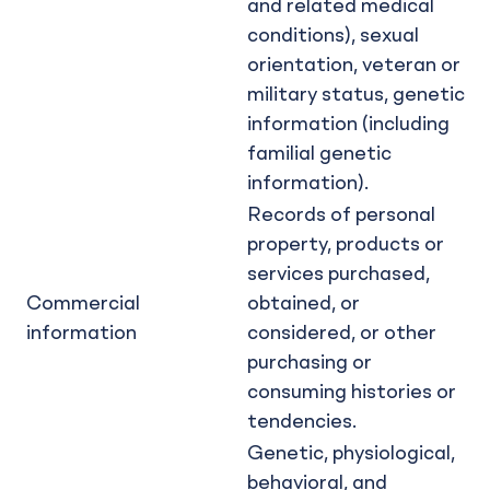
and related medical
conditions), sexual
orientation, veteran or
military status, genetic
information (including
familial genetic
information).
Records of personal
property, products or
services purchased,
Commercial
obtained, or
information
considered, or other
purchasing or
consuming histories or
tendencies.
Genetic, physiological,
behavioral, and