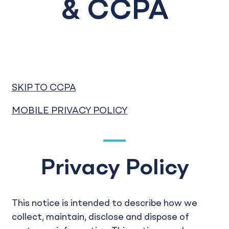
& CCPA
SKIP TO CCPA
MOBILE PRIVACY POLICY
Privacy Policy
This notice is intended to describe how we
collect, maintain, disclose and dispose of