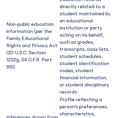
directly related to a
student maintained by
an educational
Non-public education
institution or party
information (per the
acting on its behalf,
Family Educational
such as grades,
Rights and Privacy Act
transcripts, class lists,
(20 U.S.C. Section
student schedules,
1232g, 34 C.F.R. Part
student identification
99))
codes, student
financial information,
or student disciplinary
records.
Profile reflecting a
person's preferences,
characteristics,
Inferences drawn from