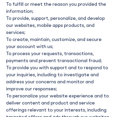
To fulfill or meet the reason you provided the
information;
To provide, support, personalize, and develop
our websites, mobile apps products, and
services;
To create, maintain, customize, and secure
your account with us;
To process your requests, transactions,
payments and prevent transactional fraud;
To provide you with support and to respond to
your inquiries, including to investigate and
address your concerns and monitor and
improve our responses;
To personalize your website experience and to
deliver content and product and service
offerings relevant to your interests, including