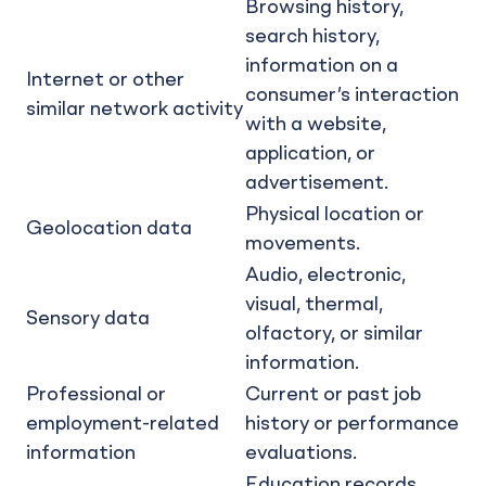
Browsing history,
search history,
information on a
Internet or other
consumer’s interaction
similar network activity
with a website,
application, or
advertisement.
Physical location or
Geolocation data
movements.
Audio, electronic,
visual, thermal,
Sensory data
olfactory, or similar
information.
Professional or
Current or past job
employment-related
history or performance
information
evaluations.
Education records