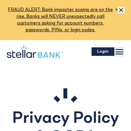
Read M
FRAUD ALERT: Bank imposter scams are on the
>
Dismis
rise. Banks will NEVER unexpectedly call
customers asking for account numbers,
passwords, PINs, or login codes.
Menu
Login
Privacy Policy