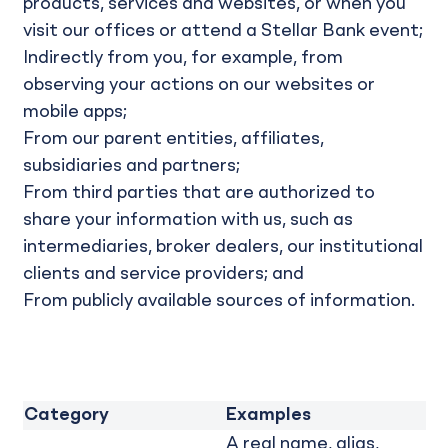
products, services and websites, or when you
visit our offices or attend a Stellar Bank event;
Indirectly from you, for example, from
observing your actions on our websites or
mobile apps;
From our parent entities, affiliates,
subsidiaries and partners;
From third parties that are authorized to
share your information with us, such as
intermediaries, broker dealers, our institutional
clients and service providers; and
From publicly available sources of information.
Category
Examples
A real name, alias,