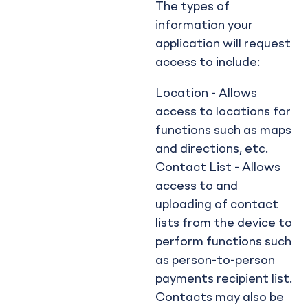
The types of
information your
application will request
access to include:
Location - Allows
access to locations for
functions such as maps
and directions, etc.
Contact List - Allows
access to and
uploading of contact
lists from the device to
perform functions such
as person-to-person
payments recipient list.
Contacts may also be