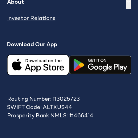
Expand
sh
About
Investor Relations
Download Our App
Routing Number: 113025723
SWIFT Code: ALTXUS44
Prosperity Bank NMLS: #466414