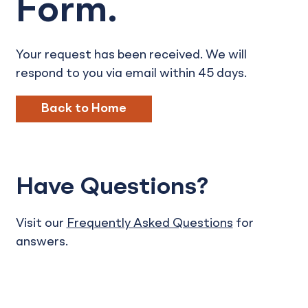
Form.
Your request has been received. We will
respond to you via email within 45 days.
Back to Home
Have Questions?
Visit our
Frequently Asked Questions
for
answers.