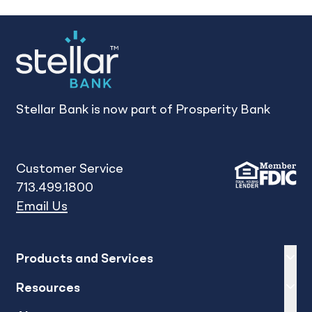
Stellar Bank is now part of Prosperity Bank
Customer Service
713.499.1800
Email Us
Expand
sh
Products and Services
Expand
sh
Resources