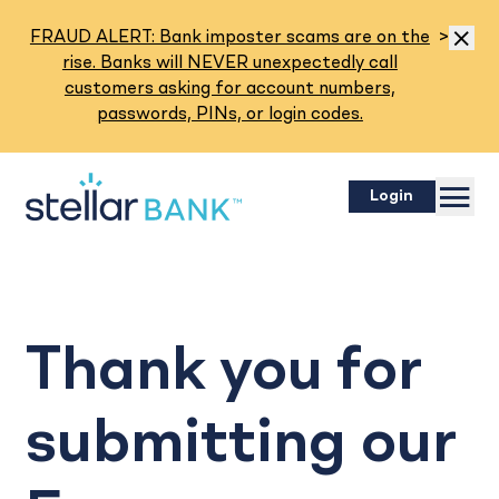
Read M
FRAUD ALERT: Bank imposter scams are on the
>
Dismis
rise. Banks will NEVER unexpectedly call
customers asking for account numbers,
passwords, PINs, or login codes.
Menu
Login
Thank you for
submitting our