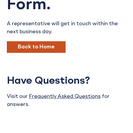
Form.
A representative will get in touch within the
next business day.
Back to Home
Have Questions?
Visit our
Frequently Asked Questions
for
answers.