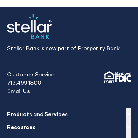
Stellar Bank is now part of Prosperity Bank
Customer Service
713.499.1800
Email Us
Expand
sh
Products and Services
Expand
sh
Resources