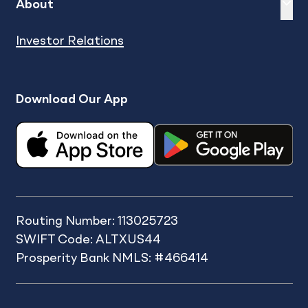
Expand
sh
About
Investor Relations
Download Our App
Routing Number: 113025723
SWIFT Code: ALTXUS44
Prosperity Bank NMLS: #466414