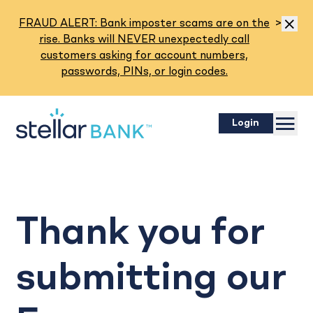
Read M
FRAUD ALERT: Bank imposter scams are on the
>
Dismis
rise. Banks will NEVER unexpectedly call
customers asking for account numbers,
passwords, PINs, or login codes.
Menu
Login
Thank you for
submitting our