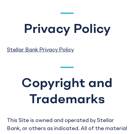
Privacy Policy
Stellar Bank Privacy Policy
Copyright and
Trademarks
This Site is owned and operated by Stellar
Bank, or others as indicated. All of the material