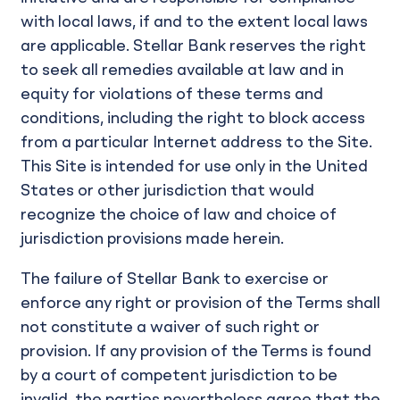
with local laws, if and to the extent local laws
are applicable. Stellar Bank reserves the right
to seek all remedies available at law and in
equity for violations of these terms and
conditions, including the right to block access
from a particular Internet address to the Site.
This Site is intended for use only in the United
States or other jurisdiction that would
recognize the choice of law and choice of
jurisdiction provisions made herein.
The failure of Stellar Bank to exercise or
enforce any right or provision of the Terms shall
not constitute a waiver of such right or
provision. If any provision of the Terms is found
by a court of competent jurisdiction to be