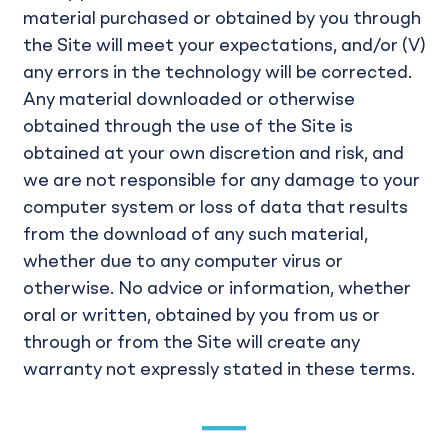
material purchased or obtained by you through
the Site will meet your expectations, and/or (V)
any errors in the technology will be corrected.
Any material downloaded or otherwise
obtained through the use of the Site is
obtained at your own discretion and risk, and
we are not responsible for any damage to your
computer system or loss of data that results
from the download of any such material,
whether due to any computer virus or
otherwise. No advice or information, whether
oral or written, obtained by you from us or
through or from the Site will create any
warranty not expressly stated in these terms.