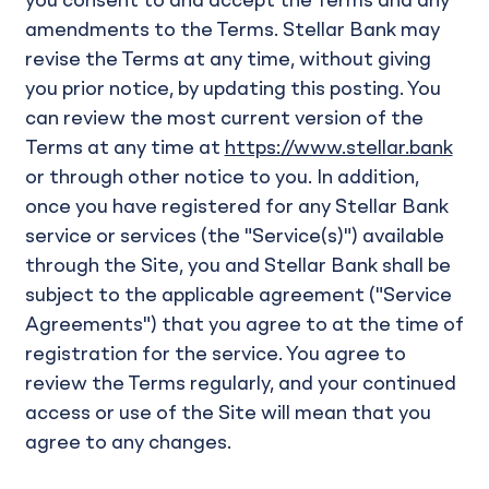
you consent to and accept the Terms and any
amendments to the Terms. Stellar Bank may
revise the Terms at any time, without giving
you prior notice, by updating this posting. You
can review the most current version of the
Terms at any time at
https://www.stellar.bank
or through other notice to you. In addition,
once you have registered for any Stellar Bank
service or services (the "Service(s)") available
through the Site, you and Stellar Bank shall be
subject to the applicable agreement ("Service
Agreements") that you agree to at the time of
registration for the service. You agree to
review the Terms regularly, and your continued
access or use of the Site will mean that you
agree to any changes.