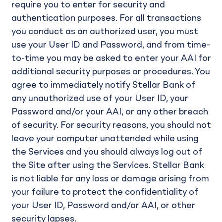
require you to enter for security and
authentication purposes. For all transactions
you conduct as an authorized user, you must
use your User ID and Password, and from time-
to-time you may be asked to enter your AAI for
additional security purposes or procedures. You
agree to immediately notify Stellar Bank of
any unauthorized use of your User ID, your
Password and/or your AAI, or any other breach
of security. For security reasons, you should not
leave your computer unattended while using
the Services and you should always log out of
the Site after using the Services. Stellar Bank
is not liable for any loss or damage arising from
your failure to protect the confidentiality of
your User ID, Password and/or AAI, or other
security lapses.