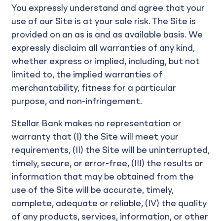
You expressly understand and agree that your
use of our Site is at your sole risk. The Site is
provided on an as is and as available basis. We
expressly disclaim all warranties of any kind,
whether express or implied, including, but not
limited to, the implied warranties of
merchantability, fitness for a particular
purpose, and non-infringement.
Stellar Bank makes no representation or
warranty that (I) the Site will meet your
requirements, (II) the Site will be uninterrupted,
timely, secure, or error-free, (III) the results or
information that may be obtained from the
use of the Site will be accurate, timely,
complete, adequate or reliable, (IV) the quality
of any products, services, information, or other