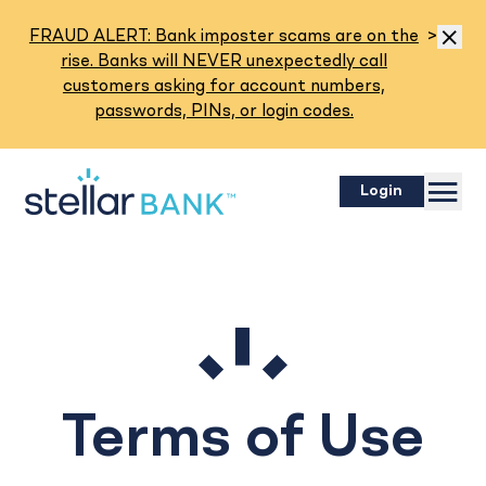
Read M
FRAUD ALERT: Bank imposter scams are on the
>
Dismis
rise. Banks will NEVER unexpectedly call
customers asking for account numbers,
passwords, PINs, or login codes.
Menu
Login
Terms of Use