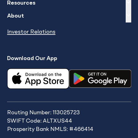
Expand
sh
Resources
Expand
sh
About
Investor Relations
Download Our App
Routing Number: 113025723
SWIFT Code: ALTXUS44
Prosperity Bank NMLS: #466414