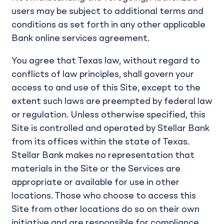
users may be subject to additional terms and
conditions as set forth in any other applicable
Bank online services agreement.
You agree that Texas law, without regard to
conflicts of law principles, shall govern your
access to and use of this Site, except to the
extent such laws are preempted by federal law
or regulation. Unless otherwise specified, this
Site is controlled and operated by Stellar Bank
from its offices within the state of Texas.
Stellar Bank makes no representation that
materials in the Site or the Services are
appropriate or available for use in other
locations. Those who choose to access this
Site from other locations do so on their own
initiative and are responsible for compliance