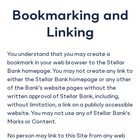
Bookmarking and
Linking
You understand that you may create a
bookmark in your web browser to the Stellar
Bank homepage. You may not create any link to
either the Stellar Bank homepage or any other
of the Bank's website pages without the
written approval of Stellar Bank, including,
without limitation, a link on a publicly accessible
website. You may not use any of Stellar Bank's
Marks or Content.
No person may link to this Site from any web