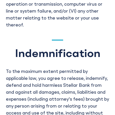
operation or transmission, computer virus or
line or system failure, and/or (VI) any other
matter relating to the website or your use
thereof.
Indemnification
To the maximum extent permitted by
applicable law, you agree to release, indemnify,
defend and hold harmless Stellar Bank from
and against all damages, claims, liabilities and
expenses (including attorney's fees) brought by
any person arising from or relating to your
access and use of the site, including without