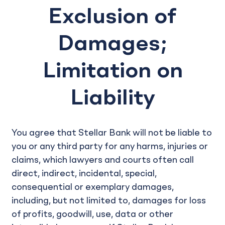
Exclusion of
Damages;
Limitation on
Liability
You agree that Stellar Bank will not be liable to
you or any third party for any harms, injuries or
claims, which lawyers and courts often call
direct, indirect, incidental, special,
consequential or exemplary damages,
including, but not limited to, damages for loss
of profits, goodwill, use, data or other