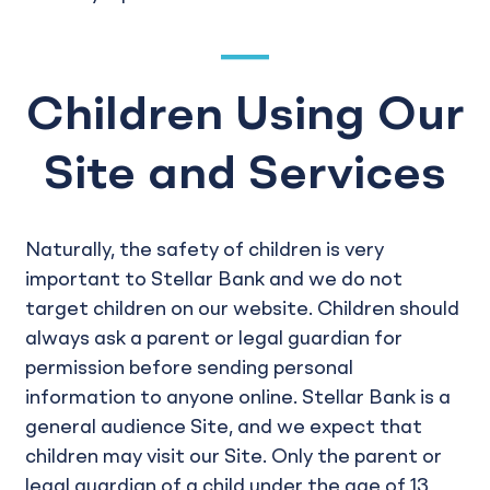
Children Using Our
Site and Services
Naturally, the safety of children is very
important to Stellar Bank and we do not
target children on our website. Children should
always ask a parent or legal guardian for
permission before sending personal
information to anyone online. Stellar Bank is a
general audience Site, and we expect that
children may visit our Site. Only the parent or
legal guardian of a child under the age of 13