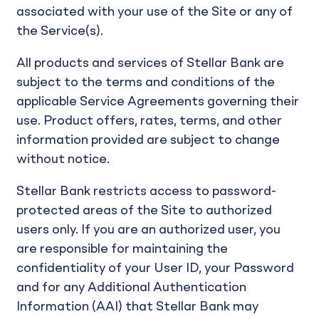
associated with your use of the Site or any of
the Service(s).
All products and services of Stellar Bank are
subject to the terms and conditions of the
applicable Service Agreements governing their
use. Product offers, rates, terms, and other
information provided are subject to change
without notice.
Stellar Bank restricts access to password-
protected areas of the Site to authorized
users only. If you are an authorized user, you
are responsible for maintaining the
confidentiality of your User ID, your Password
and for any Additional Authentication
Information (AAI) that Stellar Bank may