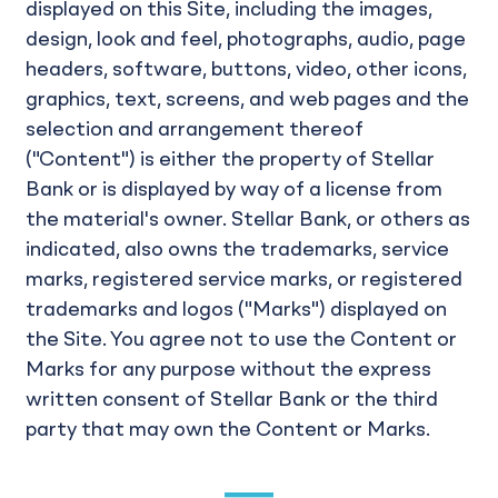
displayed on this Site, including the images,
design, look and feel, photographs, audio, page
headers, software, buttons, video, other icons,
graphics, text, screens, and web pages and the
selection and arrangement thereof
("Content") is either the property of Stellar
Bank or is displayed by way of a license from
the material's owner. Stellar Bank, or others as
indicated, also owns the trademarks, service
marks, registered service marks, or registered
trademarks and logos ("Marks") displayed on
the Site. You agree not to use the Content or
Marks for any purpose without the express
written consent of Stellar Bank or the third
party that may own the Content or Marks.