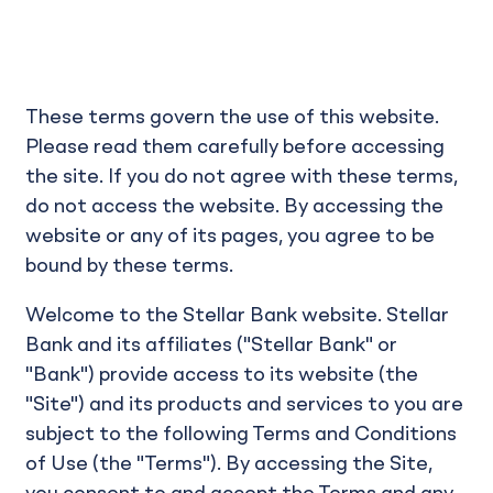
These terms govern the use of this website.
Please read them carefully before accessing
the site. If you do not agree with these terms,
do not access the website. By accessing the
website or any of its pages, you agree to be
bound by these terms.
Welcome to the Stellar Bank website. Stellar
Bank and its affiliates ("Stellar Bank" or
"Bank") provide access to its website (the
"Site") and its products and services to you are
subject to the following Terms and Conditions
of Use (the "Terms"). By accessing the Site,