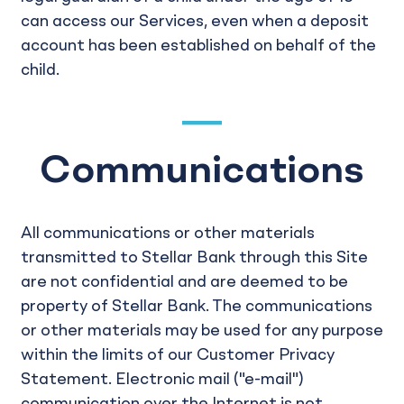
can access our Services, even when a deposit
account has been established on behalf of the
child.
Communications
All communications or other materials
transmitted to Stellar Bank through this Site
are not confidential and are deemed to be
property of Stellar Bank. The communications
or other materials may be used for any purpose
within the limits of our Customer Privacy
Statement. Electronic mail ("e-mail")