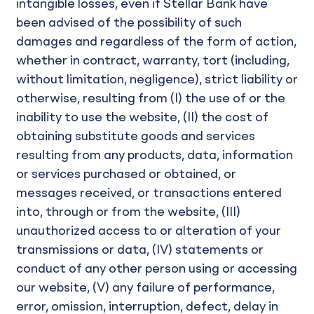
intangible losses, even if Stellar Bank have
been advised of the possibility of such
damages and regardless of the form of action,
whether in contract, warranty, tort (including,
without limitation, negligence), strict liability or
otherwise, resulting from (I) the use of or the
inability to use the website, (II) the cost of
obtaining substitute goods and services
resulting from any products, data, information
or services purchased or obtained, or
messages received, or transactions entered
into, through or from the website, (III)
unauthorized access to or alteration of your
transmissions or data, (IV) statements or
conduct of any other person using or accessing
our website, (V) any failure of performance,
error, omission, interruption, defect, delay in