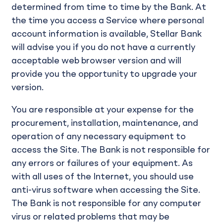
determined from time to time by the Bank. At
the time you access a Service where personal
account information is available, Stellar Bank
will advise you if you do not have a currently
acceptable web browser version and will
provide you the opportunity to upgrade your
version.
You are responsible at your expense for the
procurement, installation, maintenance, and
operation of any necessary equipment to
access the Site. The Bank is not responsible for
any errors or failures of your equipment. As
with all uses of the Internet, you should use
anti-virus software when accessing the Site.
The Bank is not responsible for any computer
virus or related problems that may be