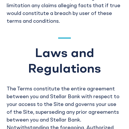
limitation any claims alleging facts that if true
would constitute a breach by user of these
terms and conditions.
Laws and
Regulations
The Terms constitute the entire agreement
between you and Stellar Bank with respect to
your access to the Site and governs your use
of the Site, superseding any prior agreements
between you and Stellar Bank.
Notwithstanding the foregoing, Authorized