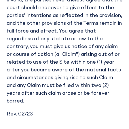
invalid, the parties nevertheless agree that the
court should endeavor to give effect to the
parties' intentions as reflected in the provision,
and the other provisions of the Terms remain in
full force and effect. You agree that
regardless of any statute or law to the
contrary, you must give us notice of any claim
or course of action (a "Claim") arising out of or
related to use of the Site within one (1) year
after you became aware of the material facts
and circumstances giving rise to such Claim
and any Claim must be filed within two (2)
years after such claim arose or be forever
barred.
Rev. 02/23