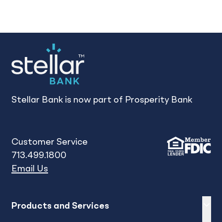
Stellar Bank is now part of Prosperity Bank
Customer Service
713.499.1800
Email Us
Expand
sh
Products and Services