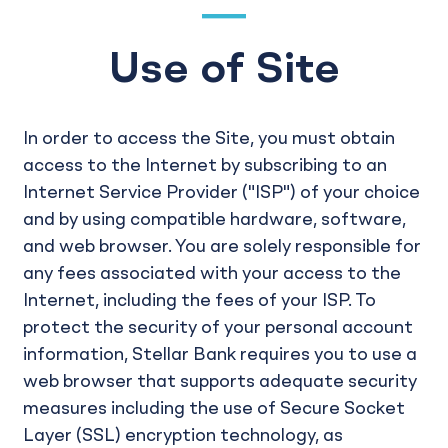
Use of Site
In order to access the Site, you must obtain
access to the Internet by subscribing to an
Internet Service Provider ("ISP") of your choice
and by using compatible hardware, software,
and web browser. You are solely responsible for
any fees associated with your access to the
Internet, including the fees of your ISP. To
protect the security of your personal account
information, Stellar Bank requires you to use a
web browser that supports adequate security
measures including the use of Secure Socket
Layer (SSL) encryption technology, as