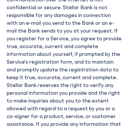
communication over the Internet is not
confidential or secure. Stellar Bank is not
responsible for any damages in connection
with an e-mail you send to the Bank or an e-
mail the Bank sends to you at your request. If
you register for a Service, you agree to provide
true, accurate, current and complete
information about yourself, if prompted by the
Service's registration form, and to maintain
and promptly update the registration data to
keep it true, accurate, current and complete.
Stellar Bank reserves the right to verify any
personal information you provide and the right
to make inquiries about you to the extent
allowed with regard to a request by you or a
co-signer for a product, service, or customer
assistance. If you provide any information that