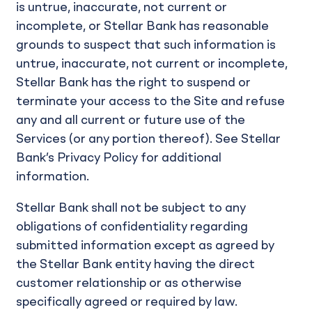
is untrue, inaccurate, not current or
incomplete, or Stellar Bank has reasonable
grounds to suspect that such information is
untrue, inaccurate, not current or incomplete,
Stellar Bank has the right to suspend or
terminate your access to the Site and refuse
any and all current or future use of the
Services (or any portion thereof). See Stellar
Bank’s Privacy Policy for additional
information.
Stellar Bank shall not be subject to any
obligations of confidentiality regarding
submitted information except as agreed by
the Stellar Bank entity having the direct
customer relationship or as otherwise
specifically agreed or required by law.