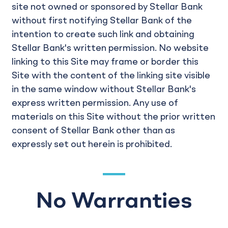
site not owned or sponsored by Stellar Bank
without first notifying Stellar Bank of the
intention to create such link and obtaining
Stellar Bank's written permission. No website
linking to this Site may frame or border this
Site with the content of the linking site visible
in the same window without Stellar Bank's
express written permission. Any use of
materials on this Site without the prior written
consent of Stellar Bank other than as
expressly set out herein is prohibited.
No Warranties