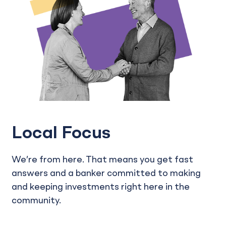
Local Focus
We’re from here. That means you get fast
answers and a banker committed to making
and keeping investments right here in the
community.