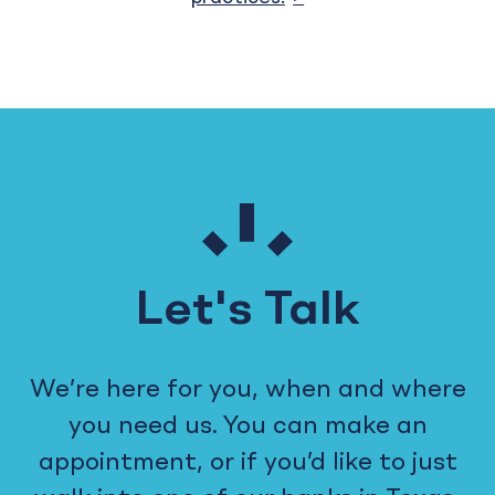
Let's Talk
We’re here for you, when and where
you need us. You can make an
appointment, or if you’d like to just