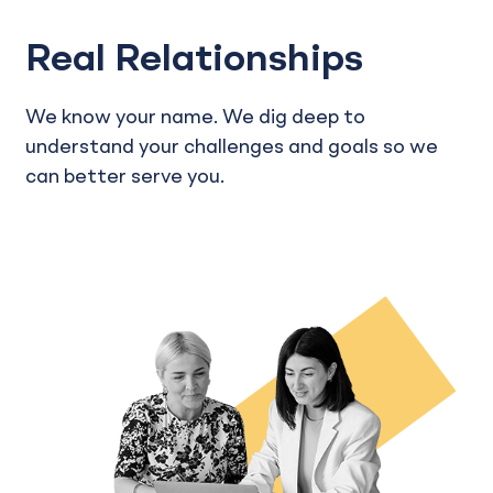
Real Relationships
We know your name. We dig deep to
understand your challenges and goals so we
can better serve you.