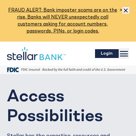
Read M
FRAUD ALERT: Bank imposter scams are on the
>
Dismis
rise. Banks will NEVER unexpectedly call
customers asking for account numbers,
passwords, PINs, or login codes.
Menu
Login
Access
Possibilities