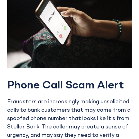
Phone Call Scam Alert
Fraudsters are increasingly making unsolicited
calls to bank customers that may come from a
spoofed phone number that looks like it’s from
Stellar Bank. The caller may create a sense of
urgency, and may say they need to verify a