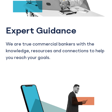
Expert Guidance
We are true commercial bankers with the
knowledge, resources and connections to help
you reach your goals.