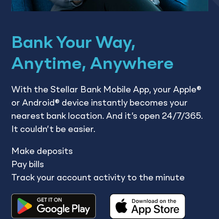
Bank Your Way,
Anytime, Anywhere
With the Stellar Bank Mobile App, your Apple®
or Android® device instantly becomes your
nearest bank location. And it’s open 24/7/365.
It couldn’t be easier.
Make deposits
Pay bills
Track your account activity to the minute