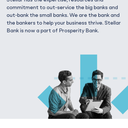
Stellar has the expertise, resources and
commitment to out-service the big banks and
out-bank the small banks. We are the bank and
the bankers to help your business thrive. Stellar
Bank is now a part of Prosperity Bank.