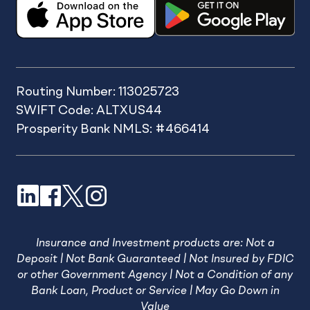
Routing Number: 113025723
SWIFT Code: ALTXUS44
Prosperity Bank NMLS: #466414
LinkedIn
Facebook
X
Instagram
Insurance and Investment products are: Not a
Deposit | Not Bank Guaranteed | Not Insured by FDIC
or other Government Agency | Not a Condition of any
Bank Loan, Product or Service | May Go Down in
Value