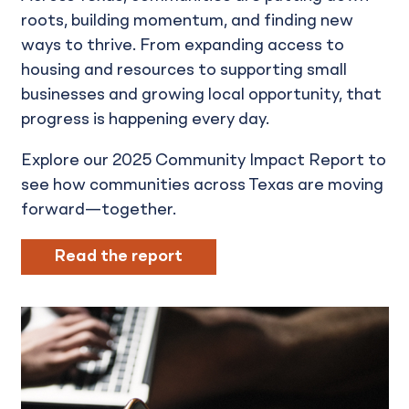
roots, building momentum, and finding new
ways to thrive. From expanding access to
housing and resources to supporting small
businesses and growing local opportunity, that
progress is happening every day.
Explore our 2025 Community Impact Report to
see how communities across Texas are moving
forward—together.
Read the report