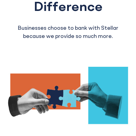
Difference
Businesses choose to bank with Stellar
because we provide so much more.