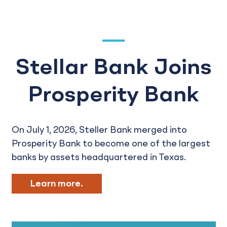
Stellar Bank Joins
Prosperity Bank
On July 1, 2026, Steller Bank merged into
Prosperity Bank to become one of the largest
banks by assets headquartered in Texas.
Learn more.