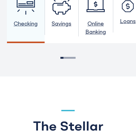
Loans
Checking
Savings
Online
Banking
1
2
3
4
5
The Stellar