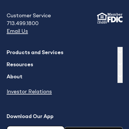
Customer Service
713.499.1800
Email Us
Expand
sh
Products and Services
Expand
sh
Resources
Expand
sh
About
Investor Relations
Download Our App