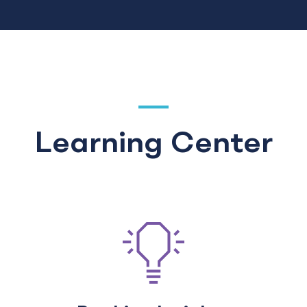
Learning Center