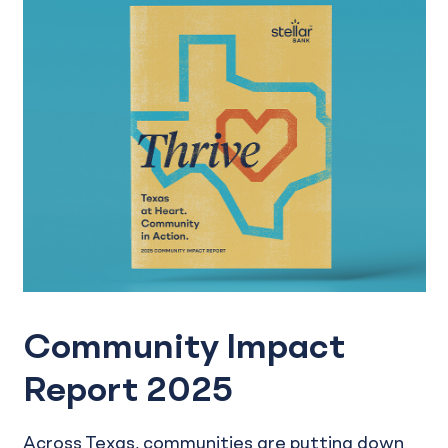
Community Impact
Report 2025
Across Texas, communities are putting down