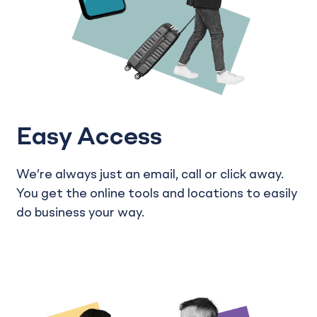
Easy Access
We’re always just an email, call or click away.
You get the online tools and locations to easily
do business your way.