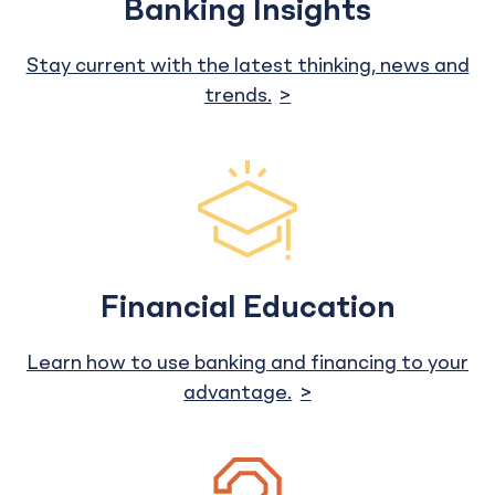
Banking Insights
Stay current with the latest thinking, news and
trends.
Financial Education
Learn how to use banking and financing to your
advantage.