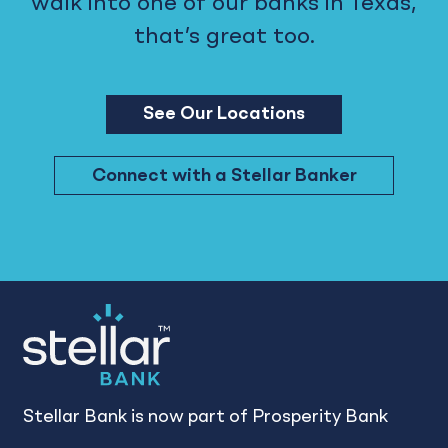
walk into one of our banks in Texas,
that’s great too.
See Our Locations
Connect with a Stellar Banker
Stellar Bank is now part of Prosperity Bank