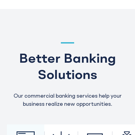
Better Banking
Solutions
Our commercial banking services help your
business realize new opportunities.