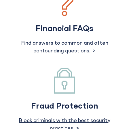
Financial FAQs
Find answers to common and often
confounding questions.
Fraud Protection
Block criminals with the best security
practices.