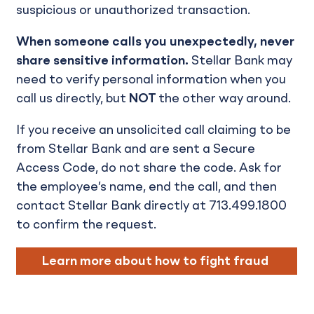
suspicious or unauthorized transaction.
When someone calls you unexpectedly, never
share sensitive information.
Stellar Bank may
need to verify personal information when you
call us directly, but
NOT
the other way around.
If you receive an unsolicited call claiming to be
from Stellar Bank and are sent a Secure
Access Code, do not share the code. Ask for
the employee’s name, end the call, and then
contact Stellar Bank directly at 713.499.1800
to confirm the request.
Learn more about how to fight fraud